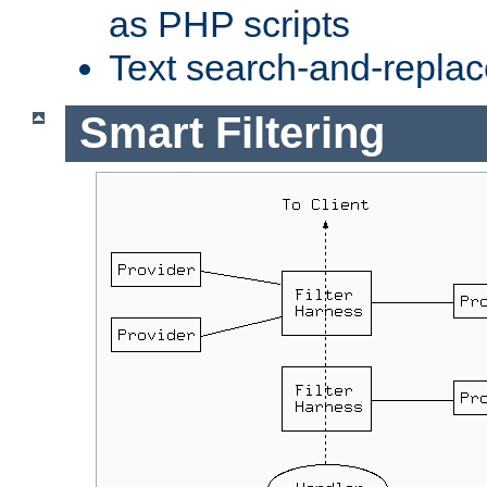
as PHP scripts
Text search-and-replac
Smart Filtering