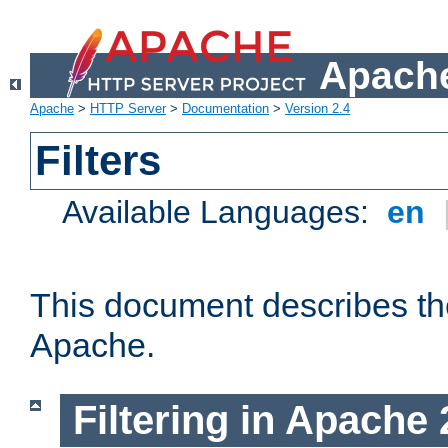
Apache
Apache
>
HTTP Server
>
Documentation
>
Version 2.4
Filters
Available Languages:
en
This document describes the 
Apache.
Filtering in Apache 