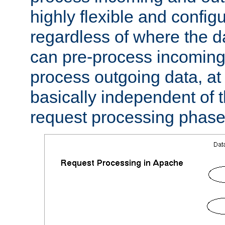
highly flexible and confi
regardless of where the 
can pre-process incoming
process outgoing data, at w
basically independent of t
request processing phase