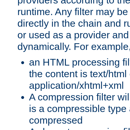
providers according to the
runtime. Any filter may be
directly in the chain and r
or used as a provider and
dynamically. For example
an HTML processing filte
the content is text/html
application/xhtml+xml
A compression filter will
is a compressible type
compressed