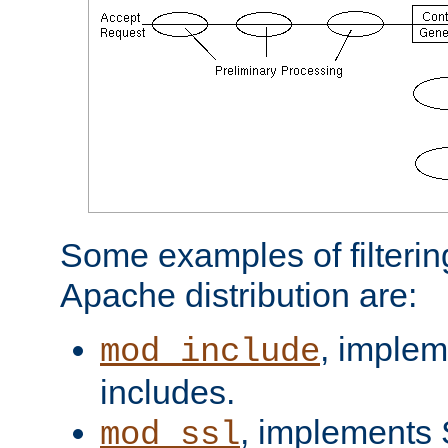
Some examples of filterin
Apache distribution are:
, implem
mod_include
includes.
, implements 
mod_ssl