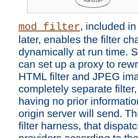
, included i
mod_filter
later, enables the filter c
dynamically at run time. 
can set up a proxy to rew
HTML filter and JPEG ima
completely separate filter
having no prior informati
origin server will send. T
filter harness, that dispatc