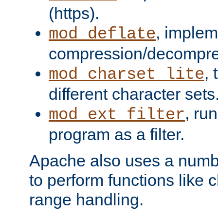
(https).
, implem
mod_deflate
compression/decompress
,
mod_charset_lite
different character sets
, ru
mod_ext_filter
program as a filter.
Apache also uses a number 
to perform functions like 
range handling.