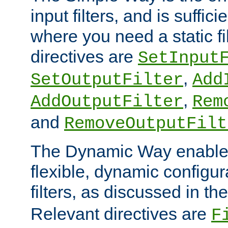
input filters, and is sufficie
where you need a static fi
directives are
SetInput
,
SetOutputFilter
Add
,
AddOutputFilter
Rem
and
RemoveOutputFilt
The Dynamic Way enables
flexible, dynamic configur
filters, as discussed in th
Relevant directives are
F