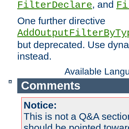
, and
FilterDeclare
Fi
One further directive
AddOutputFilterByTy
but deprecated. Use dyna
instead.
Available Lang
Comments
Notice:
This is not a Q&A sect
should be pointed towar