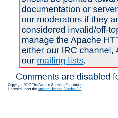
documentation or serve
our moderators if they a
considered invalid/off-t
manage the Apache HTTP
either our IRC channel, 
our
mailing lists
.
Comments are disabled fo
Copyright 2017 The Apache Software Foundation.
Licensed under the
Apache License, Version 2.0
.