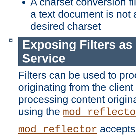
A charset conversion filt
a text document is not 
desired charset
Exposing Filters a
Service
Filters can be used to pr
originating from the client 
processing content origin
using the
mod_reflecto
accepts
mod_reflector