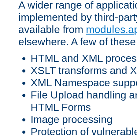
A wider range of applicat
implemented by third-part
available from
modules.a
elsewhere. A few of these
HTML and XML process
XSLT transforms and X
XML Namespace suppo
File Upload handling a
HTML Forms
Image processing
Protection of vulnerabl