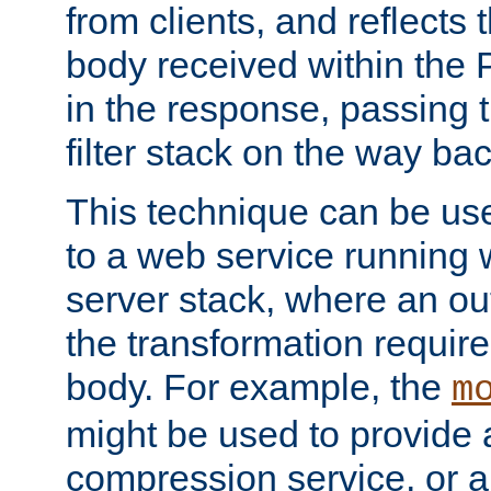
from clients, and reflects
body received within the
in the response, passing 
filter stack on the way bac
This technique can be use
to a web service running w
server stack, where an out
the transformation requir
body. For example, the
m
might be used to provide 
compression service, or 