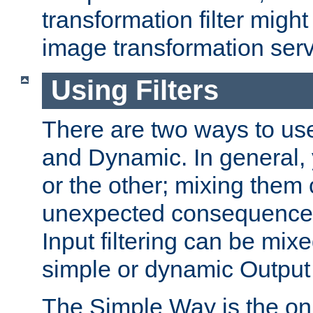
transformation filter might
image transformation serv
Using Filters
There are two ways to use 
and Dynamic. In general,
or the other; mixing them
unexpected consequences
Input filtering can be mixe
simple or dynamic Output f
The Simple Way is the onl