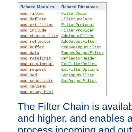
Related Modules
Related Directives
mod_filter
FilterChain
mod_deflate
FilterDeclare
mod_ext_filter
FilterProtocol
mod_include
FilterProvider
mod_charset_lite
AddInputFilter
mod_reflector
AddOutputFilter
mod_buffer
RemoveInputFilter
mod_data
RemoveOutputFilter
mod_ratelimit
ReflectorHeader
mod_reqtimeout
ExtFilterDefine
mod_request
ExtFilterOptions
mod_sed
SetInputFilter
mod_substitute
SetOutputFilter
mod_xml2enc
mod_proxy_html
The Filter Chain is availa
and higher, and enables a
process incoming and out