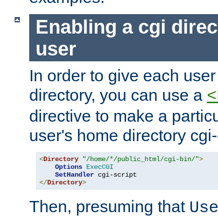
Enabling a cgi direc
user
In order to give each user
directory, you can use a
<
directive to make a partic
user's home directory cgi
<
Directory
"/home/*/public_html/cgi-bin/"
>
Options
ExecCGI
SetHandler
</
Directory
>
Then, presuming that
Us