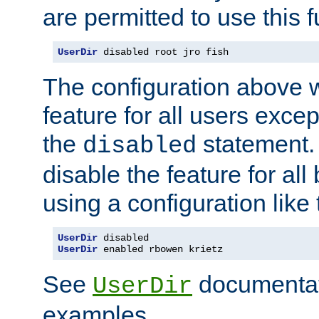
are permitted to use this f
UserDir
 disabled root jro fish
The configuration above w
feature for all users except
the
statement. 
disabled
disable the feature for all
using a configuration like 
UserDir
UserDir
 enabled rbowen krietz
See
documentati
UserDir
examples.