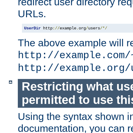
redirect user directory re
URLs.
UserDir
 http
://
example
.
org
/
users
/*/
The above example will re
http://example.com/
http://example.org/
Restricting what us
permitted to use thi
Using the syntax shown i
documentation, you can re