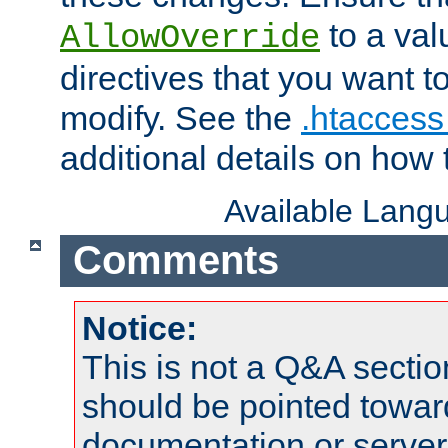
to a valu
AllowOverride
directives that you want t
modify. See the
.htaccess 
additional details on how 
Available Lang
Comments
Notice:
This is not a Q&A sect
should be pointed towar
documentation or serve