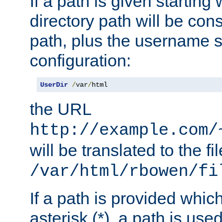
If a path is given starting 
directory path will be con
path, plus the username s
configuration:
UserDir
/
var
/
html
the URL
http://example.com/
will be translated to the fi
/var/html/rbowen/fi
If a path is provided whic
asterisk (*), a path is use