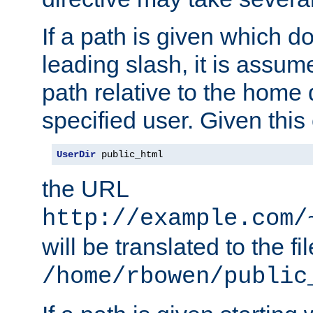
If a path is given which do
leading slash, it is assum
path relative to the home 
specified user. Given this
UserDir
 public_html
the URL
http://example.com/
will be translated to the fi
/home/rbowen/public