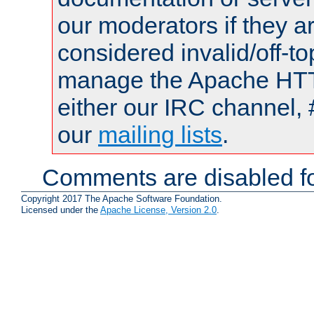
our moderators if they a
considered invalid/off-t
manage the Apache HTTP
either our IRC channel, 
our
mailing lists
.
Comments are disabled fo
Copyright 2017 The Apache Software Foundation.
Licensed under the
Apache License, Version 2.0
.