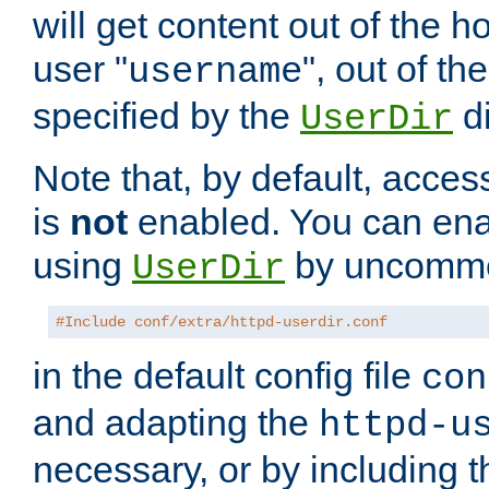
will get content out of the h
user "
", out of th
username
specified by the
di
UserDir
Note that, by default, acces
is
not
enabled. You can en
using
by uncommen
UserDir
#Include conf/extra/httpd-userdir.conf
in the default config file
con
and adapting the
httpd-u
necessary, or by including t