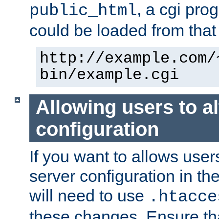
, a cgi pr
public_html
could be loaded from that 
http://example.com/
bin/example.cgi
Allowing users to al
configuration
If you want to allows user
server configuration in th
will need to use
.htacce
these changes. Ensure th