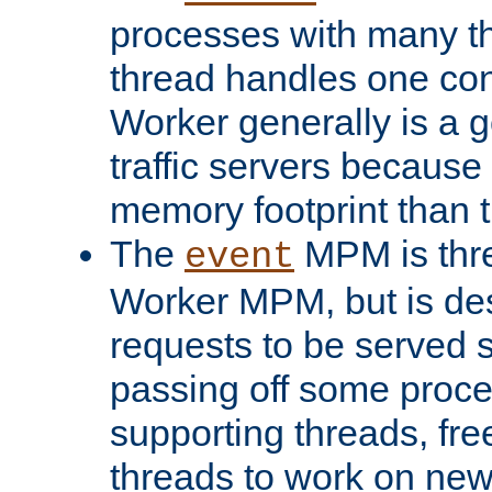
processes with many t
thread handles one con
Worker generally is a g
traffic servers because 
memory footprint than 
The
MPM is thre
event
Worker MPM, but is de
requests to be served 
passing off some proce
supporting threads, fre
threads to work on new