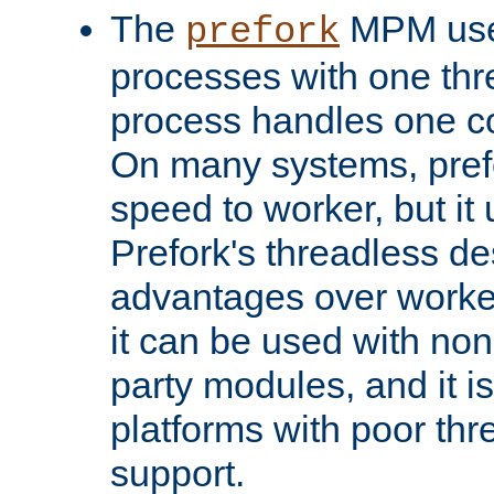
The
MPM uses
prefork
processes with one th
process handles one co
On many systems, pref
speed to worker, but i
Prefork's threadless d
advantages over worker
it can be used with non
party modules, and it i
platforms with poor th
support.