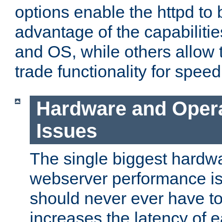
options enable the httpd to 
advantage of the capabiliti
and OS, while others allow t
trade functionality for speed
Hardware and Oper
Issues
The single biggest hardwa
webserver performance i
should never ever have t
increases the latency of 