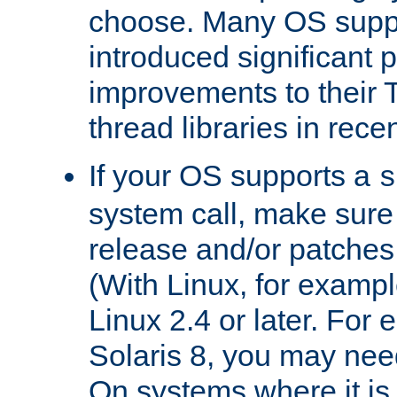
choose. Many OS supp
introduced significant
improvements to their
thread libraries in rece
If your OS supports a
s
system call, make sure 
release and/or patches
(With Linux, for examp
Linux 2.4 or later. For 
Solaris 8, you may need
On systems where it is 