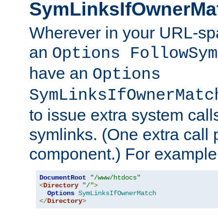
SymLinksIfOwnerMa
Wherever in your URL-sp
an
Options FollowSym
have an
Options
SymLinksIfOwnerMatc
to issue extra system call
symlinks. (One extra call 
component.) For example,
DocumentRoot
"/www/htdocs"
<
Directory
"/"
>
Options
SymLinksIfOwnerMatch
</
Directory
>