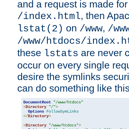
and a request is made for
, then Apac
/index.html
on
,
lstat(2)
/www
/ww
/www/htdocs/index.h
these
are never c
lstats
occur on every single requ
desire the symlinks secur
can do something like this
DocumentRoot
"/www/htdocs"
<
Directory
"/"
>
Options
FollowSymLinks
</
Directory
>
<
Directory
"/www/htdocs"
>