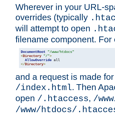
Wherever in your URL-sp
overrides (typically
.hta
will attempt to open
.hta
filename component. For
DocumentRoot
"/www/htdocs"
<
Directory
"/"
>
AllowOverride
</
Directory
>
and a request is made for
. Then Apac
/index.html
open
,
/.htaccess
/www
/www/htdocs/.htacce