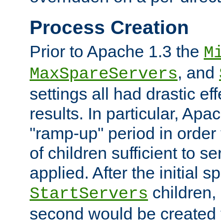
Process Creation
Prior to Apache 1.3 the
M
, and
MaxSpareServers
settings all had drastic e
results. In particular, Apa
"ramp-up" period in order
of children sufficient to s
applied. After the initial 
children, 
StartServers
second would be created t