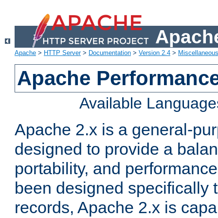
Apache
Apache
>
HTTP Server
>
Documentation
>
Version 2.4
>
Miscellaneou
Apache Performance
Available Language
Apache 2.x is a general-pu
designed to provide a balance
portability, and performance
been designed specifically
records, Apache 2.x is capa