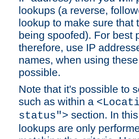
lookups (a reverse, follo
lookup to make sure that t
being spoofed). For best
therefore, use IP addresse
names, when using these d
possible.
Note that it's possible to 
such as within a
<Locat
section. In th
status">
lookups are only perform