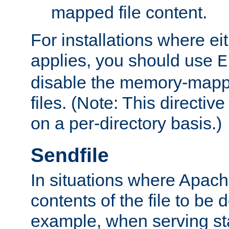
mapped file content.
For installations where eit
applies, you should use
E
disable the memory-mappi
files. (Note: This directiv
on a per-directory basis.)
Sendfile
In situations where Apach
contents of the file to be d
example, when serving stati