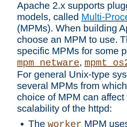
Apache 2.x supports plug
models, called
Multi-Pro
(MPMs). When building A
choose an MPM to use. Th
specific MPMs for some p
,
mpm_netware
mpmt_os
For general Unix-type sys
several MPMs from which
choice of MPM can affect
scalability of the httpd:
The
MPM uses 
worker