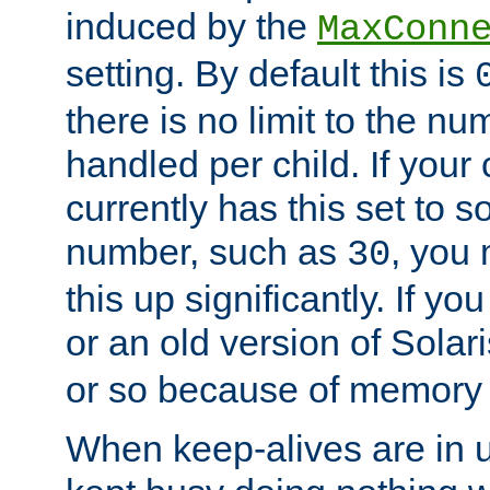
induced by the
MaxConn
setting. By default this is
there is no limit to the n
handled per child. If your
currently has this set to 
number, such as
, you
30
this up significantly. If 
or an old version of Solaris
or so because of memory 
When keep-alives are in u