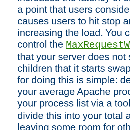
a point that users conside
causes users to hit stop a
increasing the load. You 
control the
MaxRequestW
that your server does no
children that it starts sw
for doing this is simple: d
your average Apache proc
your process list via a to
divide this into your total
leaving some room for ot