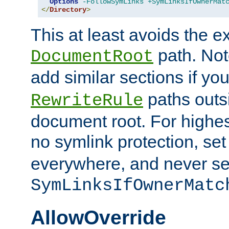
Options
-FollowSymLinks
+SymLinksIfOwnerMat
</
Directory
>
This at least avoids the e
path. Note
DocumentRoot
add similar sections if y
paths outs
RewriteRule
document root. For highe
no symlink protection, se
everywhere, and never se
SymLinksIfOwnerMatc
AllowOverride