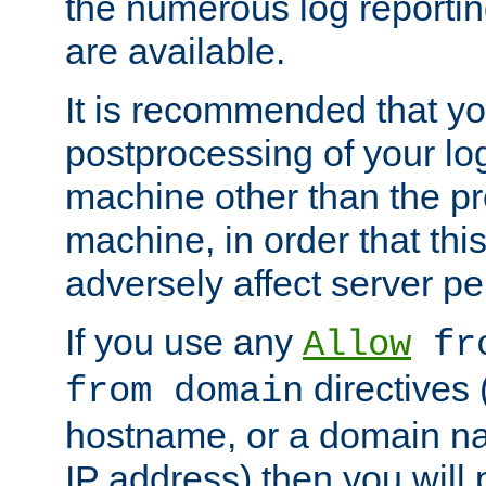
the numerous log reporti
are available.
It is recommended that you
postprocessing of your lo
machine other than the p
machine, in order that this
adversely affect server p
If you use any
Allow
fro
directives (
from domain
hostname, or a domain na
IP address) then you will