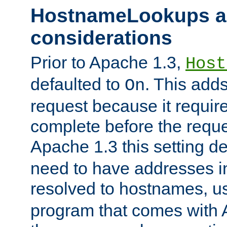
HostnameLookups a
considerations
Prior to Apache 1.3,
Host
defaulted to
. This adds
On
request because it requir
complete before the reques
Apache 1.3 this setting de
need to have addresses in
resolved to hostnames, u
program that comes with 