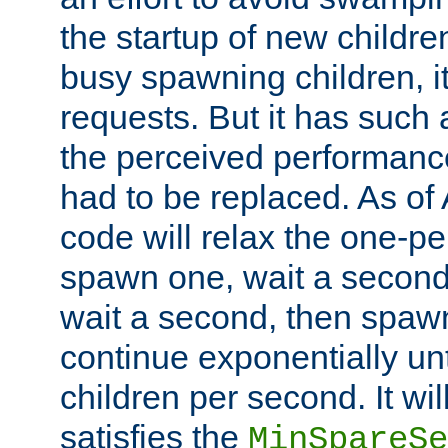
the startup of new children
busy spawning children, it
requests. But it has such a
the perceived performance
had to be replaced. As of
code will relax the one-per
spawn one, wait a second
wait a second, then spawn 
continue exponentially unt
children per second. It wi
satisfies the
MinSpareSe