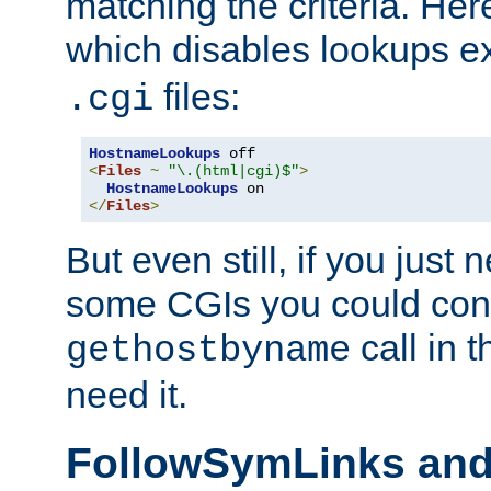
matching the criteria. He
which disables lookups e
files:
.cgi
HostnameLookups
<
Files
~
"\.(html|cgi)$"
>
HostnameLookups
</
Files
>
But even still, if you jus
some CGIs you could cons
call in 
gethostbyname
need it.
FollowSymLinks an