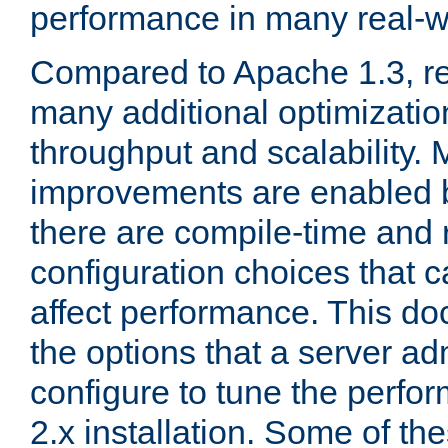
performance in many real-wo
Compared to Apache 1.3, re
many additional optimizatio
throughput and scalability. 
improvements are enabled b
there are compile-time and 
configuration choices that c
affect performance. This d
the options that a server ad
configure to tune the perf
2.x installation. Some of th