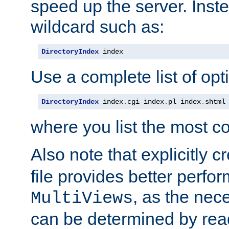
speed up the server. Inste
wildcard such as:
DirectoryIndex
 index
Use a complete list of opt
DirectoryIndex
 index
.
cgi index
.
pl index
.
shtml
where you list the most c
Also note that explicitly c
file provides better perf
, as the nec
MultiViews
can be determined by readi