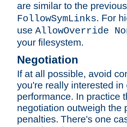
are similar to the previou
. For 
FollowSymLinks
use
AllowOverride No
your filesystem.
Negotiation
If at all possible, avoid co
you're really interested in
performance. In practice t
negotiation outweigh the
penalties. There's one c