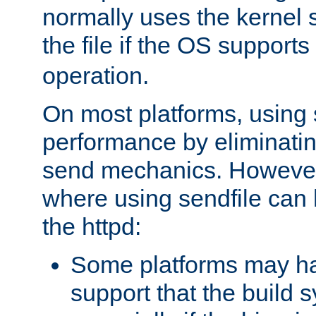
normally uses the kernel s
the file if the OS supports
operation.
On most platforms, using 
performance by eliminati
send mechanics. However
where using sendfile can h
the httpd:
Some platforms may ha
support that the build 