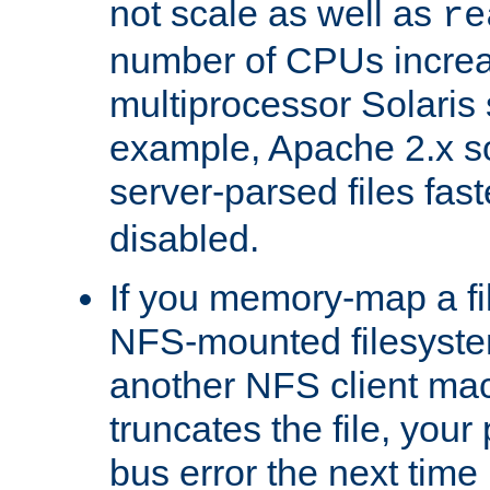
not scale as well as
re
number of CPUs incre
multiprocessor Solaris 
example, Apache 2.x s
server-parsed files fa
disabled.
If you memory-map a fi
NFS-mounted filesyste
another NFS client mac
truncates the file, you
bus error the next time 