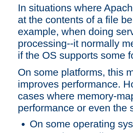
In situations where Apach
at the contents of a file b
example, when doing serv
processing--it normally m
if the OS supports some 
On some platforms, this
improves performance. Ho
cases where memory-mapp
performance or even the st
On some operating sy