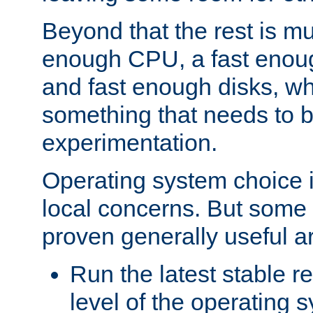
Beyond that the rest is m
enough CPU, a fast enou
and fast enough disks, wh
something that needs to 
experimentation.
Operating system choice is
local concerns. But some 
proven generally useful a
Run the latest stable r
level of the operating 