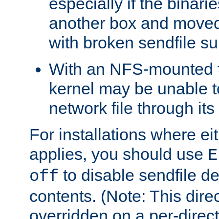
especially if the binari
another box and moved
with broken sendfile su
With an NFS-mounted f
kernel may be unable to
network file through it
For installations where eit
applies, you should use
E
to disable sendfile del
off
contents. (Note: This dire
overridden on a per-direct