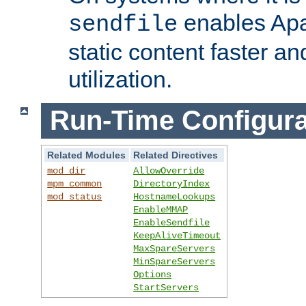
enables Apa
sendfile
static content faster a
utilization.
Run-Time Configura
Related Modules
Related Directives
mod_dir
AllowOverride
mpm_common
DirectoryIndex
mod_status
HostnameLookups
EnableMMAP
EnableSendfile
KeepAliveTimeout
MaxSpareServers
MinSpareServers
Options
StartServers