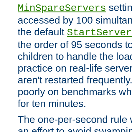
setti
MinSpareServers
accessed by 100 simultan
the default
StartServer
the order of 95 seconds 
children to handle the loa
practice on real-life serv
aren't restarted frequently.
poorly on benchmarks whi
for ten minutes.
The one-per-second rule
an effort to avoid swampi