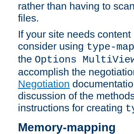
rather than having to scan
files.
If your site needs content
consider using
type-ma
the
Options MultiVie
accomplish the negotiati
Negotiation
documentation 
discussion of the methods
instructions for creating
t
Memory-mapping