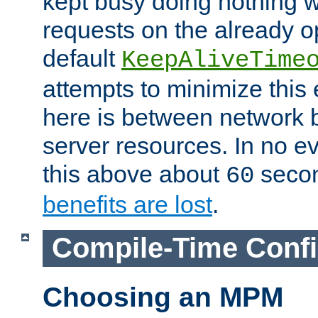
kept busy doing nothing w
requests on the already 
default
KeepAliveTime
attempts to minimize this e
here is between network
server resources. In no e
this above about
seco
60
benefits are lost
.
Compile-Time Confi
Choosing an MPM