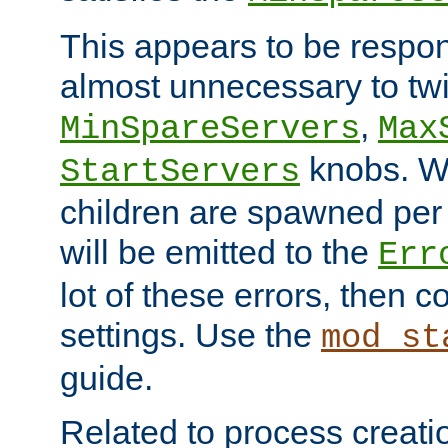
This appears to be respon
almost unnecessary to twi
,
MinSpareServers
Max
knobs. W
StartServers
children are spawned pe
will be emitted to the
Err
lot of these errors, then 
settings. Use the
mod_st
guide.
Related to process creati