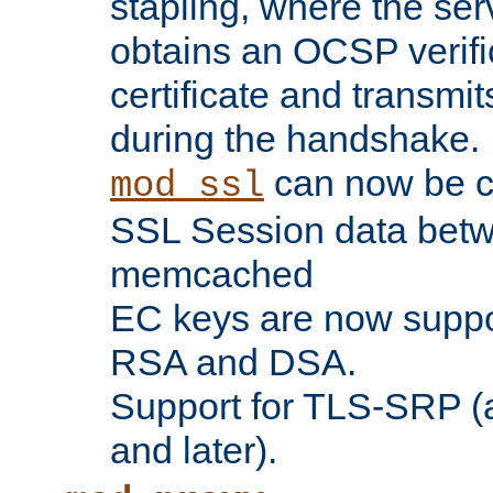
stapling, where the ser
obtains an OCSP verific
certificate and transmits
during the handshake.
can now be c
mod_ssl
SSL Session data betw
memcached
EC keys are now suppor
RSA and DSA.
Support for TLS-SRP (a
and later).