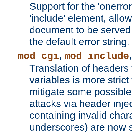
Support for the 'onerror
'include' element, allow
document to be served 
the default error string.
,
mod_cgi
mod_include
Translation of headers
variables is more strict
mitigate some possible 
attacks via header inje
containing invalid char
underscores) are now s