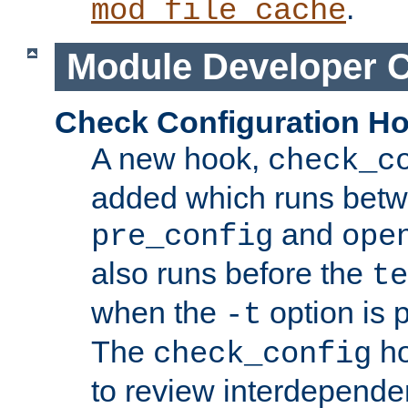
.
mod_file_cache
Module Developer 
Check Configuration H
A new hook,
check_c
added which runs betw
and
pre_config
ope
also runs before the
te
when the
option is 
-t
The
ho
check_config
to review interdepende