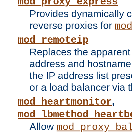
mod_proxy_express
Provides dynamically 
reverse proxies for
mo
mod_remoteip
Replaces the apparent 
address and hostname f
the IP address list pre
or a load balancer via 
,
mod_heartmonitor
mod_lbmethod_heartb
Allow
mod_proxy_ba