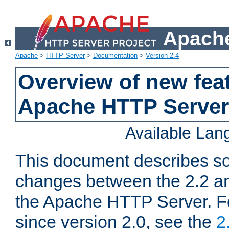
Apache
Apache
>
HTTP Server
>
Documentation
>
Version 2.4
Overview of new feat
Apache HTTP Server
Available La
This document describes so
changes between the 2.2 an
the Apache HTTP Server. F
since version 2.0, see the
2