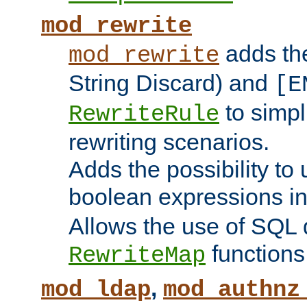
mod_rewrite
adds t
mod_rewrite
String Discard) and
[E
to simp
RewriteRule
rewriting scenarios.
Adds the possibility to
boolean expressions i
Allows the use of SQL 
functions
RewriteMap
,
mod_ldap
mod_authnz