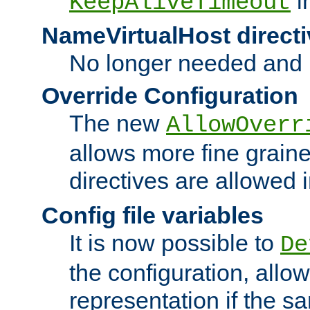
i
KeepAliveTimeout
NameVirtualHost directi
No longer needed and 
Override Configuration
The new
AllowOverr
allows more fine grain
directives are allowed 
Config file variables
It is now possible to
De
the configuration, allow
representation if the s