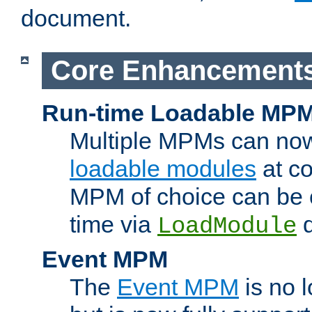
document.
Core Enhancement
Run-time Loadable MP
Multiple MPMs can no
loadable modules
at co
MPM of choice can be c
time via
d
LoadModule
Event MPM
The
Event MPM
is no 