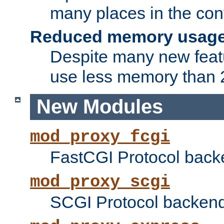
many places in the conf
Reduced memory usag
Despite many new featu
use less memory than 2
New Modules
mod_proxy_fcgi
FastCGI Protocol back
mod_proxy_scgi
SCGI Protocol backend