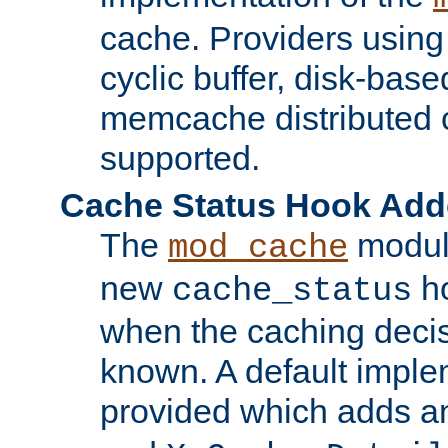
cache. Providers usin
cyclic buffer, disk-base
memcache distributed c
supported.
Cache Status Hook Ad
The
modul
mod_cache
new
ho
cache_status
when the caching dec
known. A default imple
provided which adds a