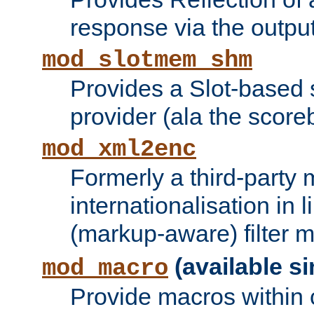
response via the output 
mod_slotmem_shm
Provides a Slot-based
provider (ala the score
mod_xml2enc
Formerly a third-party 
internationalisation in
(markup-aware) filter 
(available si
mod_macro
Provide macros within c