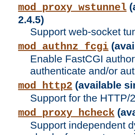
(
mod_proxy_wstunnel
2.4.5)
Support web-socket tu
(avai
mod_authnz_fcgi
Enable FastCGI authori
authenticate and/or aut
(available si
mod_http2
Support for the HTTP/2 
(ava
mod_proxy_hcheck
Support independent d