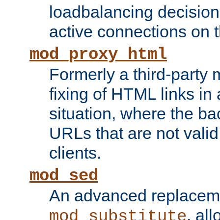
loadbalancing decision
active connections on 
mod_proxy_html
Formerly a third-party 
fixing of HTML links in
situation, where the b
URLs that are not valid 
clients.
mod_sed
An advanced replacem
, all
mod_substitute