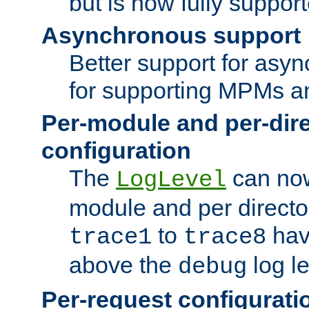
but is now fully suppor
Asynchronous support
Better support for asy
for supporting MPMs an
Per-module and per-dir
configuration
The
can now
LogLevel
module and per directo
to
hav
trace1
trace8
above the
log le
debug
Per-request configurati