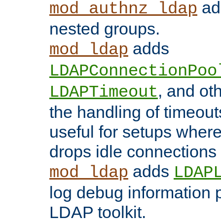
add
mod_authnz_ldap
nested groups.
adds
mod_ldap
LDAPConnectionPoo
, and ot
LDAPTimeout
the handling of timeouts
useful for setups where 
drops idle connections
adds
mod_ldap
LDAP
log debug information 
LDAP toolkit.