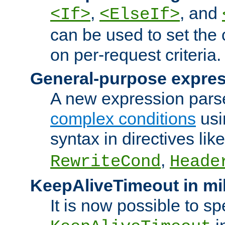
,
, and
<If>
<ElseIf>
can be used to set the
on per-request criteria.
General-purpose expres
A new expression parse
complex conditions
usi
syntax in directives lik
,
RewriteCond
Heade
KeepAliveTimeout in mi
It is now possible to sp