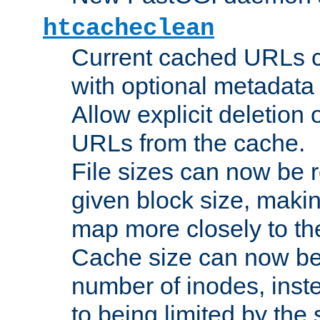
htcacheclean
Current cached URLs c
with optional metadata
Allow explicit deletion 
URLs from the cache.
File sizes can now be 
given block size, makin
map more closely to the
Cache size can now be 
number of inodes, inste
to being limited by the s