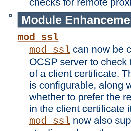
checks for remote prox
Module Enhanceme
mod_ssl
can now be c
mod_ssl
OCSP server to check t
of a client certificate.
is configurable, along 
whether to prefer the 
in the client certificate i
now also su
mod_ssl