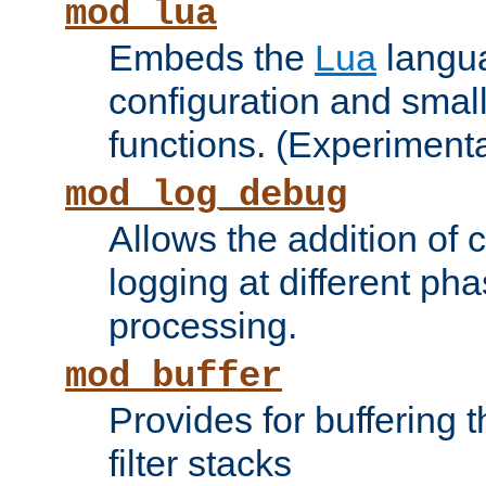
mod_lua
Embeds the
Lua
langua
configuration and small
functions. (Experimenta
mod_log_debug
Allows the addition of
logging at different ph
processing.
mod_buffer
Provides for buffering 
filter stacks