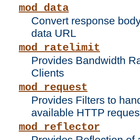
mod_data
Convert response bod
data URL
mod_ratelimit
Provides Bandwidth Rat
Clients
mod_request
Provides Filters to ha
available HTTP reques
mod_reflector
Provides Reflection of