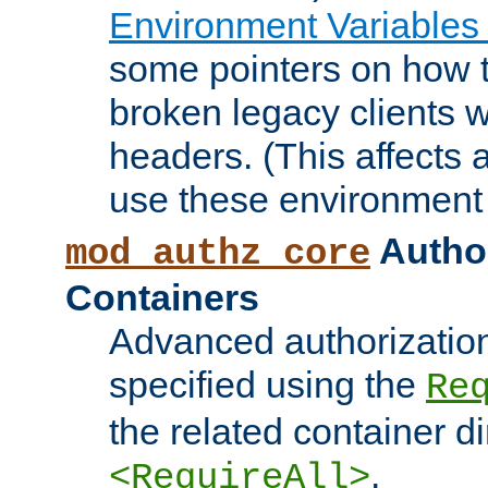
Environment Variables
some pointers on how 
broken legacy clients 
headers. (This affects 
use these environment 
Author
mod_authz_core
Containers
Advanced authorizatio
specified using the
Re
the related container d
.
<RequireAll>