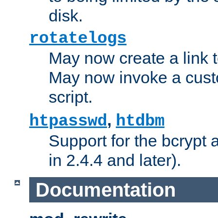
disk.
rotatelogs
May now create a link to
May now invoke a cust
script.
,
htpasswd
htdbm
Support for the bcrypt 
in 2.4.4 and later).
Documentation