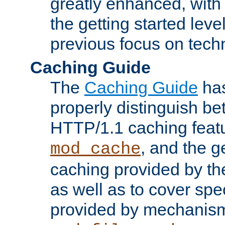
greatly enhanced, wit
the getting started level
previous focus on techn
Caching Guide
The
Caching Guide
has
properly distinguish 
HTTP/1.1 caching feat
, and the g
mod_cache
caching provided by t
as well as to cover spe
provided by mechanis