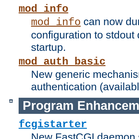
mod_info
can now dum
mod_info
configuration to stdout
startup.
mod_auth_basic
New generic mechanism
authentication (availabl
Program Enhancem
fcgistarter
New FastCGI daemon sta