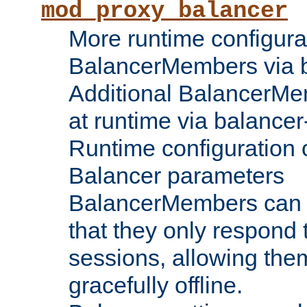
mod_proxy_balancer
More runtime configura
BalancerMembers via 
Additional BalancerM
at runtime via balance
Runtime configuration o
Balancer parameters
BalancerMembers can be
that they only respond t
sessions, allowing the
gracefully offline.