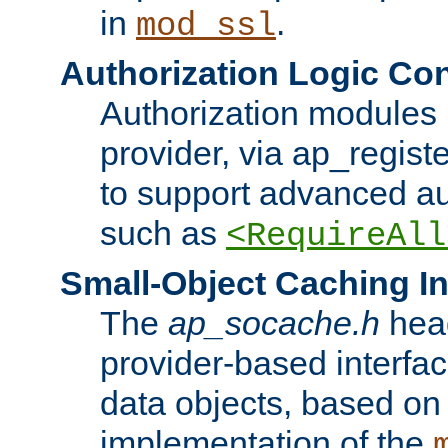
in
.
mod_ssl
Authorization Logic Con
Authorization modules 
provider, via ap_regist
to support advanced aut
such as
<RequireAll
Small-Object Caching In
The
ap_socache.h
hea
provider-based interfac
data objects, based on
implementation of the