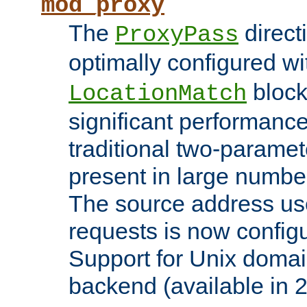
mod_proxy
The
direct
ProxyPass
optimally configured wi
block
LocationMatch
significant performanc
traditional two-parame
present in large numbe
The source address us
requests is now config
Support for Unix domai
backend (available in 2