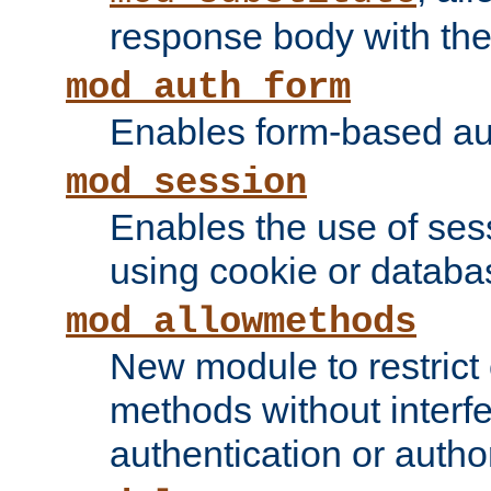
response body with the 
mod_auth_form
Enables form-based aut
mod_session
Enables the use of sessi
using cookie or databa
mod_allowmethods
New module to restrict
methods without interfe
authentication or author