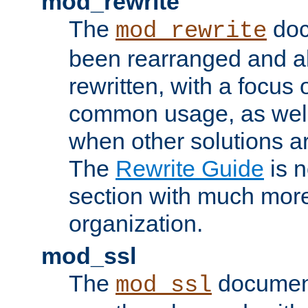
mod_rewrite
The
doc
mod_rewrite
been rearranged and a
rewritten, with a focu
common usage, as well
when other solutions a
The
Rewrite Guide
is n
section with much more
organization.
mod_ssl
The
document
mod_ssl