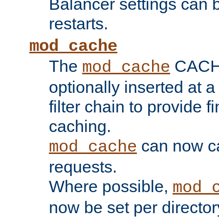
Balancer settings can b
restarts.
mod_cache
The
CACHE 
mod_cache
optionally inserted at a
filter chain to provide f
caching.
can now 
mod_cache
requests.
Where possible,
mod_
now be set per director