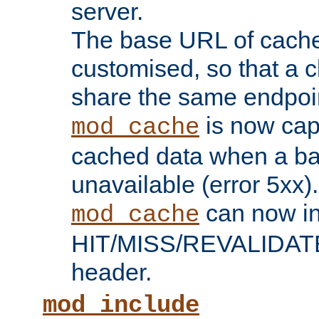
server.
The base URL of cach
customised, so that a c
share the same endpoin
is now capa
mod_cache
cached data when a ba
unavailable (error 5xx).
can now in
mod_cache
HIT/MISS/REVALIDATE
header.
mod_include