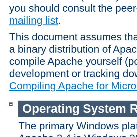
you should consult the pee
mailing list
.
This document assumes that
a binary distribution of Apac
compile Apache yourself (po
development or tracking do
Compiling Apache for Micr
Operating System 
The primary Windows plat