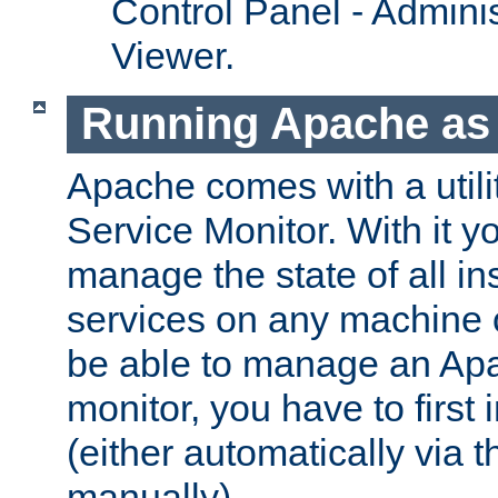
Control Panel - Adminis
Viewer.
Running Apache as 
Apache comes with a utili
Service Monitor. With it 
manage the state of all i
services on any machine 
be able to manage an Apa
monitor, you have to first i
(either automatically via th
manually).