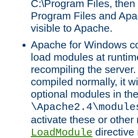
C:\Program Files, then t
Program Files and Apa
visible to Apache.
Apache for Windows con
load modules at runtim
recompiling the server.
compiled normally, it wi
optional modules in th
\Apache2.4\module
activate these or other
directive
LoadModule