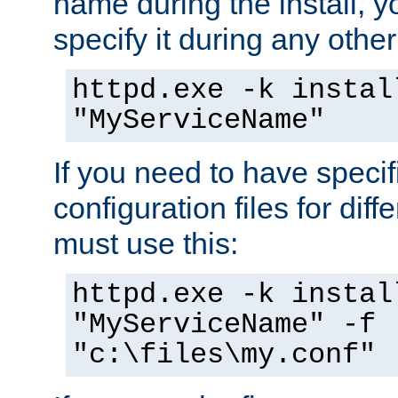
name during the install, y
specify it during any other
httpd.exe -k instal
"MyServiceName"
If you need to have speci
configuration files for diff
must use this:
httpd.exe -k instal
"MyServiceName" -f
"c:\files\my.conf"