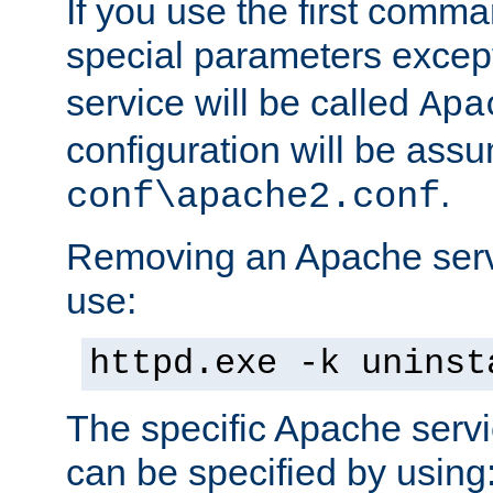
If you use the first comm
special parameters exce
service will be called
Apa
configuration will be ass
.
conf\apache2.conf
Removing an Apache servi
use:
httpd.exe -k uninst
The specific Apache servi
can be specified by using