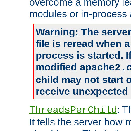
overcome a memory leak
modules or in-process 
Warning: The server
file is reread when 
process is started. 
modified
apache2.
child may not start
receive unexpected 
: T
ThreadsPerChild
It tells the server how 