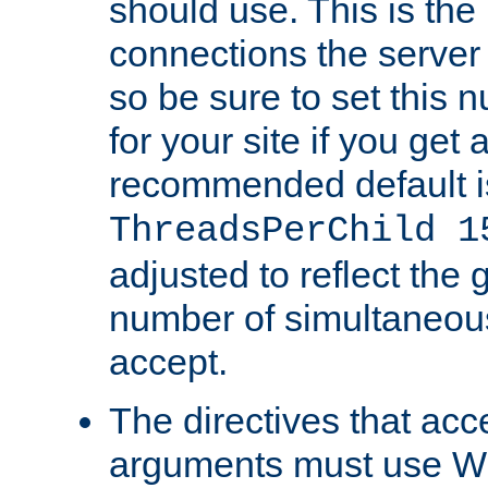
should use. This is t
connections the server
so be sure to set this
for your site if you get a
recommended default i
ThreadsPerChild 1
adjusted to reflect the 
number of simultaneou
accept.
The directives that acc
arguments must use W