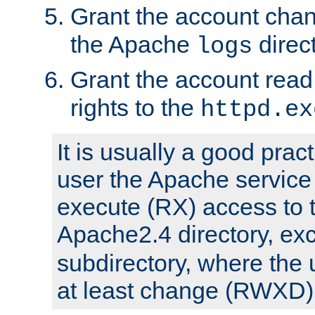
Grant the account cha
the Apache
direct
logs
Grant the account rea
rights to the
httpd.ex
It is usually a good pract
user the Apache service
execute (RX) access to 
Apache2.4 directory, ex
subdirectory, where the 
at least change (RWXD) 