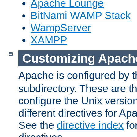
Apache Lounge
BitNami WAMP Stack
WampServer
XAMPP
Customizing Apach
Apache is configured by th
subdirectory. These are t
configure the Unix version
different directives for 
See the
directive index
for