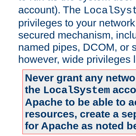
account). The
LocalSys
privileges to your networ
secured mechanism, includ
named pipes, DCOM, or s
however, wide privileges l
Never grant any networ
the
accou
LocalSystem
Apache to be able to 
resources, create a se
for Apache as noted b