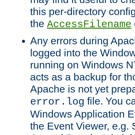
this per-directory confi
the
AccessFilename
Any errors during Apac
logged into the Windo
running on Windows N
acts as a backup for th
Apache is not yet prep
file. You c
error.log
Windows Application E
the Event Viewer, e.g. S