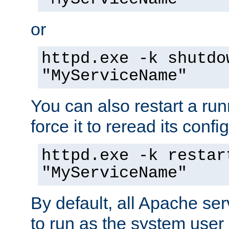
or
httpd.exe -k shutdo
"MyServiceName"
You can also restart a ru
force it to reread its confi
httpd.exe -k restar
"MyServiceName"
By default, all Apache ser
to run as the system user