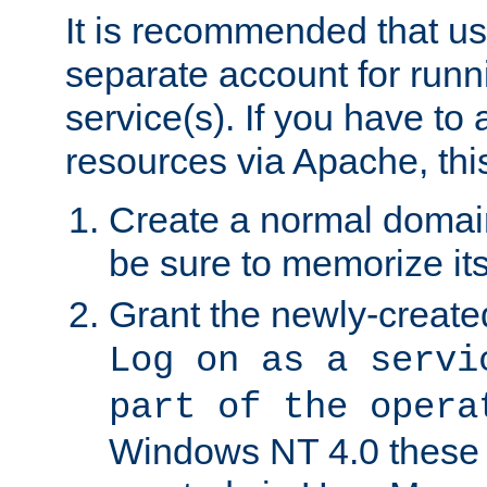
It is recommended that us
separate account for run
service(s). If you have to
resources via Apache, this
Create a normal domai
be sure to memorize it
Grant the newly-created
Log on as a servi
part of the opera
Windows NT 4.0 these p