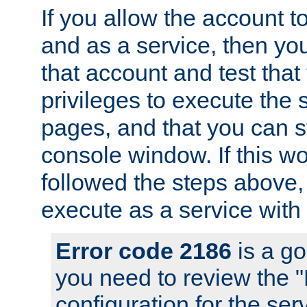
If you allow the account to
and as a service, then yo
that account and test that
privileges to execute the 
pages, and that you can s
console window. If this w
followed the steps above
execute as a service with
Error code 2186
is a go
you need to review the 
configuration for the se