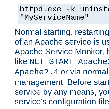
httpd.exe -k uninst
"MyServiceName"
Normal starting, restarti
of an Apache service is u
Apache Service Monitor,
like
NET START Apache
or via norma
Apache2.4
management. Before star
service by any means, you
service's configuration fil