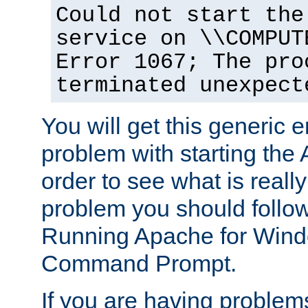
Could not start the
service on \\COMPUT
Error 1067; The pro
terminated unexpect
You will get this generic er
problem with starting the 
order to see what is reall
problem you should follow 
Running Apache for Wind
Command Prompt.
If you are having problems