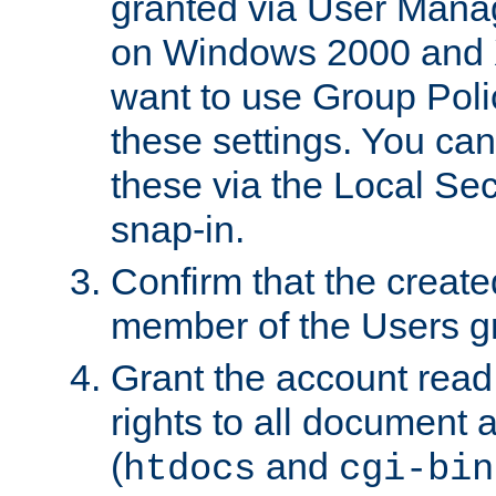
granted via User Mana
on Windows 2000 and 
want to use Group Poli
these settings. You can
these via the Local Se
snap-in.
Confirm that the create
member of the Users g
Grant the account rea
rights to all document a
(
and
htdocs
cgi-bin