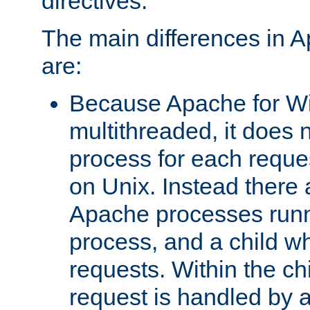
directives.
The main differences in 
are:
Because Apache for W
multithreaded, it does 
process for each reque
on Unix. Instead there 
Apache processes runn
process, and a child w
requests. Within the ch
request is handled by 