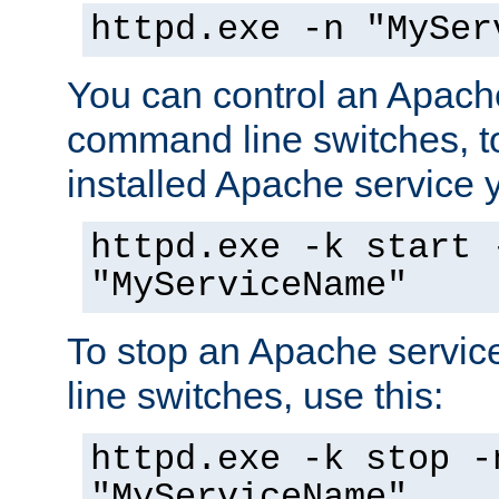
httpd.exe -n "MySer
You can control an Apache
command line switches, to
installed Apache service yo
httpd.exe -k start 
"MyServiceName"
To stop an Apache servi
line switches, use this:
httpd.exe -k stop -
"MyServiceName"