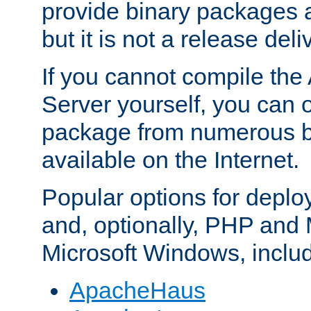
provide binary packages 
but it is not a release deli
If you cannot compile th
Server yourself, you can 
package from numerous bi
available on the Internet.
Popular options for deplo
and, optionally, PHP and
Microsoft Windows, inclu
ApacheHaus