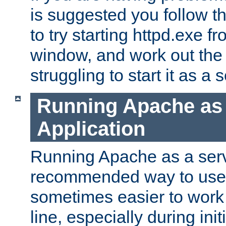
is suggested you follow t
to try starting httpd.exe f
window, and work out the 
struggling to start it as a 
Running Apache as
Application
Running Apache as a servi
recommended way to use it
sometimes easier to wor
line, especially during ini