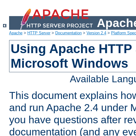
Apache
Apache
>
HTTP Server
>
Documentation
>
Version 2.4
>
Platform Spec
Using Apache HTTP 
Microsoft Windows
Available Lan
This document explains how 
and run Apache 2.4 under M
you have questions after re
documentation (and any even