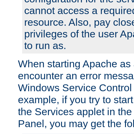
cannot access a require
resource. Also, pay close
privileges of the user A
to run as.
When starting Apache as 
encounter an error messa
Windows Service Control
example, if you try to sta
the Services applet in th
Panel, you may get the f