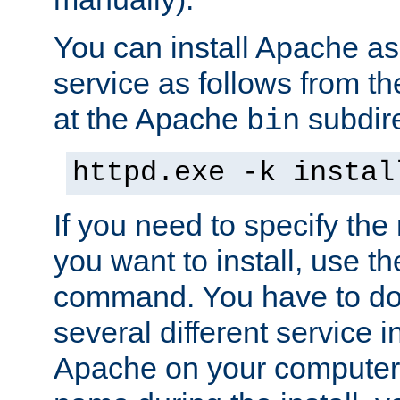
You can install Apache 
service as follows from 
at the Apache
subdire
bin
httpd.exe -k instal
If you need to specify the
you want to install, use th
command. You have to do 
several different service in
Apache on your computer. 