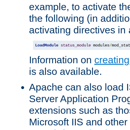
example, to activate th
the following (in additio
activating directives in
LoadModule
status_module
 modules
/
mod_sta
Information on
creatin
is also available.
Apache can also load I
Server Application Pro
extensions such as th
Microsoft IIS and othe