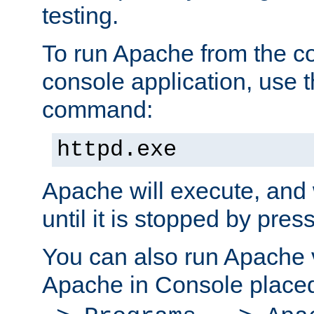
testing.
To run Apache from the c
console application, use t
command:
httpd.exe
Apache will execute, and 
until it is stopped by pres
You can also run Apache v
Apache in Console place