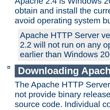
Apache 2.4 is Windows 20
obtain and install the curr
avoid operating system b
Apache HTTP Server ver
2.2 will not run on any 
earlier than Windows 20
Downloading Apach
The Apache HTTP Server P
not provide binary release
source code. Individual 