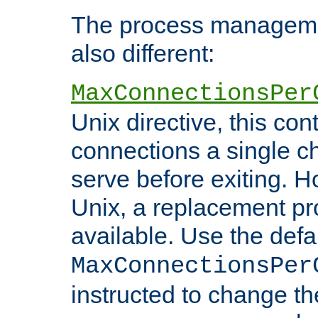
The process managemen
also different:
MaxConnectionsPer
Unix directive, this co
connections a single ch
serve before exiting. H
Unix, a replacement pro
available. Use the defa
MaxConnectionsPer
instructed to change th