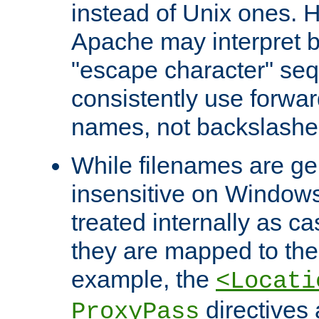
instead of Unix ones.
Apache may interpret 
"escape character" se
consistently use forwar
names, not backslashe
While filenames are ge
insensitive on Windows
treated internally as c
they are mapped to the
example, the
<Locati
directives 
ProxyPass