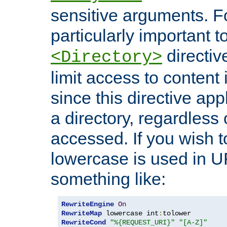
sensitive arguments. For
particularly important t
directiv
<Directory>
limit access to content 
since this directive app
a directory, regardless o
accessed. If you wish t
lowercase is used in 
something like:
RewriteEngine
On
RewriteMap
 lowercase int
:
RewriteCond
"%{REQUEST_URI}"
"[A-Z]"