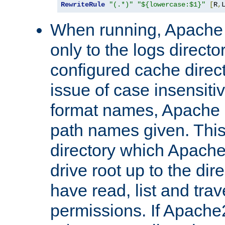
RewriteRule
"(.*)"
"${lowercase:$1}"
[
R
,
When running, Apache 
only to the logs direct
configured cache direct
issue of case insensiti
format names, Apache m
path names given. Thi
directory which Apache
drive root up to the dir
have read, list and trav
permissions. If Apache2.