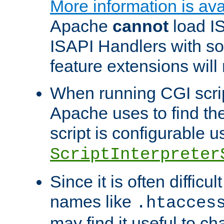
More information is ava
Apache
cannot
load IS
ISAPI Handlers with s
feature extensions will
When running CGI scri
Apache uses to find the 
script is configurable u
ScriptInterpreter
Since it is often difficu
names like
.htacces
may find it useful to c