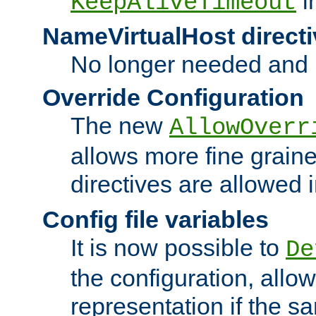
i
KeepAliveTimeout
NameVirtualHost directi
No longer needed and 
Override Configuration
The new
AllowOverr
allows more fine grain
directives are allowed 
Config file variables
It is now possible to
De
the configuration, allow
representation if the s