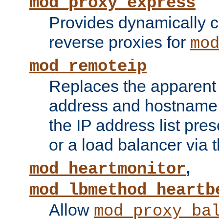
mod_proxy_express
Provides dynamically 
reverse proxies for
mo
mod_remoteip
Replaces the apparent 
address and hostname f
the IP address list pre
or a load balancer via 
,
mod_heartmonitor
mod_lbmethod_heartb
Allow
mod_proxy_ba