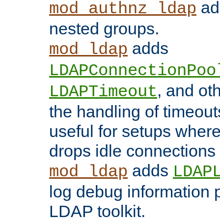
add
mod_authnz_ldap
nested groups.
adds
mod_ldap
LDAPConnectionPoo
, and ot
LDAPTimeout
the handling of timeouts
useful for setups where 
drops idle connections
adds
mod_ldap
LDAP
log debug information 
LDAP toolkit.