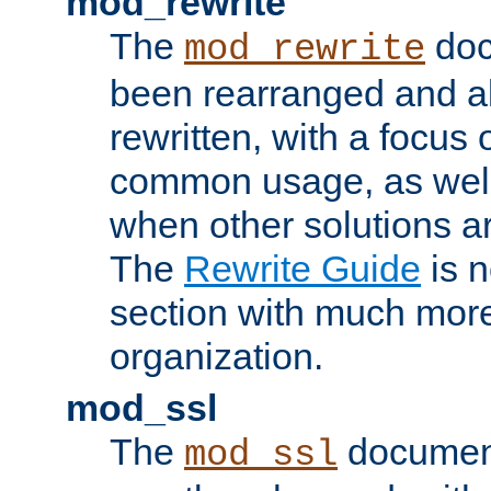
mod_rewrite
The
doc
mod_rewrite
been rearranged and a
rewritten, with a focu
common usage, as well
when other solutions a
The
Rewrite Guide
is n
section with much more
organization.
mod_ssl
The
document
mod_ssl