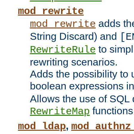
mod_rewrite
adds t
mod_rewrite
String Discard) and
[E
to simp
RewriteRule
rewriting scenarios.
Adds the possibility to
boolean expressions i
Allows the use of SQL 
functions
RewriteMap
,
mod_ldap
mod_authnz