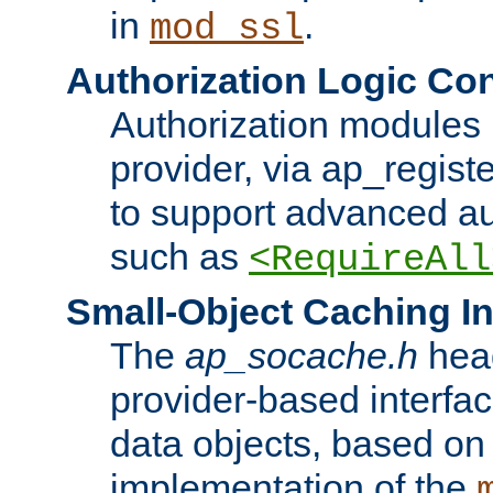
in
.
mod_ssl
Authorization Logic Con
Authorization modules 
provider, via ap_regist
to support advanced aut
such as
<RequireAll
Small-Object Caching In
The
ap_socache.h
hea
provider-based interfac
data objects, based on
implementation of the