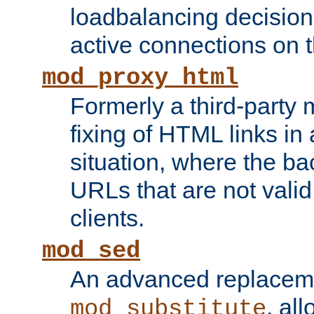
loadbalancing decision
active connections on 
mod_proxy_html
Formerly a third-party 
fixing of HTML links in
situation, where the b
URLs that are not valid 
clients.
mod_sed
An advanced replacem
, all
mod_substitute