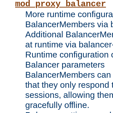
mod_proxy_balancer
More runtime configura
BalancerMembers via 
Additional BalancerM
at runtime via balance
Runtime configuration o
Balancer parameters
BalancerMembers can be
that they only respond t
sessions, allowing the
gracefully offline.