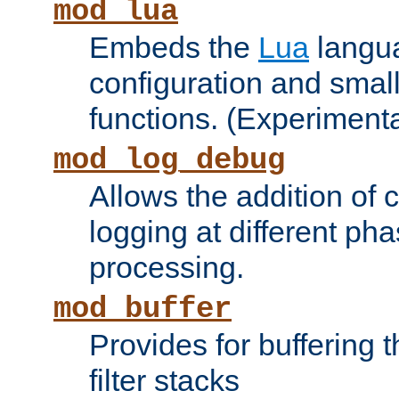
mod_lua
Embeds the
Lua
langua
configuration and small
functions. (Experimenta
mod_log_debug
Allows the addition of
logging at different ph
processing.
mod_buffer
Provides for buffering 
filter stacks