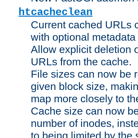
htcacheclean
Current cached URLs c
with optional metadata
Allow explicit deletion 
URLs from the cache.
File sizes can now be 
given block size, makin
map more closely to the
Cache size can now be 
number of inodes, inste
to being limited by the s