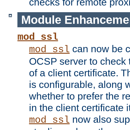
checks for remote prox
Module Enhanceme
mod_ssl
can now be c
mod_ssl
OCSP server to check t
of a client certificate.
is configurable, along 
whether to prefer the 
in the client certificate i
now also su
mod_ssl