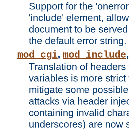
Support for the 'onerror
'include' element, allow
document to be served 
the default error string.
,
mod_cgi
mod_include
Translation of headers
variables is more strict
mitigate some possible 
attacks via header inje
containing invalid char
underscores) are now s