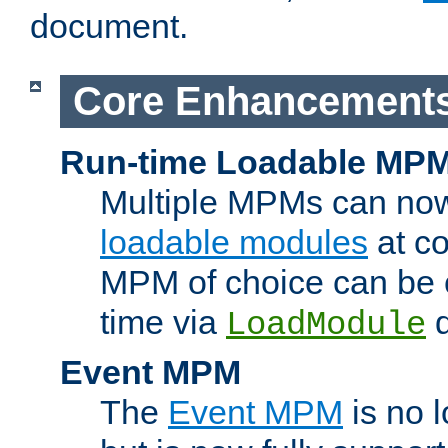
document.
Core Enhancement
Run-time Loadable MP
Multiple MPMs can no
loadable modules
at co
MPM of choice can be c
time via
d
LoadModule
Event MPM
The
Event MPM
is no 