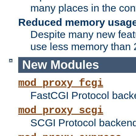
many places in the conf
Reduced memory usag
Despite many new featu
use less memory than 2
New Modules
mod_proxy_fcgi
FastCGI Protocol back
mod_proxy_scgi
SCGI Protocol backend