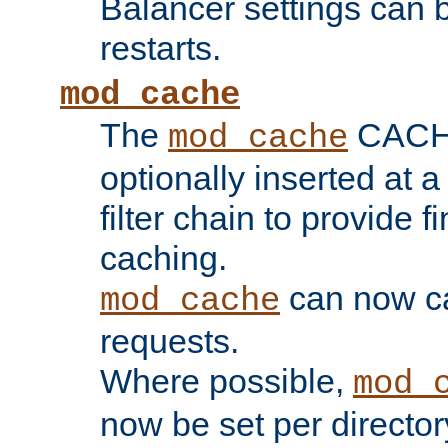
Balancer settings can b
restarts.
mod_cache
The
CACHE 
mod_cache
optionally inserted at a
filter chain to provide f
caching.
can now 
mod_cache
requests.
Where possible,
mod_
now be set per director