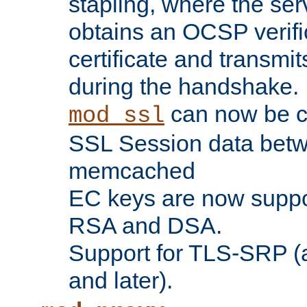
stapling, where the ser
obtains an OCSP verific
certificate and transmits
during the handshake.
can now be c
mod_ssl
SSL Session data betw
memcached
EC keys are now suppor
RSA and DSA.
Support for TLS-SRP (a
and later).