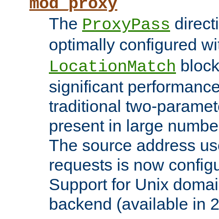
mod_proxy
The
direct
ProxyPass
optimally configured wi
block
LocationMatch
significant performanc
traditional two-parame
present in large numbe
The source address us
requests is now config
Support for Unix domai
backend (available in 2