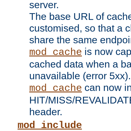
server.
The base URL of cach
customised, so that a c
share the same endpoin
is now capa
mod_cache
cached data when a ba
unavailable (error 5xx).
can now in
mod_cache
HIT/MISS/REVALIDATE
header.
mod_include