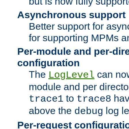
but is now fully suppor
Asynchronous support
Better support for asy
for supporting MPMs an
Per-module and per-dir
configuration
The
can now
LogLevel
module and per directo
to
hav
trace1
trace8
above the
log le
debug
Per-request configurati