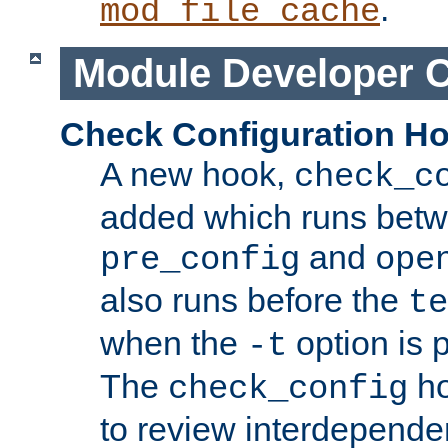
.
mod_file_cache
Module Developer 
Check Configuration H
A new hook,
check_c
added which runs betw
and
pre_config
ope
also runs before the
te
when the
option is 
-t
The
ho
check_config
to review interdepende