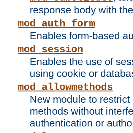
response body with the 
mod_auth_form
Enables form-based aut
mod_session
Enables the use of sessi
using cookie or databa
mod_allowmethods
New module to restrict
methods without interfe
authentication or author