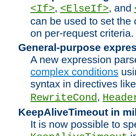
,
, and
<If>
<ElseIf>
can be used to set the
on per-request criteria.
General-purpose expres
A new expression parse
complex conditions
usi
syntax in directives lik
,
RewriteCond
Heade
KeepAliveTimeout in mi
It is now possible to sp