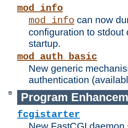
mod_info
can now dum
mod_info
configuration to stdout
startup.
mod_auth_basic
New generic mechanism
authentication (availabl
Program Enhancem
fcgistarter
New FastCGI daemon sta