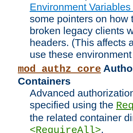
Environment Variables
some pointers on how 
broken legacy clients 
headers. (This affects 
use these environment 
Author
mod_authz_core
Containers
Advanced authorizatio
specified using the
Re
the related container d
.
<RequireAll>