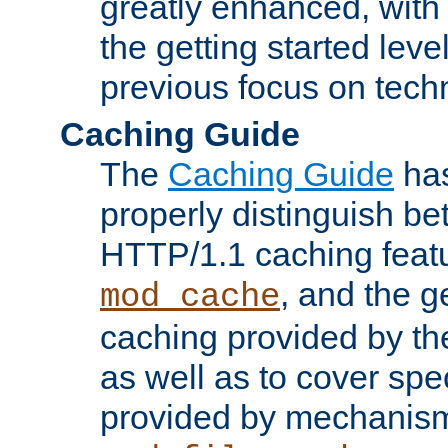
greatly enhanced, wit
the getting started level
previous focus on techn
Caching Guide
The
Caching Guide
has
properly distinguish 
HTTP/1.1 caching feat
, and the g
mod_cache
caching provided by t
as well as to cover spe
provided by mechanis