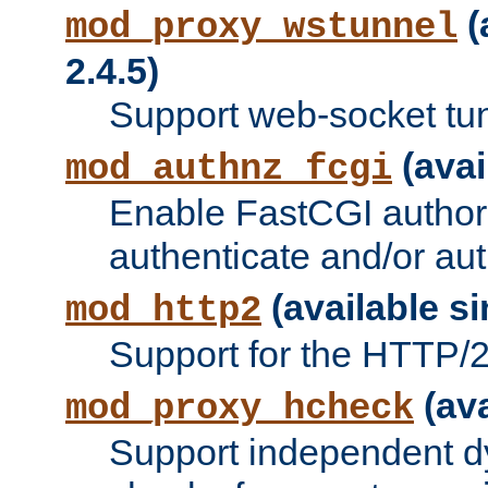
(
mod_proxy_wstunnel
2.4.5)
Support web-socket tu
(avai
mod_authnz_fcgi
Enable FastCGI authori
authenticate and/or aut
(available si
mod_http2
Support for the HTTP/2 
(ava
mod_proxy_hcheck
Support independent d