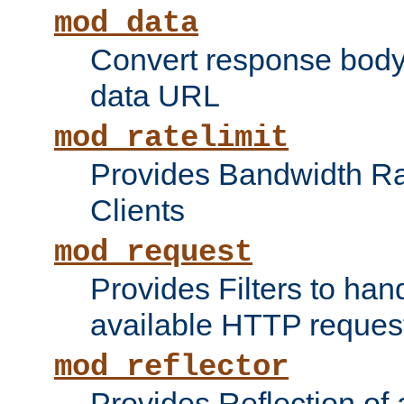
mod_data
Convert response bod
data URL
mod_ratelimit
Provides Bandwidth Rat
Clients
mod_request
Provides Filters to ha
available HTTP reques
mod_reflector
Provides Reflection of