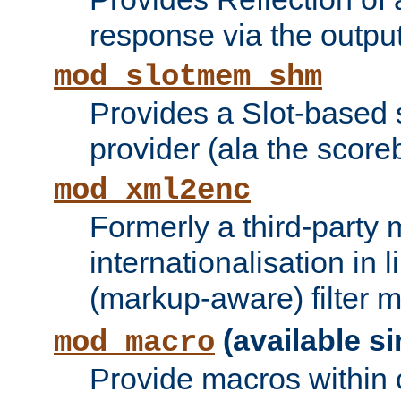
response via the output 
mod_slotmem_shm
Provides a Slot-based
provider (ala the score
mod_xml2enc
Formerly a third-party 
internationalisation in
(markup-aware) filter 
(available si
mod_macro
Provide macros within c