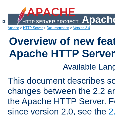
Apache
Apache
>
HTTP Server
>
Documentation
>
Version 2.4
Overview of new feat
Apache HTTP Server
Available La
This document describes so
changes between the 2.2 an
the Apache HTTP Server. F
since version 2.0, see the
2