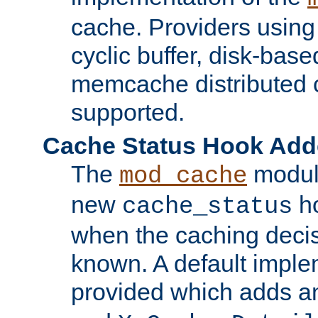
cache. Providers usin
cyclic buffer, disk-base
memcache distributed c
supported.
Cache Status Hook Ad
The
modul
mod_cache
new
ho
cache_status
when the caching dec
known. A default imple
provided which adds a