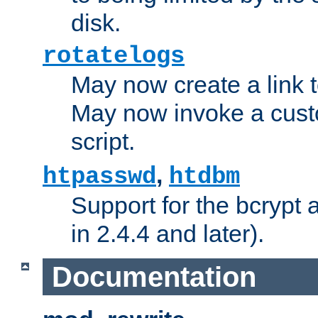
disk.
rotatelogs
May now create a link to
May now invoke a cust
script.
,
htpasswd
htdbm
Support for the bcrypt 
in 2.4.4 and later).
Documentation