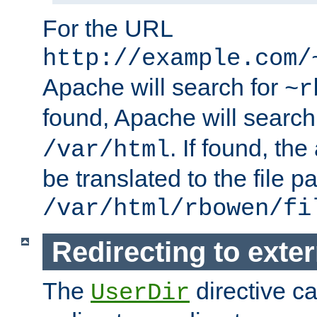
For the URL
http://example.com/
Apache will search for
~r
found, Apache will search
. If found, th
/var/html
be translated to the file p
/var/html/rbowen/fi
Redirecting to exte
The
directive c
UserDir