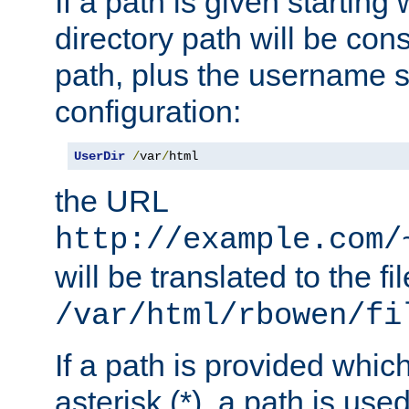
If a path is given starting 
directory path will be con
path, plus the username s
configuration:
UserDir
/
var
/
html
the URL
http://example.com/
will be translated to the fi
/var/html/rbowen/fi
If a path is provided whic
asterisk (*), a path is use