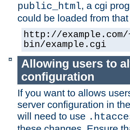
, a cgi pr
public_html
could be loaded from that 
http://example.com/
bin/example.cgi
Allowing users to al
configuration
If you want to allows user
server configuration in th
will need to use
.htacce
these changes. Ensure th