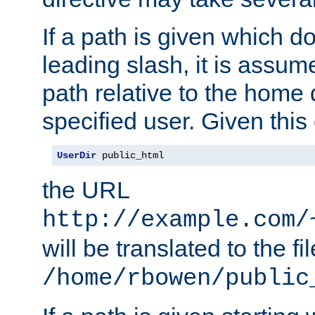
If a path is given which do
leading slash, it is assum
path relative to the home 
specified user. Given this
UserDir
 public_html
the URL
http://example.com/
will be translated to the fi
/home/rbowen/public