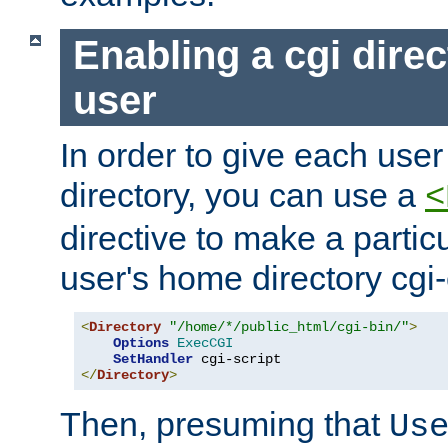
Enabling a cgi direc
user
In order to give each user
directory, you can use a
<
directive to make a partic
user's home directory cgi
<
Directory
"/home/*/public_html/cgi-bin/"
>
Options
ExecCGI
SetHandler
</
Directory
>
Then, presuming that
Us