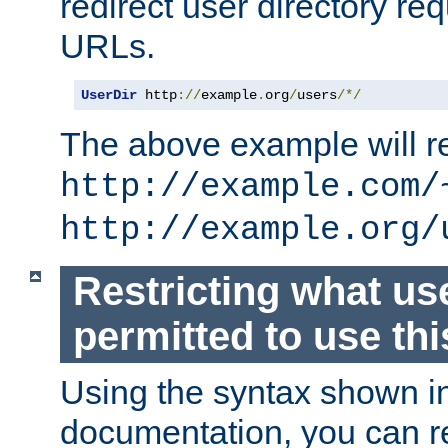
redirect user directory re
URLs.
UserDir
 http
://
example
.
org
/
users
/*/
The above example will re
http://example.com/
http://example.org/
Restricting what us
permitted to use thi
Using the syntax shown i
documentation, you can re