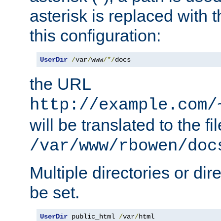
asterisk is replaced with
this configuration:
UserDir
/
var
/
www
/*/
docs
the URL
http://example.com/
will be translated to the fi
/var/www/rbowen/doc
Multiple directories or di
be set.
UserDir
 public_html 
/
var
/
html