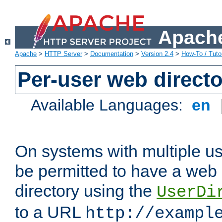
Apache
Apache
>
HTTP Server
>
Documentation
>
Version 2.4
>
How-To / Tutor
Per-user web directo
Available Languages:
en
On systems with multiple u
be permitted to have a web 
directory using the
UserDi
to a URL
http://exampl