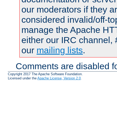
our moderators if they a
considered invalid/off-t
manage the Apache HTTP
either our IRC channel, 
our
mailing lists
.
Comments are disabled fo
Copyright 2017 The Apache Software Foundation.
Licensed under the
Apache License, Version 2.0
.