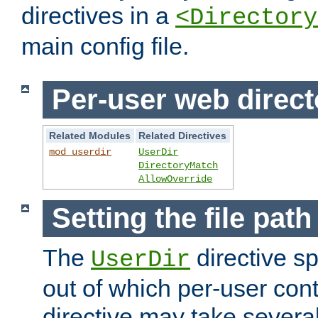
directives in a
<Directory
main config file.
Per-user web direct
Related Modules
Related Directives
mod_userdir
UserDir
DirectoryMatch
AllowOverride
Setting the file pat
The
directive sp
UserDir
out of which per-user cont
directive may take several