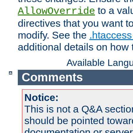
to a valu
AllowOverride
directives that you want t
modify. See the
.htaccess 
additional details on how 
Available Lang
Comments
Notice:
This is not a Q&A sect
should be pointed towar
documentation or serve