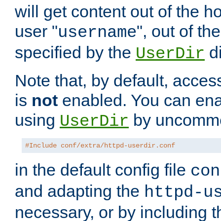
will get content out of the h
user "
", out of th
username
specified by the
di
UserDir
Note that, by default, acces
is
not
enabled. You can en
using
by uncommen
UserDir
#Include conf/extra/httpd-userdir.conf
in the default config file
con
and adapting the
httpd-u
necessary, or by including t