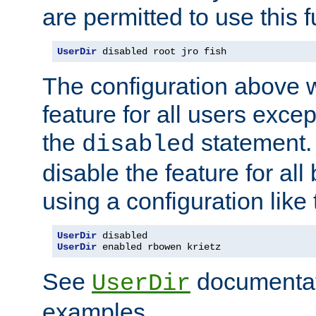
are permitted to use this f
UserDir
 disabled root jro fish
The configuration above w
feature for all users except
the
statement. 
disabled
disable the feature for all
using a configuration like 
UserDir
UserDir
 enabled rbowen krietz
See
documentati
UserDir
examples.