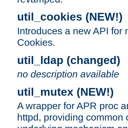
util_cookies (NEW!)
Introduces a new API fo
Cookies.
util_ldap (changed)
no description available
util_mutex (NEW!)
A wrapper for APR proc a
httpd, providing common c