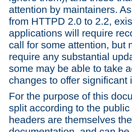
attention by maintainers. As 
from HTTPD 2.0 to 2.2, exi
applications will require r
call for some attention, but
require any substantial upd
some may be able to take a
changes to offer significan
For the purpose of this doc
split according to the publi
headers are themselves the
documentation, and can be 