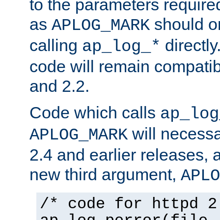
to the parameters require
as
should o
APLOG_MARK
calling
directly
ap_log_*
code will remain compati
and 2.2.
Code which calls
ap_log
will necessa
APLOG_MARK
2.4 and earlier releases, 
new third argument,
APLO
/* code for httpd 2