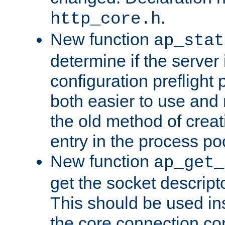
.
http_core.h
New function
ap_stat
determine if the server i
configuration preflight 
both easier to use and
the old method of creat
entry in the process po
New function
ap_get_
get the socket descript
This should be used in
the core connection conf