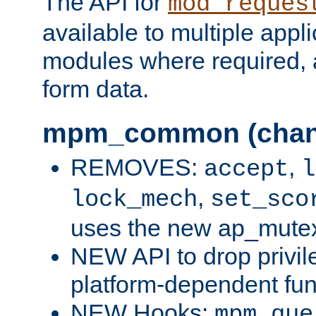
The API for
mod_reques
available to multiple appl
modules where required,
form data.
mpm_common (chan
REMOVES:
,
accept
l
,
lock_mech
set_sco
uses the new ap_mute
NEW API to drop privil
platform-dependent fun
NEW Hooks:
mpm_que