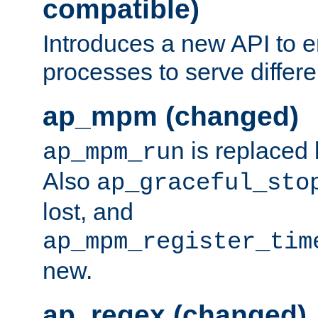
compatible)
Introduces a new API to e
processes to serve differ
ap_mpm (changed)
is replaced
ap_mpm_run
Also
ap_graceful_sto
lost, and
ap_mpm_register_tim
new.
ap_regex (changed)