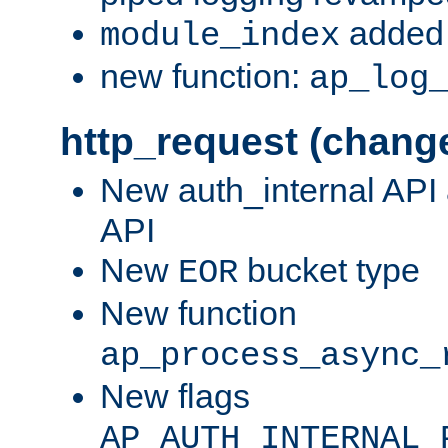
added 
module_index
new function:
ap_log
http_request (chang
New auth_internal API
API
New
bucket type
EOR
New function
ap_process_async_
New flags
AP_AUTH_INTERNAL_