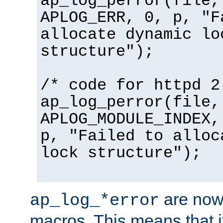
ap_log_perror(file,
APLOG_ERR, 0, p, "F
allocate dynamic lo
structure");
/* code for httpd 2
ap_log_perror(file,
APLOG_MODULE_INDEX,
p, "Failed to alloc
lock structure");
are now
ap_log_*error
macros. This means that it