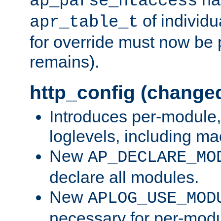
ap_parse_htaccess
of individu
apr_table_t
for override must now be 
remains).
http_config (change
Introduces per-module,
loglevels, including m
New
AP_DECLARE_MO
declare all modules.
New
APLOG_USE_MOD
necessary for per-modu