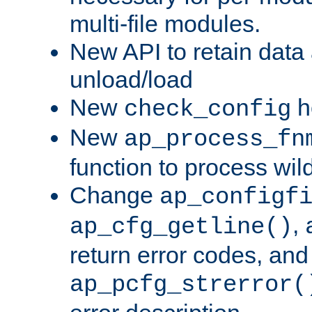
multi-file modules.
New API to retain data
unload/load
New
h
check_config
New
ap_process_fn
function to process wil
Change
ap_configf
,
ap_cfg_getline()
return error codes, an
ap_pcfg_strerror(