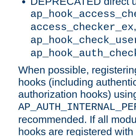
DEPRECATED direct u
ap_hook_access_ch
access_checker_ex
ap_hook_check_use
ap_hook_auth_chec
When possible, registering
hooks (including authenti
authorization hooks) usin
AP_AUTH_INTERNAL_PE
recommended. If all modul
hooks are registered with t