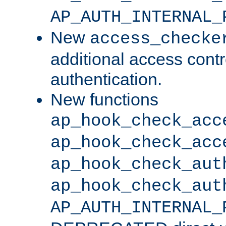
AP_AUTH_INTERNAL_
New
access_checke
additional access cont
authentication.
New functions
ap_hook_check_acc
ap_hook_check_acc
ap_hook_check_aut
ap_hook_check_aut
AP_AUTH_INTERNAL_