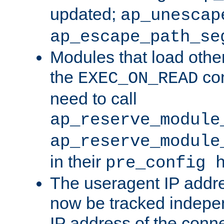
updated;
ap_unescap
ap_escape_path_se
Modules that load othe
the
con
EXEC_ON_READ
need to call
ap_reserve_module
ap_reserve_module
in their
pre_config 
The useragent IP addr
now be tracked independ
IP address of the conne