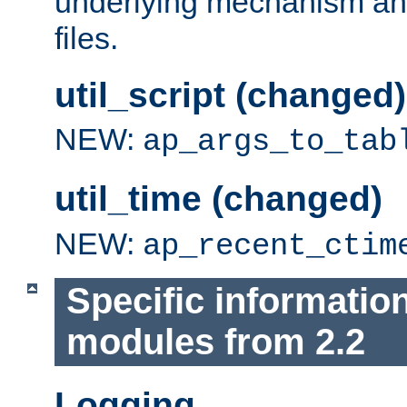
underlying mechanism and
files.
util_script (changed)
NEW:
ap_args_to_tab
util_time (changed)
NEW:
ap_recent_ctim
Specific informatio
modules from 2.2
Logging