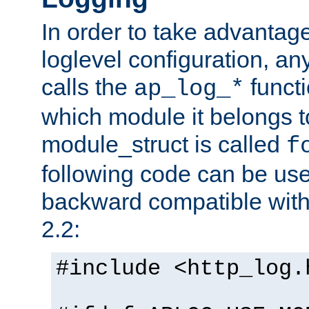
In order to take advantag
loglevel configuration, any
calls the
functi
ap_log_*
which module it belongs to
module_struct is called
f
following code can be us
backward compatible wit
2.2:
#include <http_log.