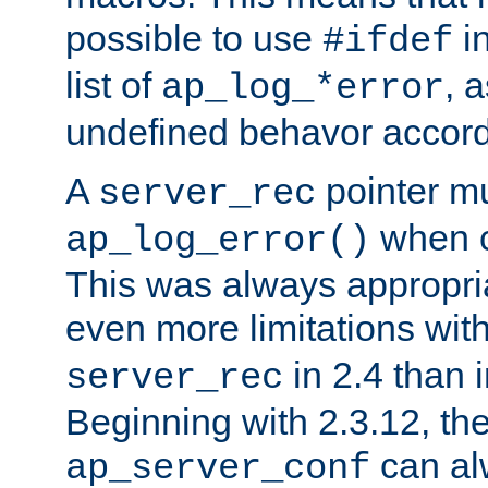
possible to use
i
#ifdef
list of
, 
ap_log_*error
undefined behavor accord
A
pointer m
server_rec
when ca
ap_log_error()
This was always appropria
even more limitations wit
in 2.4 than 
server_rec
Beginning with 2.3.12, the
can al
ap_server_conf