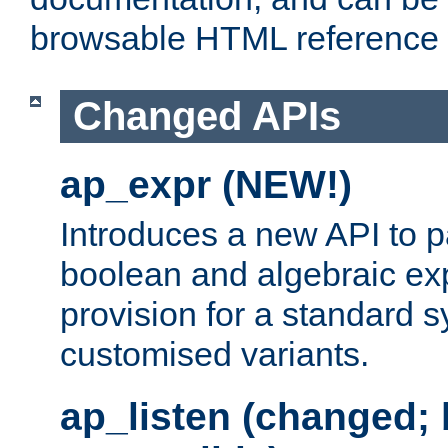
browsable HTML reference
Changed APIs
ap_expr (NEW!)
Introduces a new API to 
boolean and algebraic exp
provision for a standard 
customised variants.
ap_listen (changed;