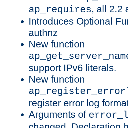
, all 2.2
ap_requires
Introduces Optional Fun
authnz
New function
ap_get_server_nam
support IPv6 literals.
New function
ap_register_error
register error log forma
Arguments of
error_
changed. Declaration 