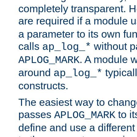
completely transparent. 
are required if a module 
a parameter to its own fun
calls
without p
ap_log_*
. A module 
APLOG_MARK
around
typical
ap_log_*
constructs.
The easiest way to chan
passes
to it
APLOG_MARK
define and use a differen