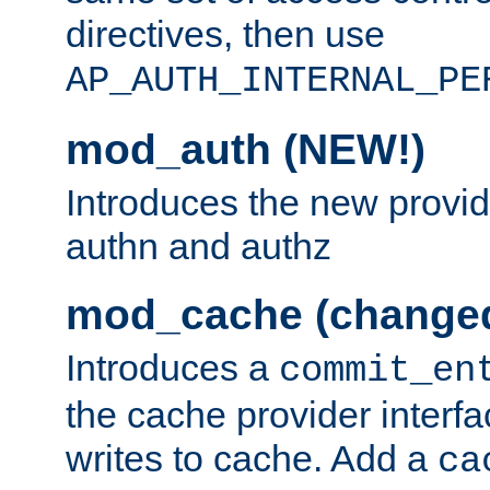
directives, then use
AP_AUTH_INTERNAL_PE
mod_auth (NEW!)
Introduces the new provid
authn and authz
mod_cache (change
Introduces a
commit_en
the cache provider interfa
writes to cache. Add a
ca