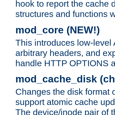
hook to report the cache d
structures and functions
mod_core (NEW!)
This introduces low-level
arbitrary headers, and ex
handle HTTP OPTIONS 
mod_cache_disk (ch
Changes the disk format o
support atomic cache upda
The device/inode pair of th