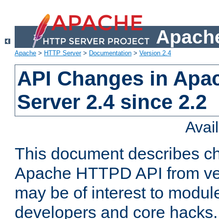
Apache
Apache
>
HTTP Server
>
Documentation
>
Version 2.4
API Changes in Apa
Server 2.4 since 2.2
Avai
This document describes ch
Apache HTTPD API from vers
may be of interest to modul
developers and core hacks. 