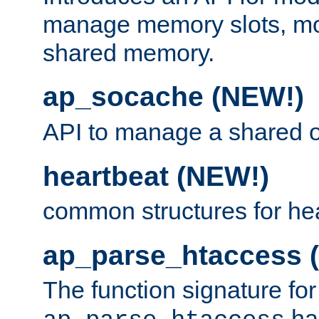
manage memory slots, mo
shared memory.
ap_socache (NEW!)
API to manage a shared o
heartbeat (NEW!)
common structures for he
ap_parse_htaccess 
The function signature for
ha