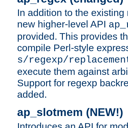
In addition to the existin
new higher-level API
ap_
provided. This provides th
compile Perl-style express
s/regexp/replacemen
execute them against arbit
Support for regexp backre
added.
ap_slotmem (NEW!)
Introduces an API for mod