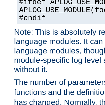
#ifdef APLOG_USE_MO
APLOG_USE_MODULE(fo
#endif
Note: This is absolutely r
language modules. It can 
language modules, though
module-specific log level s
without it.
The number of parameter
functions and the definiti
has changed. Normally, t