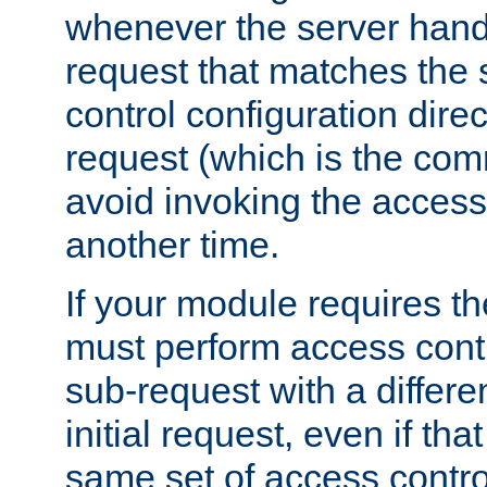
whenever the server handl
request that matches the
control configuration direct
request (which is the com
avoid invoking the access
another time.
If your module requires t
must perform access cont
sub-request with a differe
initial request, even if th
same set of access contro