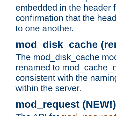
embedded in the header fi
confirmation that the hea
to one another.
mod_disk_cache (r
The mod_disk_cache mod
renamed to mod_cache_dis
consistent with the namin
within the server.
mod_request (NEW!)