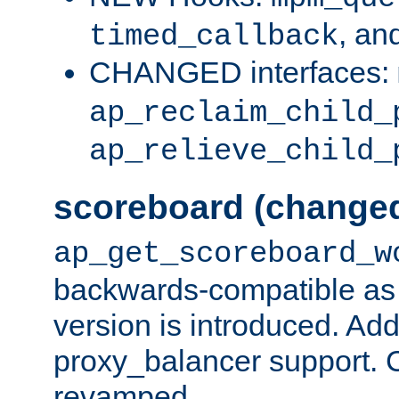
, an
timed_callback
CHANGED interfaces:
ap_reclaim_child_
ap_relieve_child_
scoreboard (change
ap_get_scoreboard_w
backwards-compatible as 
version is introduced. Add
proxy_balancer support. Ch
revamped.