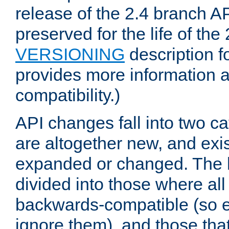
release of the 2.4 branch AP
preserved for the life of the
VERSIONING
description f
provides more information 
compatibility.)
API changes fall into two ca
are altogether new, and exis
expanded or changed. The la
divided into those where al
backwards-compatible (so e
ignore them), and those tha