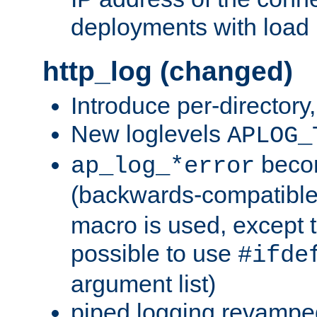
deployments with load 
http_log (changed)
Introduce per-directory
New loglevels
APLOG_
beco
ap_log_*error
(backwards-compatible
macro is used, except t
possible to use
#ifde
argument list)
piped logging revampe