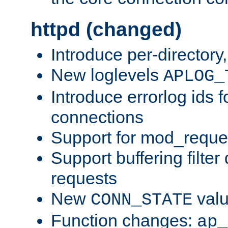
httpd (changed)
Introduce per-directory
New loglevels
APLOG_
Introduce errorlog ids 
connections
Support for mod_reque
Support buffering filter
requests
New
val
CONN_STATE
Function changes:
ap_