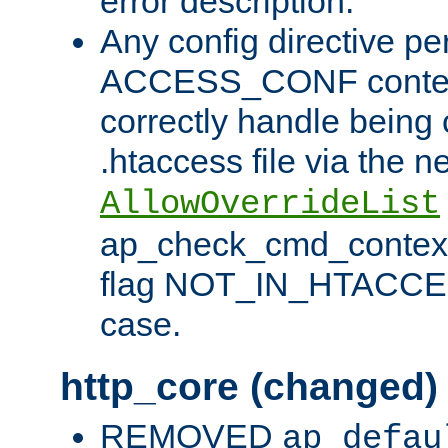
error description.
Any config directive pe
ACCESS_CONF contex
correctly handle being 
.htaccess file via the n
AllowOverrideList
ap_check_cmd_context
flag NOT_IN_HTACCESS
case.
http_core (changed)
REMOVED
ap_defau