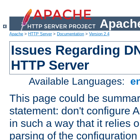
Apache
Apache
>
HTTP Server
>
Documentation
>
Version 2.4
Issues Regarding D
HTTP Server
Available Languages:
e
This page could be summari
statement: don't configure
in such a way that it relies
parsing of the configuration f