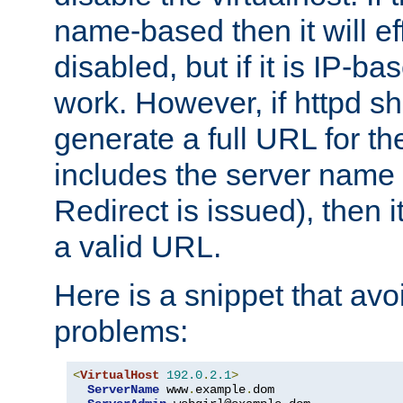
name-based then it will eff
disabled, but if it is IP-ba
work. However, if httpd s
generate a full URL for th
includes the server name
Redirect is issued), then it
a valid URL.
Here is a snippet that avo
problems:
<
VirtualHost
192.0
.
2.1
>
ServerName
 www
.
example
.
dom
