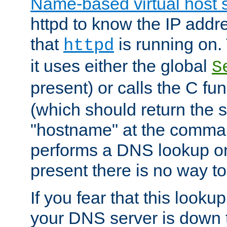
Name-based virtual host 
httpd to know the IP addre
that
is running on. 
httpd
it uses either the global
S
present) or calls the C fu
(which should return the 
"hostname" at the comman
performs a DNS lookup on
present there is no way to
If you fear that this looku
your DNS server is down 