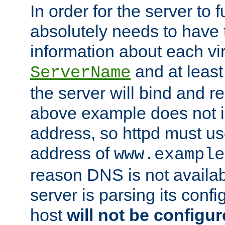
In order for the server to f
absolutely needs to have 
information about each vir
and at least
ServerName
the server will bind and r
above example does not i
address, so httpd must us
address of
www.example
reason DNS is not availab
server is parsing its config 
host
will not be configu