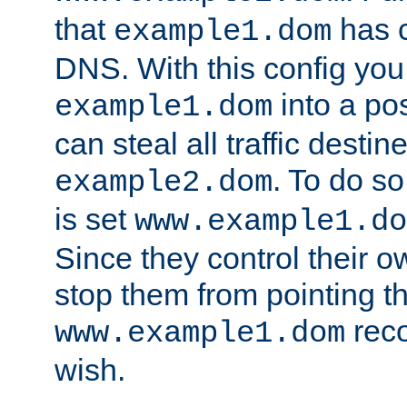
that
has c
example1.dom
DNS. With this config you
into a po
example1.dom
can steal all traffic destin
. To do so
example2.dom
is set
www.example1.do
Since they control their 
stop them from pointing t
reco
www.example1.dom
wish.