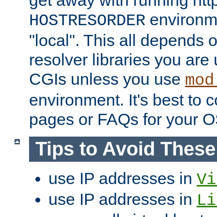
get away with running htt
environme
HOSTRESORDER
"local". This all depends
resolver libraries you are u
CGIs unless you use
mod
environment. It's best to 
pages or FAQs for your O
Tips to Avoid Thes
use IP addresses in
Vi
use IP addresses in
Li