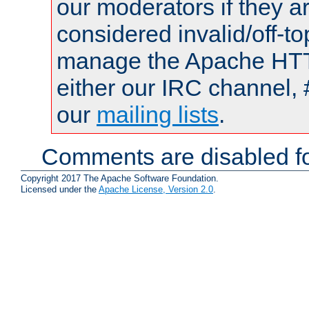
our moderators if they a
considered invalid/off-t
manage the Apache HTTP
either our IRC channel, 
our
mailing lists
.
Comments are disabled fo
Copyright 2017 The Apache Software Foundation.
Licensed under the
Apache License, Version 2.0
.