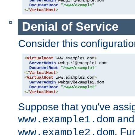
ServerAdmin
 webgirl@example
.
dom

DocumentRoot
"/www/example"
</
VirtualHost
>
Denial of Service
Consider this configuratio
<
VirtualHost
 www
.
example1
.
dom
>
ServerAdmin
 webgirl@example1
.
dom

DocumentRoot
"/www/example1"
</
VirtualHost
>
<
VirtualHost
 www
.
example2
.
dom
>
ServerAdmin
 webguy@example2
.
dom

DocumentRoot
"/www/example2"
</
VirtualHost
>
Suppose that you've assi
and 
www.example1.dom
. Fu
www.example2.dom