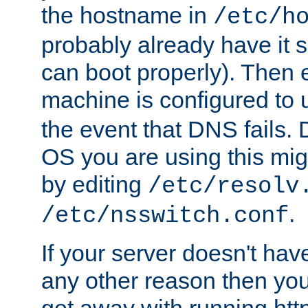
the hostname in
/etc/h
probably already have it 
can boot properly). Then 
machine is configured to
the event that DNS fails
OS you are using this mi
by editing
/etc/resolv
.
/etc/nsswitch.conf
If your server doesn't ha
any other reason then you