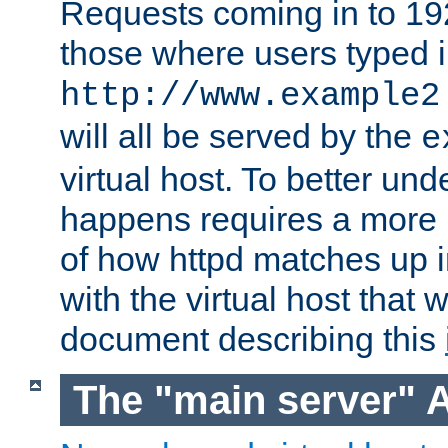
Requests coming in to 192.
those where users typed 
http://www.example2
will all be served by the
e
virtual host. To better un
happens requires a more 
of how httpd matches up 
with the virtual host that w
document describing this
The "main server" 