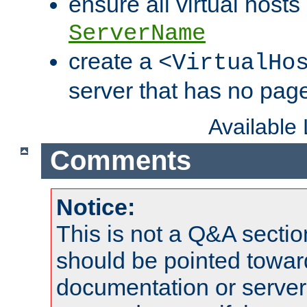
ensure all virtual hosts
ServerName
create a
<VirtualHo
server that has no pag
Available
Comments
Notice:
This is not a Q&A sect
should be pointed towar
documentation or serve