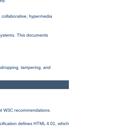
ns:
, collaborative, hypermedia
n systems. This documents
esdropping, tampering, and
vant W3C recommendations.
ification defines HTML 4.01, which