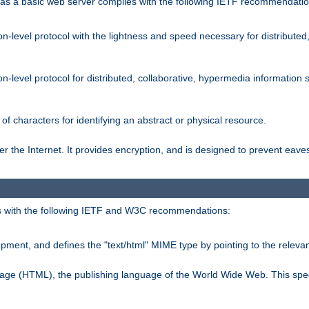
s a basic web server complies with the following IETF recommendatio
n-level protocol with the lightness and speed necessary for distributed
on-level protocol for distributed, collaborative, hypermedia informatio
of characters for identifying an abstract or physical resource.
 the Internet. It provides encryption, and is designed to prevent eav
 with the following IETF and W3C recommendations:
ment, and defines the "text/html" MIME type by pointing to the rele
uage (HTML), the publishing language of the World Wide Web. This spec