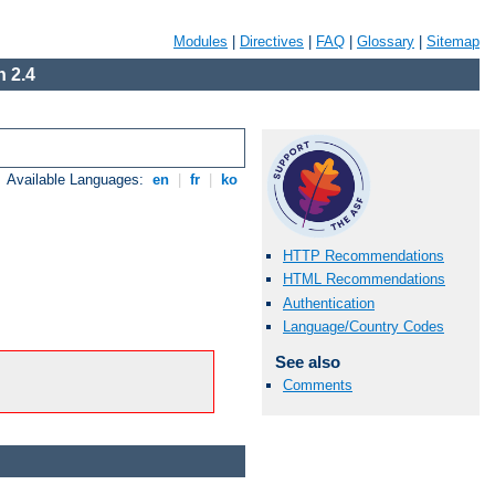
Modules
|
Directives
|
FAQ
|
Glossary
|
Sitemap
 2.4
Available Languages:
en
|
fr
|
ko
HTTP Recommendations
HTML Recommendations
Authentication
Language/Country Codes
See also
Comments