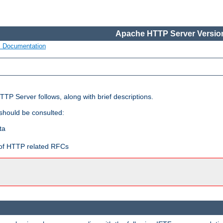
Apache HTTP Server Version
s Documentation
TP Server follows, along with brief descriptions.
 should be consulted:
ta
t of HTTP related RFCs