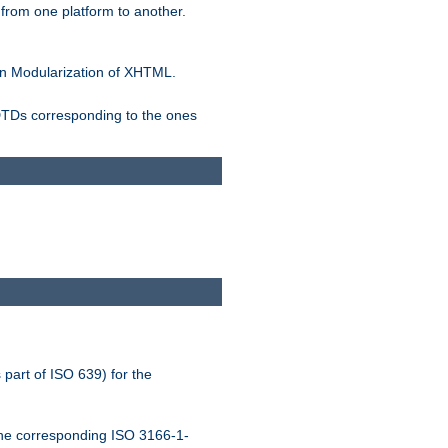
rom one platform to another.
n Modularization of XHTML.
 DTDs corresponding to the ones
 part of ISO 639) for the
the corresponding ISO 3166-1-