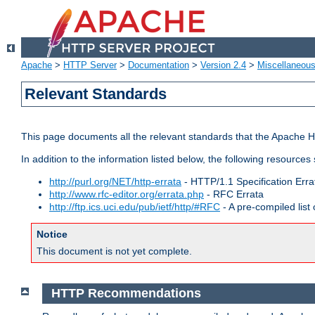
Apache
>
HTTP Server
>
Documentation
>
Version 2.4
>
Miscellaneou
Relevant Standards
This page documents all the relevant standards that the Apache HT
In addition to the information listed below, the following resources
http://purl.org/NET/http-errata
- HTTP/1.1 Specification Erra
http://www.rfc-editor.org/errata.php
- RFC Errata
http://ftp.ics.uci.edu/pub/ietf/http/#RFC
- A pre-compiled lis
Notice
This document is not yet complete.
HTTP Recommendations