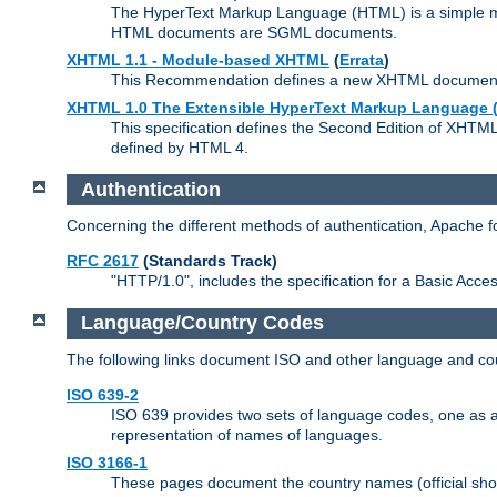
The HyperText Markup Language (HTML) is a simple mar
HTML documents are SGML documents.
XHTML 1.1 - Module-based XHTML
(
Errata
)
This Recommendation defines a new XHTML document t
XHTML 1.0 The Extensible HyperText Markup Language (
This specification defines the Second Edition of XHTM
defined by HTML 4.
Authentication
Concerning the different methods of authentication, Apache 
RFC 2617
(Standards Track)
"HTTP/1.0", includes the specification for a Basic Acc
Language/Country Codes
The following links document ISO and other language and cou
ISO 639-2
ISO 639 provides two sets of language codes, one as a t
representation of names of languages.
ISO 3166-1
These pages document the country names (official shor