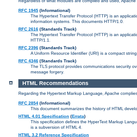
Regardless of what modules are compiled and used, Apache a
RFC 1945
(Informational)
The Hypertext Transfer Protocol (HTTP) is an applicatio
information systems. This documents HTTP/1.0.
RFC 2616
(Standards Track)
The Hypertext Transfer Protocol (HTTP) is an applicati
HTTP/1.1.
RFC 2396
(Standards Track)
A Uniform Resource Identifier (URI) is a compact string 
RFC 4346
(Standards Track)
The TLS protocol provides communications security over
message forgery.
HTML Recommendations
Regarding the Hypertext Markup Language, Apache complies
RFC 2854
(Informational)
This document summarizes the history of HTML develop
HTML 4.01 Specification
(
Errata
)
This specification defines the HyperText Markup Lang
is a subversion of HTML 4.
HTML 3.2 Reference Specification