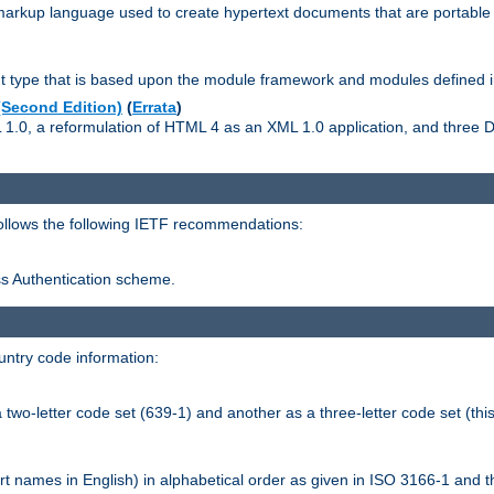
kup language used to create hypertext documents that are portable f
ype that is based upon the module framework and modules defined i
Second Edition)
(
Errata
)
L 1.0, a reformulation of HTML 4 as an XML 1.0 application, and three
follows the following IETF recommendations:
ess Authentication scheme.
ntry code information:
wo-letter code set (639-1) and another as a three-letter code set (this
t names in English) in alphabetical order as given in ISO 3166-1 and 