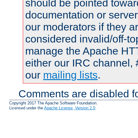
should be pointed towar
documentation or serve
our moderators if they a
considered invalid/off-t
manage the Apache HTTP
either our IRC channel, 
our
mailing lists
.
Comments are disabled fo
Copyright 2017 The Apache Software Foundation.
Licensed under the
Apache License, Version 2.0
.