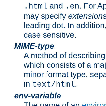
and
. For A
.html
.en
may specify
extension
leading dot. In addition
case sensitive.
MIME-type
A method of describing t
which consists of a maj
minor format type, sep
in
.
text/html
env-variable
The name of an
enviro