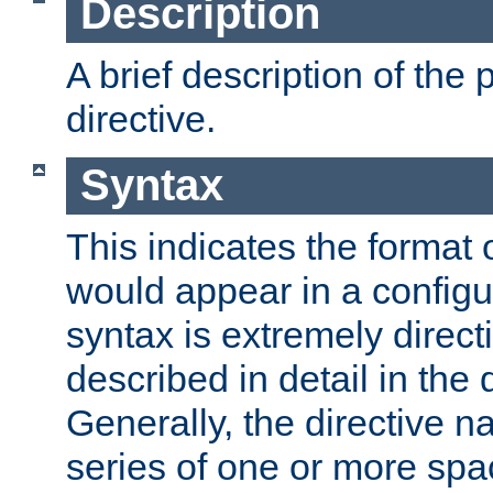
Description
A brief description of the 
directive.
Syntax
This indicates the format o
would appear in a configur
syntax is extremely directi
described in detail in the d
Generally, the directive n
series of one or more sp