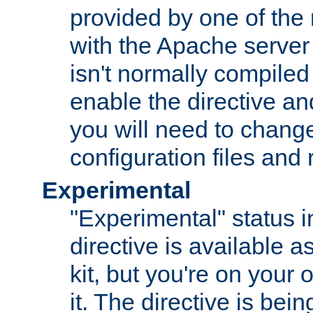
provided by one of the
with the Apache server 
isn't normally compiled 
enable the directive and
you will need to change
configuration files and
Experimental
"Experimental" status i
directive is available a
kit, but you're on your 
it. The directive is be