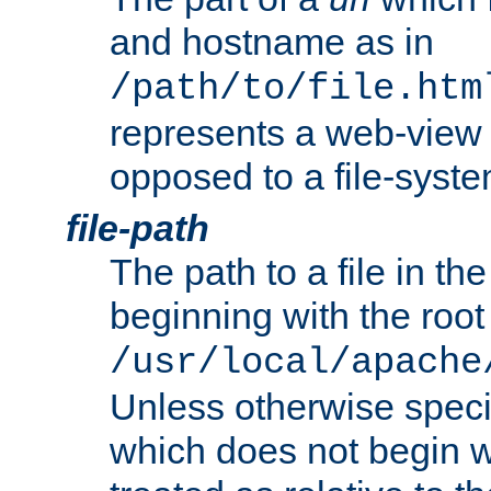
and hostname as in
/path/to/file.htm
represents a web-view 
opposed to a file-syste
file-path
The path to a file in the
beginning with the root 
/usr/local/apache
Unless otherwise speci
which does not begin wi