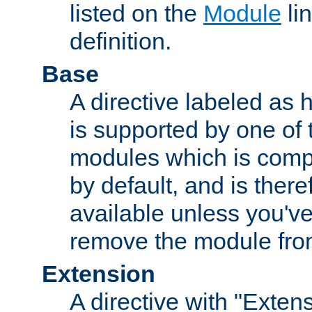
listed on the
Module
lin
definition.
Base
A directive labeled as 
is supported by one of
modules which is compi
by default, and is ther
available unless you've
remove the module from
Extension
A directive with "Extens