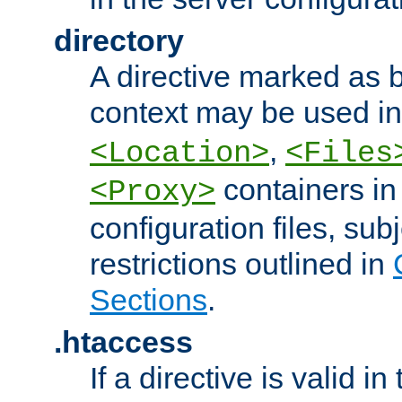
directory
A directive marked as b
context may be used i
,
<Location>
<Files
containers in
<Proxy>
configuration files, subj
restrictions outlined in
Sections
.
.htaccess
If a directive is valid in 