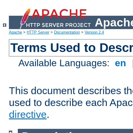
Apache
Apache
>
HTTP Server
>
Documentation
>
Version 2.4
Terms Used to Descr
Available Languages:
en
This document describes the
used to describe each Apa
directive
.