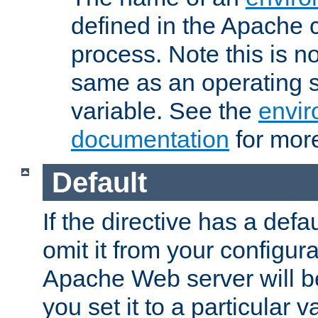
defined in the Apache 
process. Note this is n
same as an operating 
variable. See the
envir
documentation
for more
Default
If the directive has a defau
omit it from your configura
Apache Web server will 
you set it to a particular v