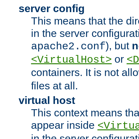
server config
This means that the di
in the server configurati
), but
n
apache2.conf
or
<VirtualHost>
<D
containers. It is not al
files at all.
virtual host
This context means tha
appear inside
<Virtu
in the server configurati