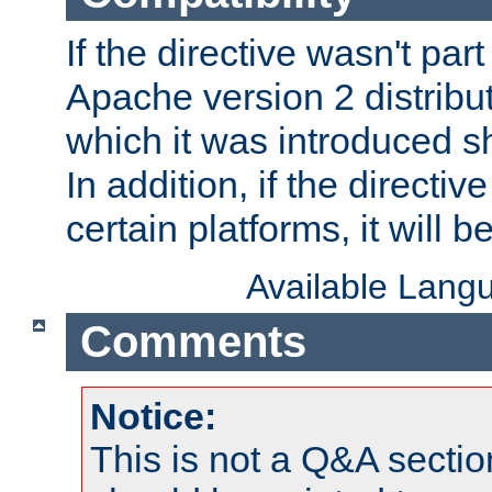
If the directive wasn't part
Apache version 2 distribut
which it was introduced sh
In addition, if the directiv
certain platforms, it will 
Available Lang
Comments
Notice:
This is not a Q&A sect