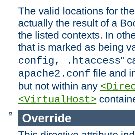
The valid locations for the
actually the result of a Bo
the listed contexts. In oth
that is marked as being val
" c
config, .htaccess
file and 
apache2.conf
but not within any
<Dire
containe
<VirtualHost>
Override
This directive attribute in