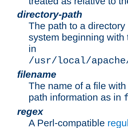
treated as relative to t
directory-path
The path to a directory i
system beginning with t
in
/usr/local/apache
filename
The name of a file wi
path information as in
regex
A Perl-compatible
regu