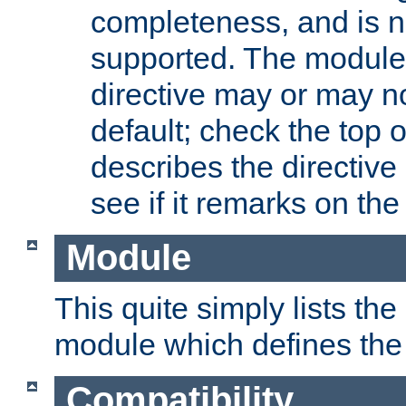
completeness, and is n
supported. The module
directive may or may n
default; check the top 
describes the directive
see if it remarks on the 
Module
This quite simply lists th
module which defines the 
Compatibility