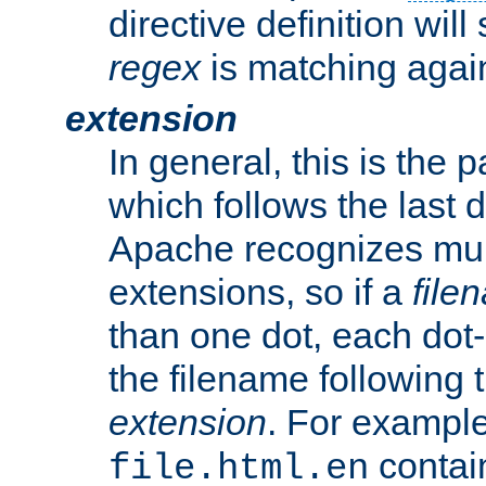
directive definition will
regex
is matching again
extension
In general, this is the p
which follows the last 
Apache recognizes mul
extensions, so if a
file
than one dot, each dot-
the filename following th
extension
. For exampl
contai
file.html.en