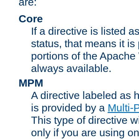
are:
Core
If a directive is listed 
status, that means it is
portions of the Apache
always available.
MPM
A directive labeled as
is provided by a
Multi-
This type of directive wi
only if you are using 