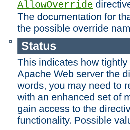
directiv
AllowOverride
The documentation for that
the possible override nam
Status
This indicates how tightly
Apache Web server the dire
words, you may need to r
with an enhanced set of m
gain access to the directi
functionality. Possible valu