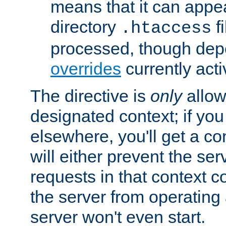
means that it can appe
directory
fi
.htaccess
processed, though dep
overrides
currently acti
The directive is
only
allow
designated context; if you 
elsewhere, you'll get a con
will either prevent the se
requests in that context co
the server from operating a
server won't even start.