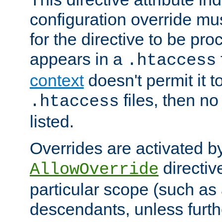
configuration override mus
for the directive to be pr
appears in a
.htaccess
context
doesn't permit it t
files, then no
.htaccess
listed.
Overrides are activated b
directiv
AllowOverride
particular scope (such as 
descendants, unless furth