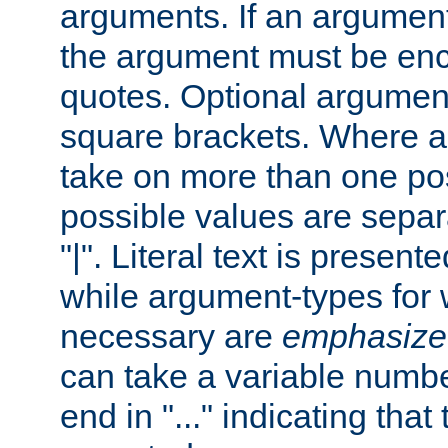
arguments. If an argumen
the argument must be enc
quotes. Optional argumen
square brackets. Where 
take on more than one pos
possible values are separ
"|". Literal text is presente
while argument-types for w
necessary are
emphasize
can take a variable numbe
end in "..." indicating that