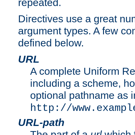
repeated.
Directives use a great num
argument types. A few c
defined below.
URL
A complete Uniform Re
including a scheme, h
optional pathname as i
http://www.exampl
URL-path
The part of a
url
which 