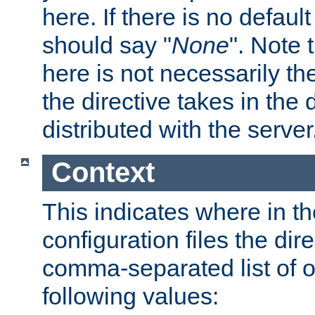
here. If there is no default
should say "
None
". Note 
here is not necessarily t
the directive takes in the
distributed with the server
Context
This indicates where in th
configuration files the direc
comma-separated list of o
following values: