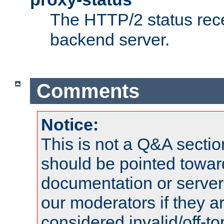
The HTTP/2 status rec
backend server.
Comments
Notice:
This is not a Q&A sect
should be pointed towar
documentation or serve
our moderators if they a
considered invalid/off-t