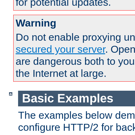
for potential updates.
Warning
Do not enable proxying un
secured your server
. Open
are dangerous both to you
the Internet at large.
Basic Examples
The examples below demo
configure HTTP/2 for bac