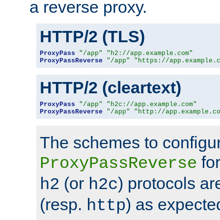
a reverse proxy.
HTTP/2 (TLS)
ProxyPass
"/app"
"h2://app.example.com"
ProxyPassReverse
"/app"
"https://app.example.
HTTP/2 (cleartext)
ProxyPass
"/app"
"h2c://app.example.com"
ProxyPassReverse
"/app"
"http://app.example.c
The schemes to configu
for
ProxyPassReverse
(or
) protocols a
h2
h2c
(resp.
) as expecte
http