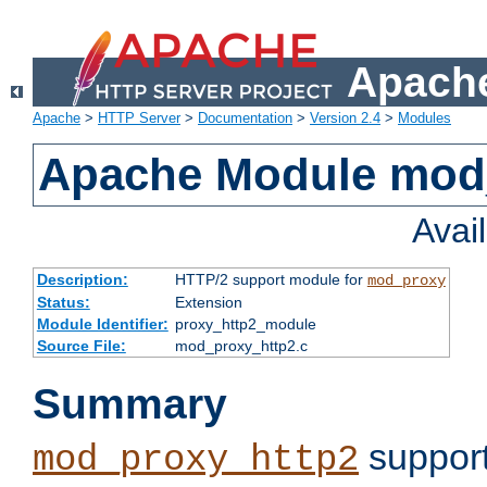
Apache
Apache
>
HTTP Server
>
Documentation
>
Version 2.4
>
Modules
Apache Module mod
Avai
Description:
HTTP/2 support module for
mod_proxy
Status:
Extension
Module Identifier:
proxy_http2_module
Source File:
mod_proxy_http2.c
Summary
support
mod_proxy_http2