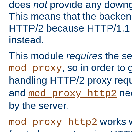
does
not
provide any downg
This means that the backen
HTTP/2 because HTTP/1.1 w
instead.
This module
requires
the se
, so in order to g
mod_proxy
handling HTTP/2 proxy req
and
nee
mod_proxy_http2
by the server.
works w
mod_proxy_http2