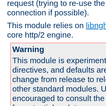
request (trying to re-use t
connection if possible).
This module relies on
libng
core http/2 engine.
Warning
This module is experimenta
directives, and defaults ar
change from release to rel
other standard modules. U
encouraged to consult th