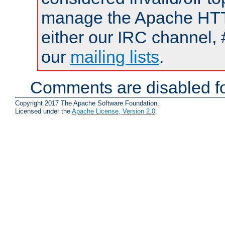
manage the Apache HTTP
either our IRC channel, 
our
mailing lists
.
Comments are disabled fo
Copyright 2017 The Apache Software Foundation.
Licensed under the
Apache License, Version 2.0
.