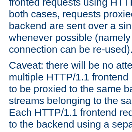
fronted requests using HTT
both cases, requests proxie
backend are sent over a si
whenever possible (namely
connection can be re-used)
Caveat: there will be no att
multiple HTTP/1.1 frontend 
to be proxied to the same 
streams belonging to the s
Each HTTP/1.1 frontend req
to the backend using a sep