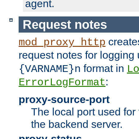
agent.
Request notes
creates
mod_proxy_http
request notes for logging
format in
{VARNAME}n
L
:
ErrorLogFormat
proxy-source-port
The local port used for
the backend server.
proxy-status