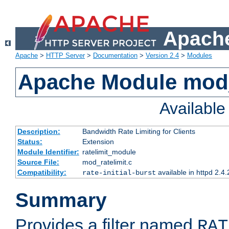
Apache
Apache
>
HTTP Server
>
Documentation
>
Version 2.4
>
Modules
Apache Module mod_
Availabl
Description:
Bandwidth Rate Limiting for Clients
Status:
Extension
Module Identifier:
ratelimit_module
Source File:
mod_ratelimit.c
Compatibility:
available in httpd 2.4.
rate-initial-burst
Summary
Provides a filter named
RAT