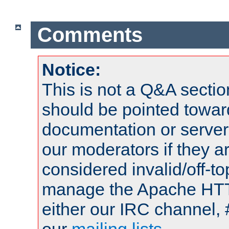
Comments
Notice:
This is not a Q&A sect
should be pointed towar
documentation or serve
our moderators if they a
considered invalid/off-t
manage the Apache HTTP
either our IRC channel, 
our
mailing lists
.