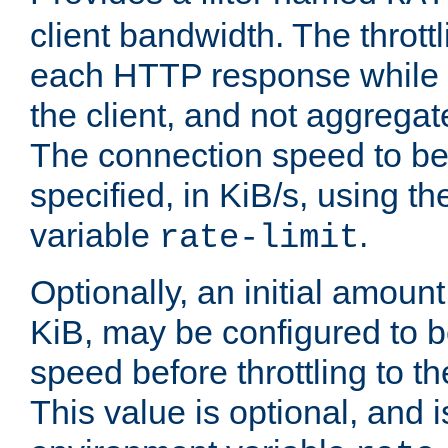
client bandwidth. The throttl
each HTTP response while it
the client, and not aggregate
The connection speed to be
specified, in KiB/s, using t
variable
.
rate-limit
Optionally, an initial amount
KiB, may be configured to b
speed before throttling to the
This value is optional, and i