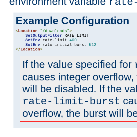
environment variable
rate
Example Configuration
<
Location
"/downloads"
>
SetOutputFilter
 RATE_LIMIT

SetEnv
 rate-limit 
400
SetEnv
 rate-initial-burst 
512
</
Location
>
If the value specified for
causes integer overflow, 
will be disabled. If the va
cau
rate-limit-burst
overflow, the burst will b