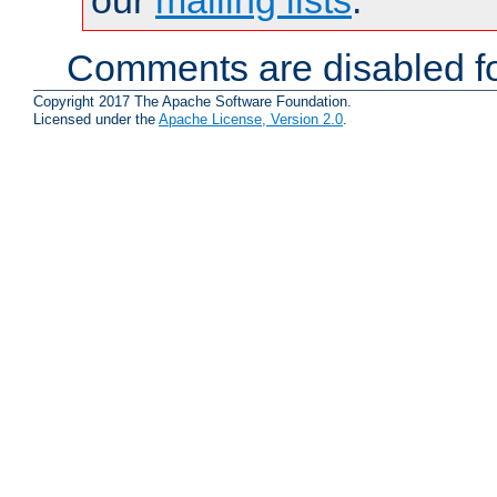
Comments are disabled fo
Copyright 2017 The Apache Software Foundation.
Licensed under the
Apache License, Version 2.0
.