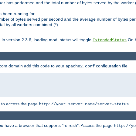
ker has performed and the total number of bytes served by the worker (
as been running for
mber of bytes served per second and the average number of bytes per 
al by all workers combined (*)
. In version 2.3.6, loading mod_status will toggle
On b
ExtendedStatus
.com domain add this code to your
configuration file
apache2.conf
r to access the page
http://your.server.name/server-status
 you have a browser that supports "refresh". Access the page
http://yo