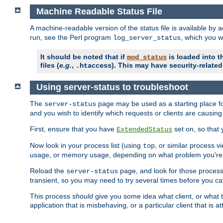
Machine Readable Status File
A machine-readable version of the status file is available by
run, see the Perl program
, which you wi
log_server_status
It should be noted that if
is loaded into th
mod_status
files (
e.g.
,
). This may have security-related 
.htaccess
Using server-status to troubleshoot
The
page may be used as a starting place fo
server-status
and you wish to identify which requests or clients are causin
First, ensure that you have
set on, so that 
ExtendedStatus
Now look in your process list (using
, or similar process v
top
usage, or memory usage, depending on what problem you're t
Reload the
page, and look for those process 
server-status
transient, so you may need to try several times before you catc
This process
should
give you some idea what client, or what ty
application that is misbehaving, or a particular client that is at