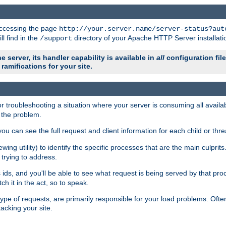
 accessing the page
http://your.server.name/server-status?aut
ll find in the
directory of your Apache HTTP Server installati
/support
e server, its handler capability is available in
all
configuration fil
ramifications for your site.
r troubleshooting a situation where your server is consuming all avai
g the problem.
you can see the full request and client information for each child or thre
iewing utility) to identify the specific processes that are the main culprit
rying to address.
ids, and you'll be able to see what request is being served by that proc
h it in the act, so to speak.
pe of requests, are primarily responsible for your load problems. Often 
tacking your site.