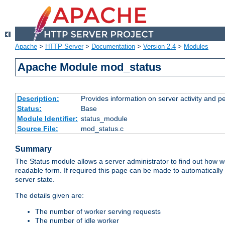
Apache
>
HTTP Server
>
Documentation
>
Version 2.4
>
Modules
Apache Module mod_status
Description:
Provides information on server activity and 
Status:
Base
Module Identifier:
status_module
Source File:
mod_status.c
Summary
The Status module allows a server administrator to find out how wel
readable form. If required this page can be made to automatically
server state.
The details given are:
The number of worker serving requests
The number of idle worker