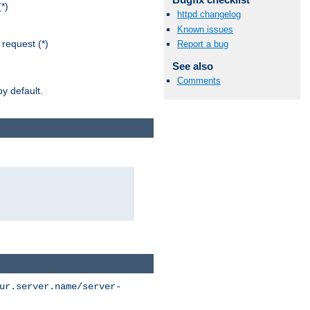
*)
httpd changelog
Known issues
request (*)
Report a bug
See also
Comments
y default.
ur.server.name/server-