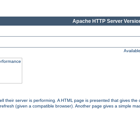
Apache HTTP Server Version
Availabl
performance
l their server is performing. A HTML page is presented that gives the cu
 refresh (given a compatible browser). Another page gives a simple mach