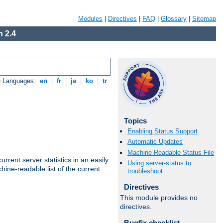
Modules
|
Directives
|
FAQ
|
Glossary
|
Sitemap
 2.4
e Languages:
en
|
fr
|
ja
|
ko
|
tr
Topics
Enabling Status Support
Automatic Updates
Machine Readable Status File
rrent server statistics in an easily
Using server-status to
ine-readable list of the current
troubleshoot
Directives
This module provides no
directives.
Bugfix checklist