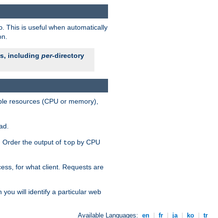
. This is useful when automatically
o
on.
es, including
per
-directory
lable resources (CPU or memory),
ad.
s. Order the output of
by CPU
top
ess, for what client. Requests are
you will identify a particular web
Available Languages:
en
|
fr
|
ja
|
ko
|
tr