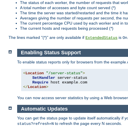
The status of each worker, the number of requests that wor
A total number of accesses and byte count served (*)
The time the server was started/restarted and the time it h
Averages giving the number of requests per second, the nu
The current percentage CPU used by each worker and in tot
The current hosts and requests being processed (*)
The lines marked "(*)" are only available if
is
ExtendedStatus
On
Enabling Status Support
To enable status reports only for browsers from the example
<
Location
"/server-status"
>
SetHandler
 server-status

Require
 host example
.
</
Location
>
You can now access server statistics by using a Web browse
Automatic Updates
You can get the status page to update itself automatically if
to refresh the page every N seconds.
status?refresh=N