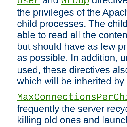
User
Group
the privileges of the Ap
child processes. The chi
able to read all the conten
but should have as few pr
as possible. In addition, 
used, these directives als
which will be inherited by
MaxConnectionsPerCh
frequently the server rec
killing old ones and laun