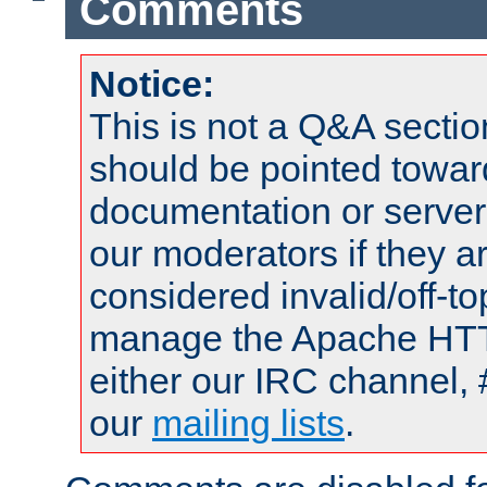
Comments
Notice:
This is not a Q&A sect
should be pointed towar
documentation or serve
our moderators if they a
considered invalid/off-t
manage the Apache HTTP
either our IRC channel, 
our
mailing lists
.