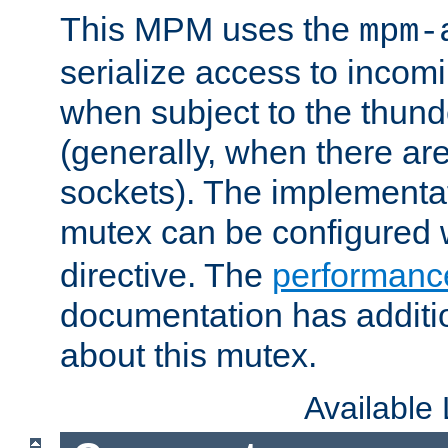
This MPM uses the
mpm-
serialize access to incom
when subject to the thun
(generally, when there are
sockets). The implementat
mutex can be configured 
directive. The
performance
documentation has additio
about this mutex.
Available