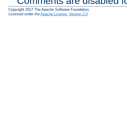
Comments are disabled fo
Copyright 2017 The Apache Software Foundation.
Licensed under the
Apache License, Version 2.0
.