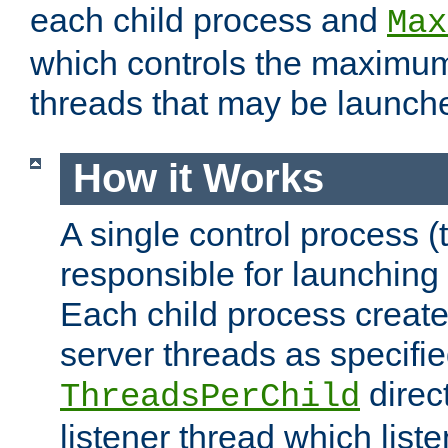
each child process and
Max
which controls the maximum
threads that may be launch
How it Works
A single control process (
responsible for launching
Each child process create
server threads as specifie
direct
ThreadsPerChild
listener thread which list