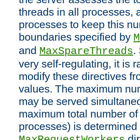
threads in all processes, a
processes to keep this nu
boundaries specified by
M
and
.
MaxSpareThreads
very self-regulating, it is 
modify these directives fr
values. The maximum numb
may be served simultaneou
maximum total number of t
processes) is determined 
dir
MaxRequestWorkers