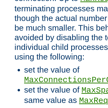
terminating processes ma
though the actual number
be much smaller. This be
avoided by disabling the t
individual child processe
using the following:
set the value of
MaxConnectionsPer
set the value of
MaxSp
same value as
MaxReq