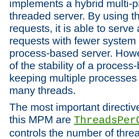
implements a hybrid multi-p
threaded server. By using t
requests, it is able to serve
requests with fewer system
process-based server. Howe
of the stability of a proces
keeping multiple processes 
many threads.
The most important directiv
this MPM are
ThreadsPer
controls the number of thr