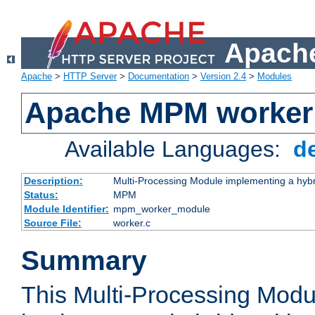
Apache
Apache
>
HTTP Server
>
Documentation
>
Version 2.4
>
Modules
Apache MPM worker
Available Languages:
d
Description:
Multi-Processing Module implementing a hybr
Status:
MPM
Module Identifier:
mpm_worker_module
Source File:
worker.c
Summary
This Multi-Processing Mod