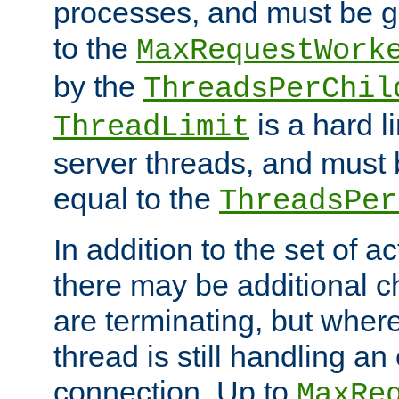
processes, and must be gr
to the
MaxRequestWork
by the
ThreadsPerChil
is a hard l
ThreadLimit
server threads, and must 
equal to the
ThreadsPer
In addition to the set of a
there may be additional c
are terminating, but where
thread is still handling an 
connection. Up to
MaxRe