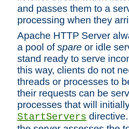
and passes them to a serv
processing when they arri
Apache HTTP Server alway
a pool of
spare
or idle se
stand ready to serve inco
this way, clients do not n
threads or processes to b
their requests can be ser
processes that will initiall
directive
StartServers
the server assesses the to