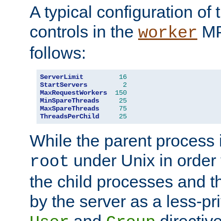
A typical configuration of
controls in the
MP
worker
follows:
ServerLimit
16
StartServers
2
MaxRequestWorkers
150
MinSpareThreads
25
MaxSpareThreads
75
ThreadsPerChild
25
While the parent process i
under Unix in order t
root
the child processes and 
by the server as a less-pr
and
directiv