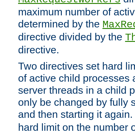
maximum number of active
determined by the
MaxRe
directive divided by the
T
directive.
Two directives set hard l
of active child processes
server threads in a child
only be changed by fully 
and then starting it again
hard limit on the number o