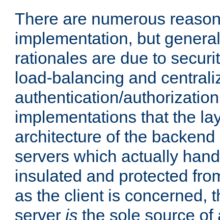
There are numerous reason
implementation, but generall
rationales are due to security
load-balancing and centrali
authentication/authorization. 
implementations that the la
architecture of the backend 
servers which actually hand
insulated and protected from
as the client is concerned, 
server
is
the sole source of a