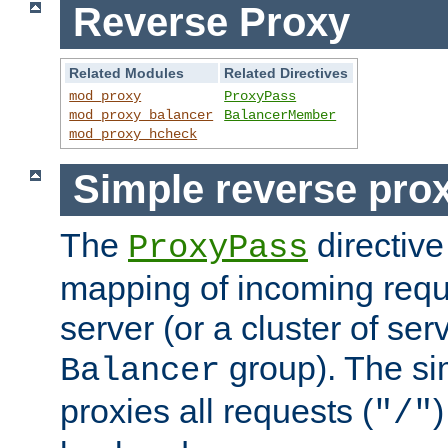
Reverse Proxy
Related Modules
Related Directives
mod_proxy
ProxyPass
mod_proxy_balancer
BalancerMember
mod_proxy_hcheck
Simple reverse pro
The
directive
ProxyPass
mapping of incoming requ
server (or a cluster of se
group). The si
Balancer
proxies all requests (
)
"/"