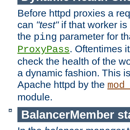
Before httpd proxies a req
can
"test"
if that worker is
the
parameter for th
ping
. Oftentimes i
ProxyPass
check the health of the w
a dynamic fashion. This i
Apache httpd by the
mod
module.
BalancerMember sta