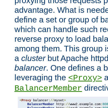
proxying those requests p
advantage. What is needed 
define a set or group of 
which can handle such re
reverse proxy to load bal
among them. This group i
a
cluster
but Apache httpd'
balancer
. One defines a 
leveraging the
a
<Proxy>
direct
BalancerMember
<
Proxy
 balancer
://
myset
>
BalancerMember
 http
://
www2
.
example
.
com
:
80