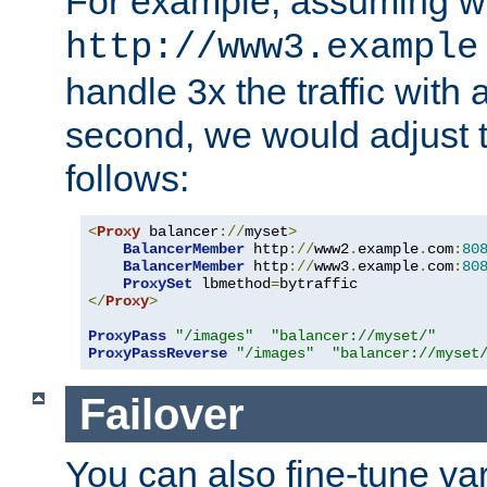
For example, assuming w
http://www3.example
handle 3x the traffic with 
second, we would adjust t
follows:
<
Proxy
 balancer
://
myset
>
BalancerMember
 http
://
www2
.
example
.
com
:
80
BalancerMember
 http
://
www3
.
example
.
com
:
80
ProxySet
 lbmethod
=
</
Proxy
>
ProxyPass
"/images"
"balancer://myset/"
ProxyPassReverse
"/images"
"balancer://myset
Failover
You can also fine-tune var