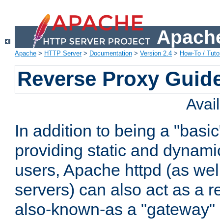
Apache
Apache
>
HTTP Server
>
Documentation
>
Version 2.4
>
How-To / Tutor
Reverse Proxy Guid
Avai
In addition to being a "basi
providing static and dynami
users, Apache httpd (as wel
servers) can also act as a r
also-known-as a "gateway" 