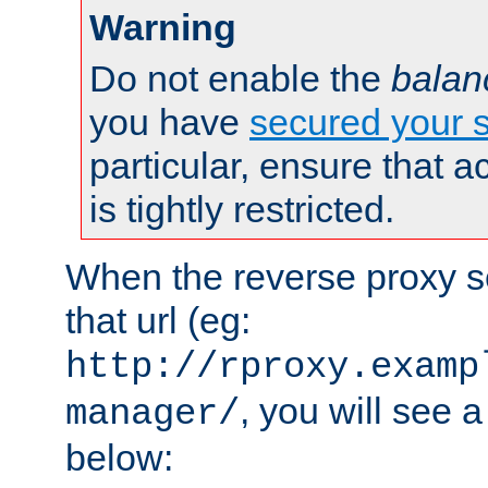
Warning
Do not enable the
balan
you have
secured your s
particular, ensure that 
is tightly restricted.
When the reverse proxy s
that url (eg:
http://rproxy.examp
, you will see a
manager/
below: