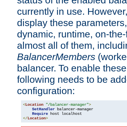
currently in use. However,
display these parameters, 
dynamic, runtime, on-the-f
almost all of them, inclu
BalancerMembers
(worker
balancer. To enable these 
following needs to be add
configuration:
<
Location
"/balancer-manager"
>
SetHandler
 balancer-manager

Require
</
Location
>