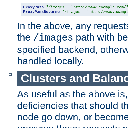
ProxyPass
"/images"
"http://www.example.com/
ProxyPassReverse
"/images"
"http://www.examp
In the above, any requests
the
path with be
/images
specified backend, otherwi
handled locally.
Clusters and Balan
As useful as the above is, i
deficiencies that should t
node go down, or become 