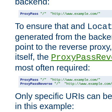
backend:
ProxyPass
"/"
"http://www.example.com/"
To ensure that and
Loca
generated from the backe
point to the reverse proxy,
itself, the
ProxyPassRev
most often required:
ProxyPass
"/"
"http://www.example.com/"
ProxyPassReverse
"/"
"http://www.example.com
Only specific URIs can b
in this example: