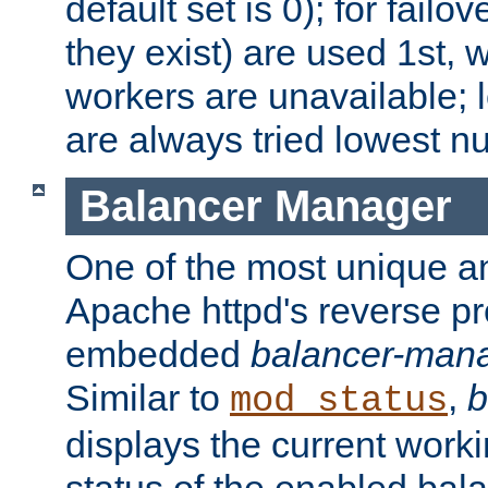
default set is 0); for failov
they exist) are used 1st, 
workers are unavailable; 
are always tried lowest nu
Balancer Manager
One of the most unique an
Apache httpd's reverse pr
embedded
balancer-man
Similar to
,
b
mod_status
displays the current work
status of the enabled bal