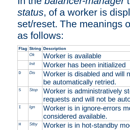
In the
balancer-manager
t
status
, of a worker is dis
set/reset. The meanings o
as follows:
Flag
String
Description
Worker is available
Ok
Worker has been initialized
Init
Worker is disabled and will n
Dis
D
be automatically retried.
Worker is administratively st
Stop
S
requests and will not be auto
Worker is in ignore-errors m
Ign
I
considered available.
Worker is in hot-standby mod
Stby
H