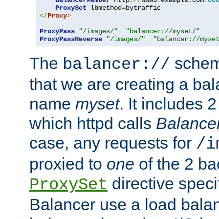
BalancerMember
 http
://
www3
.
example
.
com
:
80
ProxySet
 lbmethod
=
</
Proxy
>
ProxyPass
"/images/"
"balancer://myset/"
ProxyPassReverse
"/images/"
"balancer://myse
The
scheme
balancer://
that we are creating a bal
name
myset
. It includes 
which httpd calls
Balance
case, any requests for
/i
proxied to
one
of the 2 b
directive speci
ProxySet
Balancer use a load balan