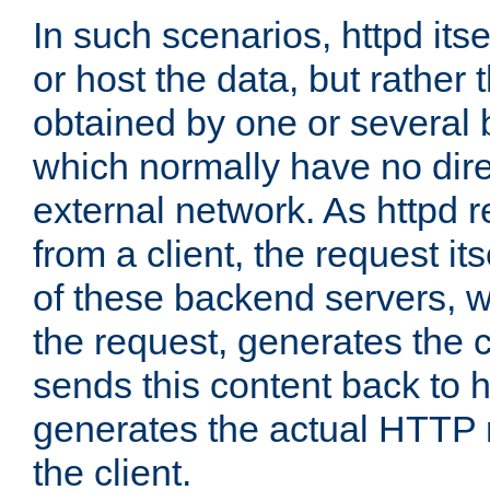
In such scenarios, httpd its
or host the data, but rather 
obtained by one or several
which normally have no dire
external network. As httpd 
from a client, the request its
of these backend servers, 
the request, generates the 
sends this content back to h
generates the actual HTTP 
the client.