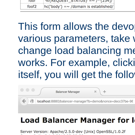
This form allows the devo
various parameters, take w
change load balancing m
works. For example, click
itself, you will get the fol