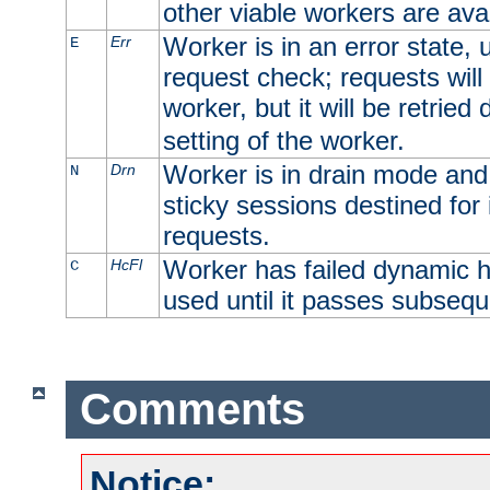
other viable workers are avai
Worker is in an error state, u
Err
E
request check; requests will 
worker, but it will be retrie
setting of the worker.
Worker is in drain mode and 
Drn
N
sticky sessions destined for i
requests.
Worker has failed dynamic h
HcFl
C
used until it passes subsequ
Comments
Notice: