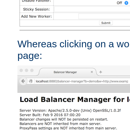
Whereas clicking on a wor
page: