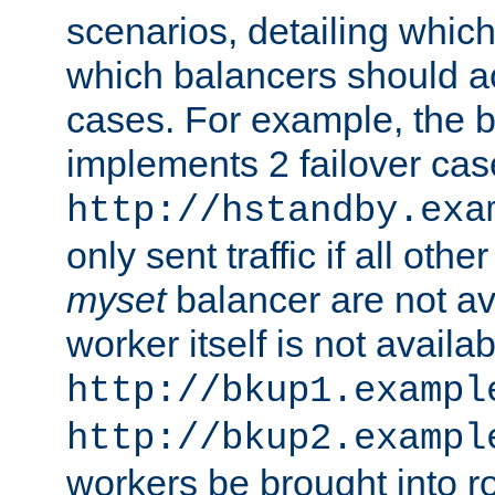
scenarios, detailing whic
which balancers should a
cases. For example, the 
implements 2 failover cases
http://hstandby.exa
only sent traffic if all othe
myset
balancer are not ava
worker itself is not availab
http://bkup1.exampl
http://bkup2.exampl
workers be brought into ro