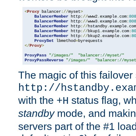
<
Proxy
 balancer
://
myset
>
BalancerMember
 http
://
www2
.
example
.
com
:
80
BalancerMember
 http
://
www3
.
example
.
com
:
80
BalancerMember
 http
://
hstandby
.
example
.
co
BalancerMember
 http
://
bkup1
.
example
.
com
:
8
BalancerMember
 http
://
bkup2
.
example
.
com
:
8
ProxySet
 lbmethod
=
</
Proxy
>
ProxyPass
"/images/"
"balancer://myset/"
ProxyPassReverse
"/images/"
"balancer://myse
The magic of this failover 
http://hstandby.exa
with the
status flag, wh
+H
standby
mode, and makin
servers part of the #1 loa