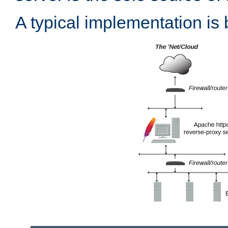
A typical implementation is