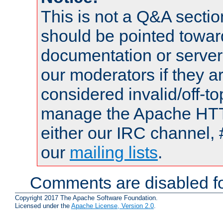
This is not a Q&A sect
should be pointed towar
documentation or serve
our moderators if they a
considered invalid/off-t
manage the Apache HTTP
either our IRC channel, 
our
mailing lists
.
Comments are disabled fo
Copyright 2017 The Apache Software Foundation.
Licensed under the
Apache License, Version 2.0
.