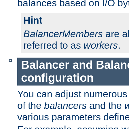
balances based on I/O by
Hint
BalancerMembers
are a
referred to as
workers
.
Balancer and Bala
configuration
You can adjust numerous c
of the
balancers
and the
various parameters defin