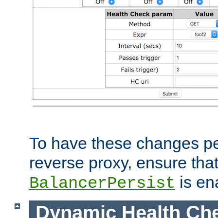
To have these changes per
reverse proxy, ensure tha
is en
BalancerPersist
Dynamic Health Ch