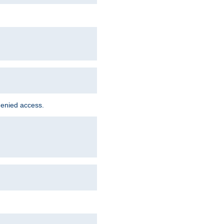
denied access.