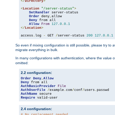
</
Directory
>
<
Location
"/server-status"
>
SetHandler
 server-status

Order
 deny
,
allow

Deny
 from all

Allow
From
127.0
.
0.1
</
Location
>
access
.
log 
-
 GET 
/
server-status 
200
127.0
.
0.1
So even if mixing configuration is still possible, please try t
migrate everything in bulk.
In many configurations with authentication, where the value o
omitted:
2.2 configuration:
Order
Deny
,
Allow
Deny
AuthBasicProvider
File
AuthUserFile
/
example
.
com
/
conf
/
users
.
AuthName
Require
 valid-user
2.4 configuration:
# No replacement needed