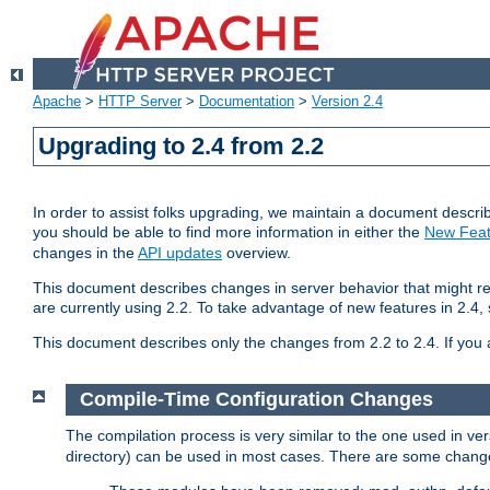
Apache
>
HTTP Server
>
Documentation
>
Version 2.4
Upgrading to 2.4 from 2.2
In order to assist folks upgrading, we maintain a document describ
you should be able to find more information in either the
New Feat
changes in the
API updates
overview.
This document describes changes in server behavior that might req
are currently using 2.2. To take advantage of new features in 2.
This document describes only the changes from 2.2 to 2.4. If you 
Compile-Time Configuration Changes
The compilation process is very similar to the one used in ve
directory) can be used in most cases. There are some changes