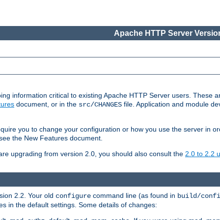
Apache HTTP Server Version
ing information critical to existing Apache HTTP Server users. These ar
ures
document, or in the
file. Application and module d
src/CHANGES
uire you to change your configuration or how you use the server in or
4, see the New Features document.
are upgrading from version 2.0, you should also consult the
2.0 to 2.2
rsion 2.2. Your old
command line (as found in
configure
build/conf
 in the default settings. Some details of changes: