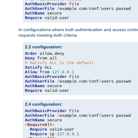
AuthBasicProvider
File
AuthUserFile
/
example
.
com
/
conf
/
users
.
AuthName
Require
 valid-user
In configurations where both authentication and access contr
requests meeting
both
criteria:
2.2 configuration:
Order
 allow
,
Deny
# Satisfy ALL is the default
Satisfy
Allow
 from 
127.0
.
0.1
AuthBasicProvider
File
AuthUserFile
/
example
.
com
/
conf
/
users
.
AuthName
Require
 valid-user
2.4 configuration:
AuthBasicProvider
File
AuthUserFile
/
example
.
com
/
conf
/
users
.
AuthName
<
RequireAll
>
Require
 valid-user

Require
 ip 
127.0
.
0.1