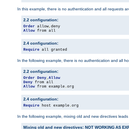
In this example, there is no authentication and all requests a
2.2 configuration:
Order
 allow
,
Allow
 from all
2.4 configuration:
Require
 all granted
In the following example, there is no authentication and all 
2.2 configuration:
Order
Deny
,
Allow
Deny
Allow
 from example
.
org
2.4 configuration:
Require
 host example
.
org
In the following example, mixing old and new directives leads
Mixing old and new directives: NOT WORKING AS E