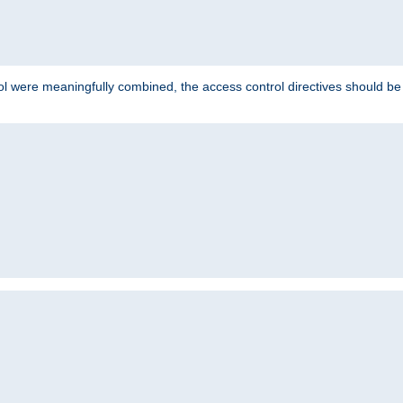
ol were meaningfully combined, the access control directives should b