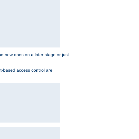
the new ones on a later stage or just
st-based access control are