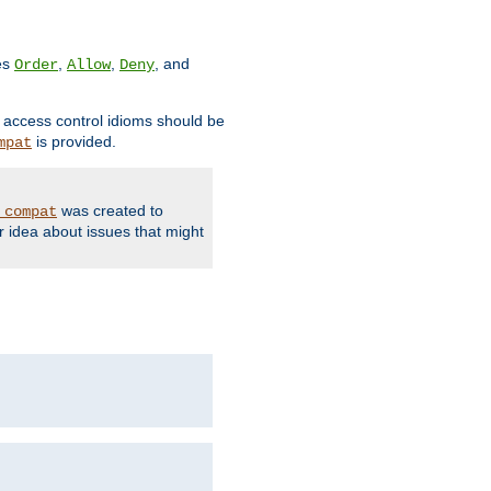
ves
,
,
, and
Order
Allow
Deny
d access control idioms should be
is provided.
mpat
was created to
_compat
r idea about issues that might