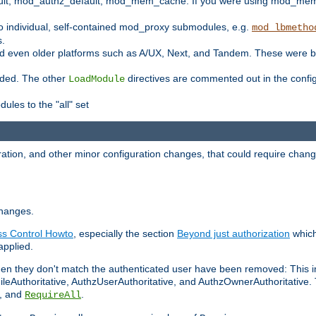
t, mod_authz_default, mod_mem_cache. If you were using mod_mem_c
o individual, self-contained mod_proxy submodules, e.g.
mod_lbmetho
s.
d even older platforms such as A/UX, Next, and Tandem. These were b
oaded. The other
directives are commented out in the configu
LoadModule
ules to the "all" set
ation, and other minor configuration changes, that could require change
changes.
ess Control Howto
, especially the section
Beyond just authorization
which
applied.
hen they don't match the authenticated user have been removed: This 
eAuthoritative, AuthzUserAuthoritative, and AuthzOwnerAuthoritative.
, and
.
RequireAll