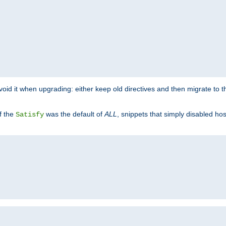
o avoid it when upgrading: either keep old directives and then migrate to 
f the
was the default of
ALL
, snippets that simply disabled ho
Satisfy