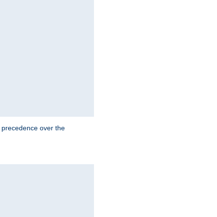
e precedence over the