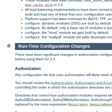
These modules have been removed: mod_authn_defaul
in 2.4.
mod_cache_disk
All load balancing implementations have been moved t
build and load any of these that your configuration use
Platform support has been removed for BeOS, TPF, an
configure: dynamic modules (DSO) are built by default
configure: By default, only a basic set of modules is l
configure: the "most" module set gets built by default
configure: the "reallyall" module set adds developer mod
Run-Time Configuration Changes
There have been significant changes in authorization configur
before using them for 2.4.
Authorization
Any configuration file that uses authorization will likely need 
You should review the
Authentication, Authorization and Acc
controlling the order in which the authorization directives are 
Directives that control how authorization modules respond w
AuthzDBDAuthoritative, AuthzDBMAuthoritative, AuthzGroupFil
replaced by the more expressive
,
RequireAny
RequireNone