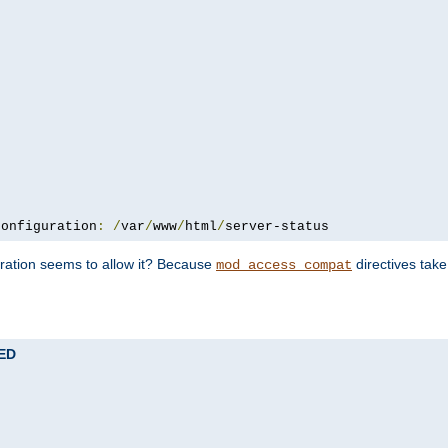
configuration
:
/
var
/
www
/
html
/
server-status
uration seems to allow it? Because
directives tak
mod_access_compat
TED