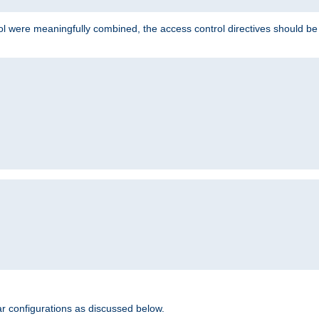
ol were meaningfully combined, the access control directives should b
r configurations as discussed below.