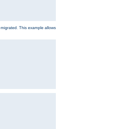
e migrated. This example allows