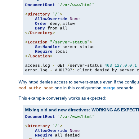
DocumentRoot
"/var/www/html"
<
Directory
"/"
>
AllowOverride
None
Order
 deny
,
allow

Deny
</
Directory
>
<
Location
"/server-status"
>
SetHandler
 server-status

Require
</
Location
>
access
.
log 
-
 GET 
/
server-status 
403
127.0
.
0.1
error
.
log 
-
 AH01797
:
 client denied by server 
Why httpd denies access to servers-status even if the config
one in this configuration
merge
scenario.
mod_authz_host
This example conversely works as expected:
Mixing old and new directives: WORKING AS EXPEC
DocumentRoot
"/var/www/html"
<
Directory
"/"
>
AllowOverride
None
Require