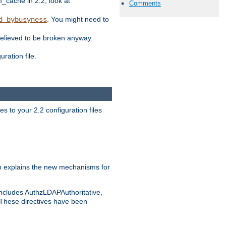
ache in 2.2, look at
Comments
. You might need to
d_bybusyness
elieved to be broken anyway.
ration file.
s to your 2.2 configuration files
 explains the new mechanisms for
includes AuthzLDAPAuthoritative,
 These directives have been