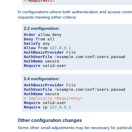
</
RequireAll
>
In configurations where both authentication and access contr
requests meeting
either
criteria:
2.2 configuration:
Order
 allow
,
Deny
Satisfy
Allow
 from 
127.0
.
0.1
AuthBasicProvider
File
AuthUserFile
/
example
.
com
/
conf
/
users
.
AuthName
Require
 valid-user
2.4 configuration:
AuthBasicProvider
File
AuthUserFile
/
example
.
com
/
conf
/
users
.
AuthName
# Implicitly <RequireAny>
Require
Require
 ip 
127.0
.
0.1
Other configuration changes
Some other small adjustments may be necessary for particula