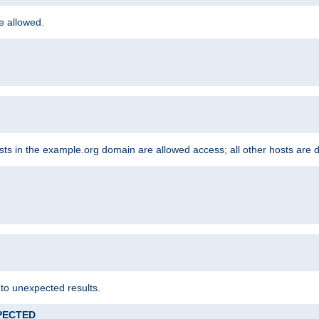
re allowed.
hosts in the example.org domain are allowed access; all other hosts are 
 to unexpected results.
XPECTED