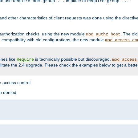
 to use
in place of
.
Require dbm-group ...
Require group ...
and other characteristics of client requests was done using the directi
r authorization checks, using the new module
. The ol
mod_authz_host
compatibility with old configurations, the new module
mod_access_co
nes like
is technically possible but discouraged.
Require
mod_access
cilitate the 2.4 upgrade. Please check the examples below to get a bette
 access control.
re denied.