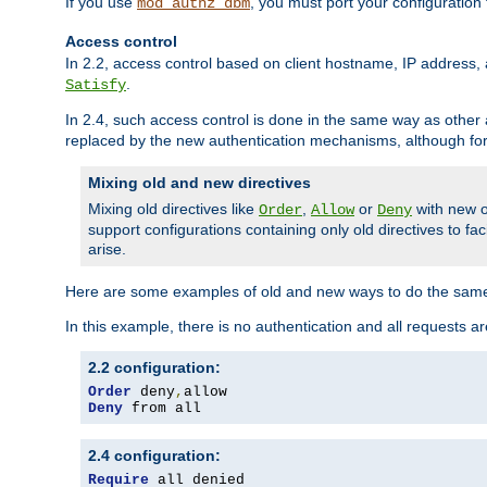
If you use
, you must port your configuration
mod_authz_dbm
Access control
In 2.2, access control based on client hostname, IP address, 
.
Satisfy
In 2.4, such access control is done in the same way as othe
replaced by the new authentication mechanisms, although for 
Mixing old and new directives
Mixing old directives like
,
or
with new o
Order
Allow
Deny
support configurations containing only old directives to fa
arise.
Here are some examples of old and new ways to do the same
In this example, there is no authentication and all requests a
2.2 configuration:
Order
 deny
,
Deny
 from all
2.4 configuration:
Require
 all denied