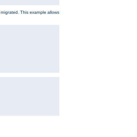
e migrated. This example allows