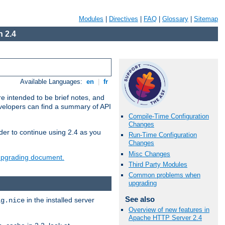
Modules
|
Directives
|
FAQ
|
Glossary
|
Sitemap
 2.4
Available Languages:
en
|
fr
e intended to be brief notes, and
evelopers can find a summary of API
Compile-Time Configuration
Changes
der to continue using 2.4 as you
Run-Time Configuration
Changes
Misc Changes
 upgrading document.
Third Party Modules
Common problems when
upgrading
See also
in the installed server
ig.nice
Overview of new features in
Apache HTTP Server 2.4