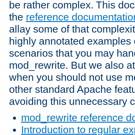
be rather complex. This d
the
reference documentatio
allay some of that complexi
highly annotated examples
scenarios that you may han
mod_rewrite. But we also a
when you should not use m
other standard Apache featu
avoiding this unnecessary c
mod_rewrite reference d
Introduction to regular e