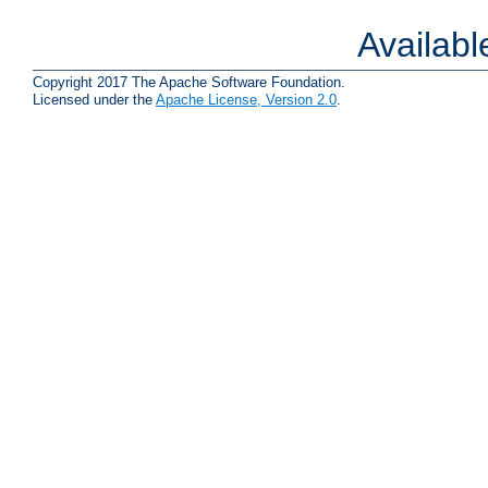
Availab
Copyright 2017 The Apache Software Foundation.
Licensed under the
Apache License, Version 2.0
.