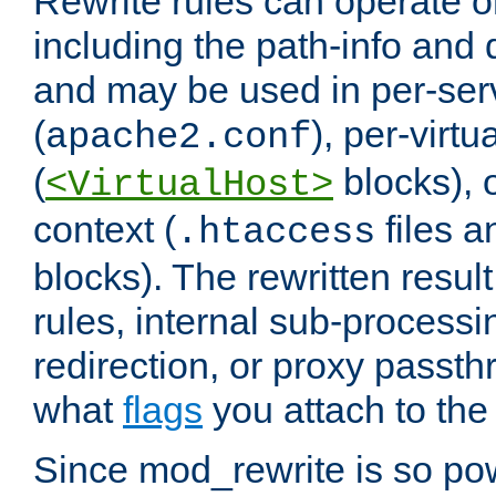
Rewrite rules can operate o
including the path-info and 
and may be used in per-ser
(
), per-virt
apache2.conf
(
blocks), o
<VirtualHost>
context (
files 
.htaccess
blocks). The rewritten result
rules, internal sub-processi
redirection, or proxy passt
what
flags
you attach to the 
Since mod_rewrite is so pow