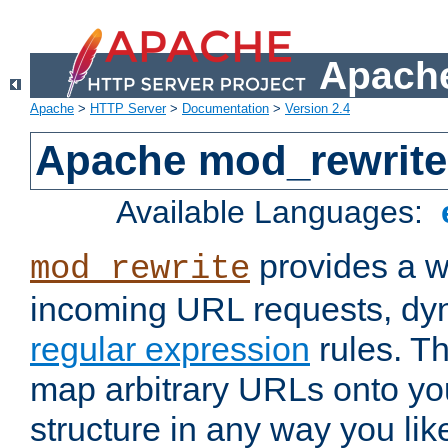
Apache
Apache
>
HTTP Server
>
Documentation
>
Version 2.4
Apache mod_rewrite
Available Languages:
provides a w
mod_rewrite
incoming URL requests, dyn
regular expression
rules. Th
map arbitrary URLs onto yo
structure in any way you lik