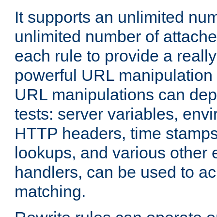
It supports an unlimited nu
unlimited number of attached
each rule to provide a really
powerful URL manipulation
URL manipulations can dep
tests: server variables, env
HTTP headers, time stamps
lookups, and various other 
handlers, can be used to a
matching.