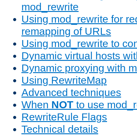
mod_rewrite
Using mod_rewrite for re
remapping of URLs
Using mod_rewrite to con
Dynamic virtual hosts wi
Dynamic proxying with m
Using RewriteMap
Advanced techniques
When
NOT
to use mod_r
RewriteRule Flags
Technical details