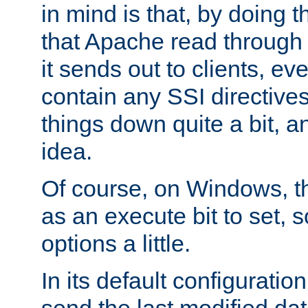
in mind is that, by doing t
that Apache read through e
it sends out to clients, eve
contain any SSI directive
things down quite a bit, a
idea.
Of course, on Windows, th
as an execute bit to set, s
options a little.
In its default configurati