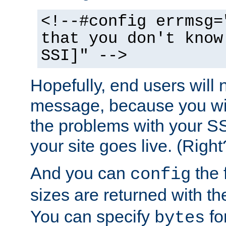
<!--#config errmsg=
that you don't know
SSI]" -->
Hopefully, end users will 
message, because you wil
the problems with your SS
your site goes live. (Right
And you can
the 
config
sizes are returned with t
You can specify
for
bytes