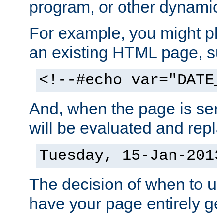
program, or other dynami
For example, you might pl
an existing HTML page, s
<!--#echo var="DATE
And, when the page is ser
will be evaluated and repl
Tuesday, 15-Jan-201
The decision of when to 
have your page entirely 