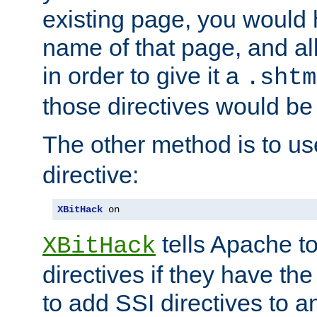
existing page, you would
name of that page, and all
in order to give it a
.shtm
those directives would be
The other method is to u
directive:
XBitHack
 on
tells Apache to
XBitHack
directives if they have the
to add SSI directives to a