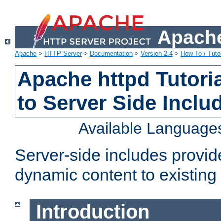
Apache
Apache
>
HTTP Server
>
Documentation
>
Version 2.4
>
How-To / Tutor
Apache httpd Tutoria
to Server Side Inclu
Available Language
Server-side includes provi
dynamic content to existi
Introduction