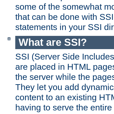
some of the somewhat mo
that can be done with SSI
statements in your SSI dir
What are SSI?
SSI (Server Side Includes)
are placed in HTML pages
the server while the page
They let you add dynamic
content to an existing HT
having to serve the entir