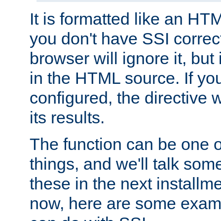
It is formatted like an HT
you don't have SSI correc
browser will ignore it, but it
in the HTML source. If yo
configured, the directive w
its results.
The function can be one 
things, and we'll talk so
these in the next installme
now, here are some exam