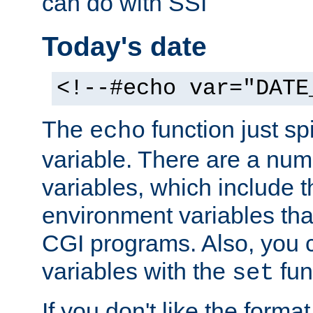
can do with SSI
Today's date
<!--#echo var="DATE
The
function just sp
echo
variable. There are a num
variables, which include t
environment variables that
CGI programs. Also, you 
variables with the
fun
set
If you don't like the forma