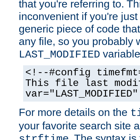
that you're referring to. T
inconvenient if you're just
generic piece of code tha
any file, so you probably 
variable
LAST_MODIFIED
<!--#config timefmt
This file last modi
var="LAST_MODIFIED"
For more details on the
t
your favorite search site a
. The syntax is
strftime