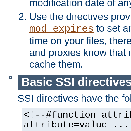
modification date of any
Use the directives pro
to set an
mod_expires
time on your files, ther
and proxies know that i
cache them.
Basic SSI directive
SSI directives have the fo
<!--#function attri
attribute=value ...