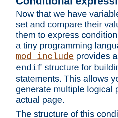
Conditional express
Now that we have variable
set and compare their va
them to express conditiona
a tiny programming langua
provides 
mod_include
structure for buildi
endif
statements. This allows yo
generate multiple logical
actual page.
The structure of this condi