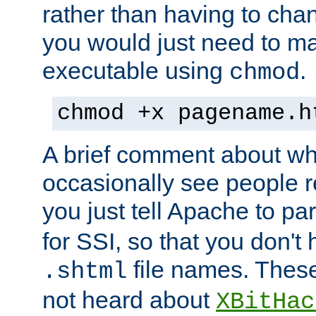
rather than having to cha
you would just need to ma
executable using
.
chmod
chmod +x pagename.h
A brief comment about what
occasionally see people 
you just tell Apache to pa
for SSI, so that you don't
file names. Thes
.shtml
not heard about
XBitHac