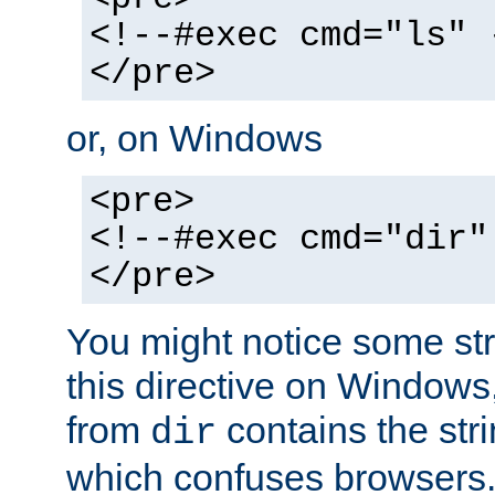
<!--#exec cmd="ls" 
</pre>
or, on Windows
<pre>
<!--#exec cmd="dir"
</pre>
You might notice some str
this directive on Windows
from
contains the stri
dir
which confuses browsers