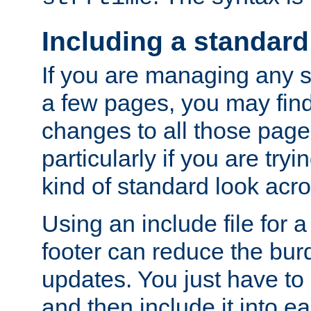
Including a standard
If you are managing any si
a few pages, you may fin
changes to all those page
particularly if you are try
kind of standard look acro
Using an include file for 
footer can reduce the bur
updates. You just have to 
and then include it into e