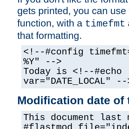
gets printed, you can use
function, with a
timefmt
that formatting.
<!--#config timefmt
%Y" -->
Today is <!--#echo
var="DATE_LOCAL" --
Modification date of t
This document last 
#flastmod file="ind