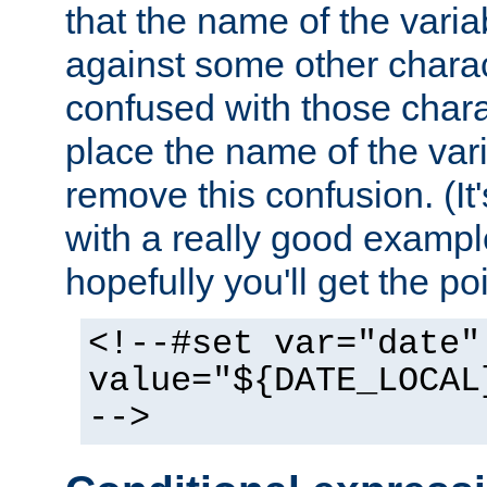
that the name of the varia
against some other charac
confused with those chara
place the name of the vari
remove this confusion. (It
with a really good example
hopefully you'll get the poi
<!--#set var="date"
value="${DATE_LOCAL
-->