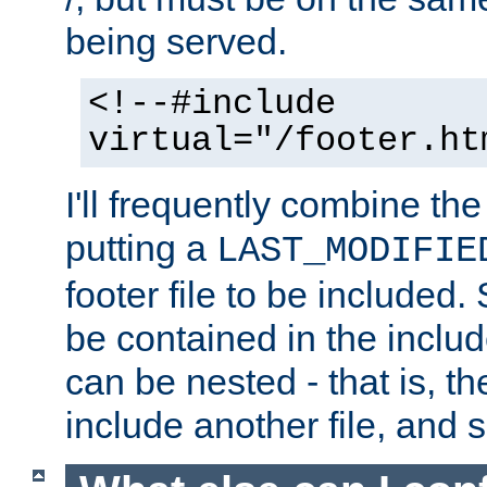
being served.
<!--#include
virtual="/footer.ht
I'll frequently combine the
putting a
LAST_MODIFIE
footer file to be included.
be contained in the includ
can be nested - that is, th
include another file, and 