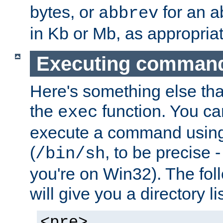
bytes, or
for an a
abbrev
in Kb or Mb, as appropriat
Executing comman
Here's something else tha
the
function. You ca
exec
execute a command using 
(
, to be precise -
/bin/sh
you're on Win32). The fol
will give you a directory li
<pre>