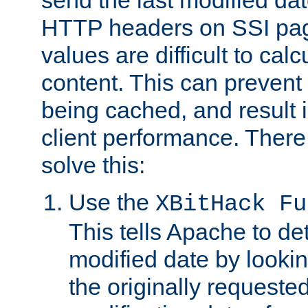
send the last modified dat
HTTP headers on SSI pag
values are difficult to cal
content. This can preven
being cached, and result 
client performance. There
solve this:
Use the
XBitHack Fu
This tells Apache to de
modified date by lookin
the originally requested