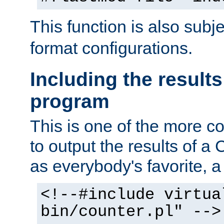
This function is also subj
format configurations.
Including the results
program
This is one of the more 
to output the results of a
as everybody's favorite, a `
<!--#include virtua
bin/counter.pl" -->