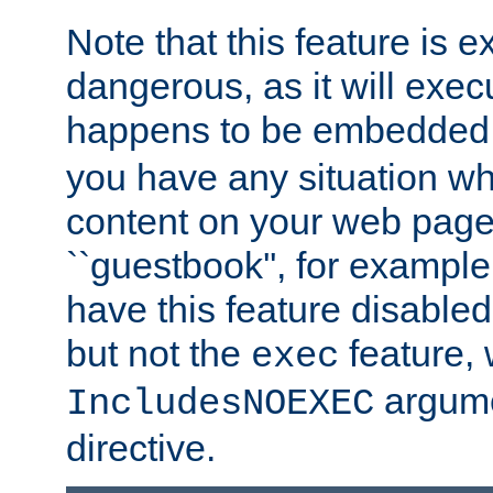
Note that this feature is 
dangerous, as it will exe
happens to be embedded 
you have any situation wh
content on your web page
``guestbook'', for exampl
have this feature disable
but not the
feature, 
exec
argume
IncludesNOEXEC
directive.