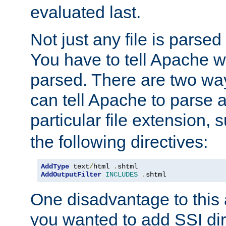
evaluated last.
Not just any file is parsed
You have to tell Apache w
parsed. There are two way
can tell Apache to parse a
particular file extension,
the following directives:
AddType
 text
/
html 
.
AddOutputFilter
INCLUDES
.
shtml
One disadvantage to this a
you wanted to add SSI dir