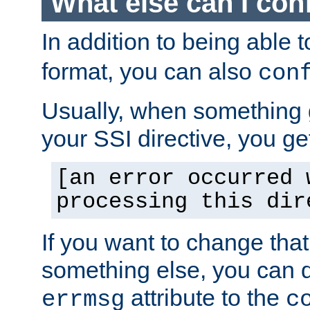
What else can I con
In addition to being able 
format, you can also
con
Usually, when something
your SSI directive, you g
[an error occurred 
processing this dir
If you want to change tha
something else, you can d
attribute to the
errmsg
c