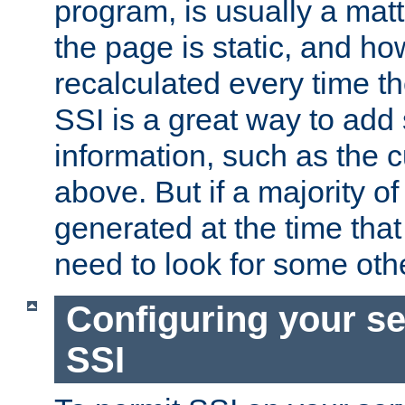
program, is usually a mat
the page is static, and h
recalculated every time t
SSI is a great way to add 
information, such as the 
above. But if a majority o
generated at the time that 
need to look for some othe
Configuring your se
SSI