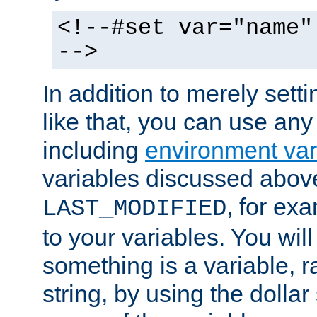
<!--#set var="name"
-->
In addition to merely setti
like that, you can use any
including
environment var
variables discussed above
, for ex
LAST_MODIFIED
to your variables. You will
something is a variable, ra
string, by using the dollar