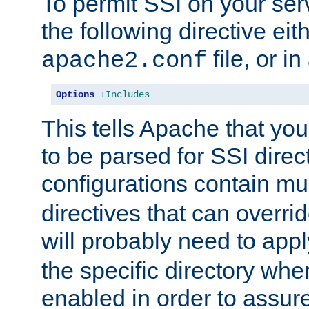
To permit SSI on your ser
the following directive eit
file, or in
apache2.conf
Options
+Includes
This tells Apache that you
to be parsed for SSI direc
configurations contain mu
directives that can overri
will probably need to app
the specific directory wh
enabled in order to assure 