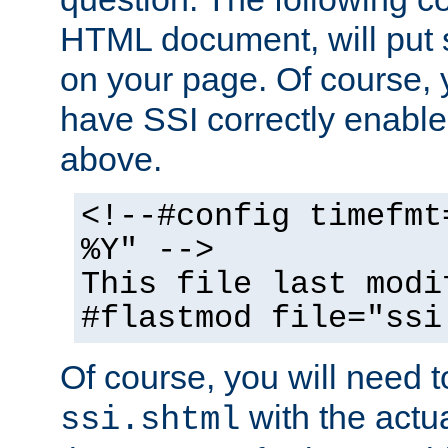
HTML document, will put 
on your page. Of course, 
have SSI correctly enabl
above.
<!--#config timefmt
%Y" -->
This file last modi
#flastmod file="ssi
Of course, you will need t
with the actua
ssi.shtml