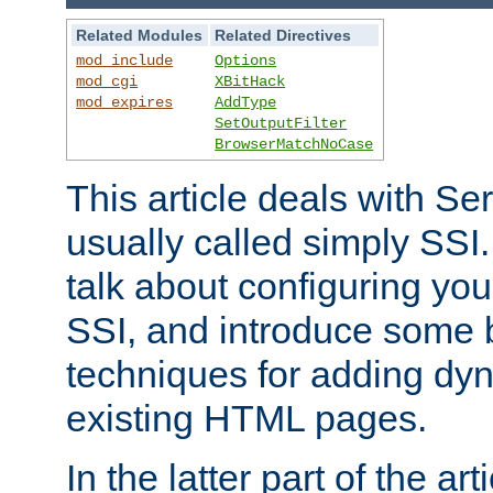
Related Modules
Related Directives
mod_include
Options
mod_cgi
XBitHack
mod_expires
AddType
SetOutputFilter
BrowserMatchNoCase
This article deals with Se
usually called simply SSI. In
talk about configuring you
SSI, and introduce some 
techniques for adding dyn
existing HTML pages.
In the latter part of the art