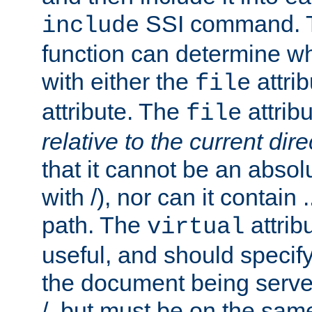
SSI command.
include
function can determine wha
with either the
attrib
file
attribute. The
attribu
file
relative to the current dire
that it cannot be an absolu
with /), nor can it contain .
path. The
attrib
virtual
useful, and should specify
the document being served.
/, but must be on the same