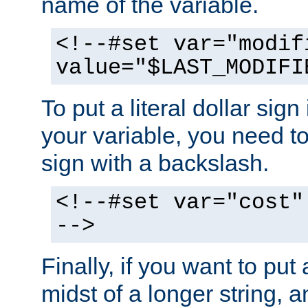
name of the variable.
<!--#set var="modif
value="$LAST_MODIFI
To put a literal dollar sign
your variable, you need t
sign with a backslash.
<!--#set var="cost"
-->
Finally, if you want to put 
midst of a longer string, 