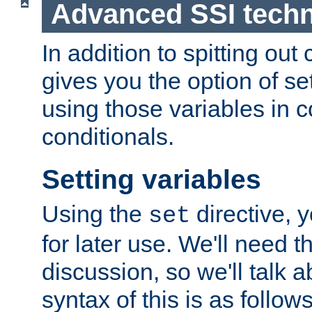
Advanced SSI tech
In addition to spitting ou
gives you the option of se
using those variables in
conditionals.
Setting variables
Using the
directive, 
set
for later use. We'll need th
discussion, so we'll talk a
syntax of this is as follows