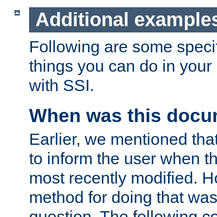
Additional example
Following are some speci
things you can do in yo
with SSI.
When was this docu
Earlier, we mentioned tha
to inform the user when 
most recently modified. H
method for doing that was
question. The following c