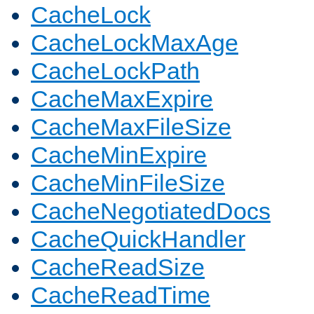
CacheLock
CacheLockMaxAge
CacheLockPath
CacheMaxExpire
CacheMaxFileSize
CacheMinExpire
CacheMinFileSize
CacheNegotiatedDocs
CacheQuickHandler
CacheReadSize
CacheReadTime