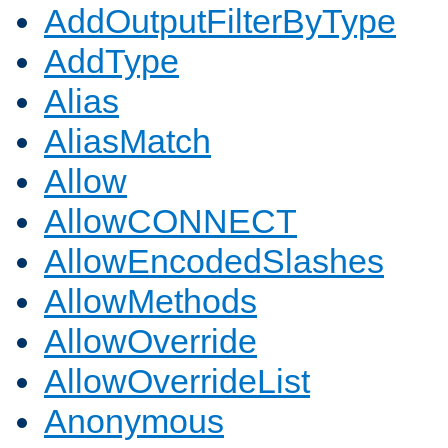
AddOutputFilterByType
AddType
Alias
AliasMatch
Allow
AllowCONNECT
AllowEncodedSlashes
AllowMethods
AllowOverride
AllowOverrideList
Anonymous