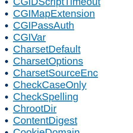
CGIDScriptTimeout
CGIMapExtension
CGIPassAuth
CGIVar
CharsetDefault
CharsetOptions
CharsetSourceEnc
CheckCaseOnly
CheckSpelling
ChrootDir
ContentDigest
CookieDomain