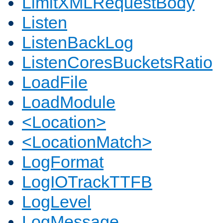
LimitXMLRequestBody
Listen
ListenBackLog
ListenCoresBucketsRatio
LoadFile
LoadModule
<Location>
<LocationMatch>
LogFormat
LogIOTrackTTFB
LogLevel
LogMessage