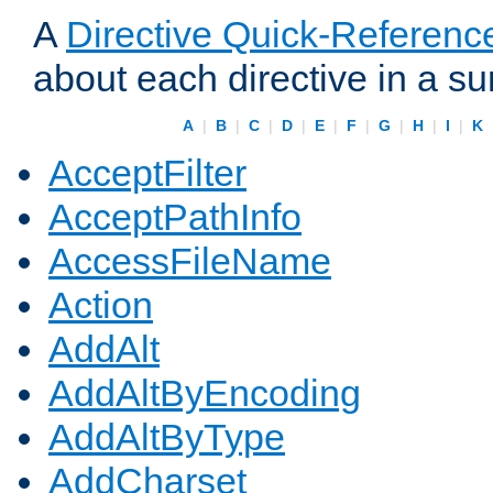
A
Directive Quick-Referenc
about each directive in a s
A
|
B
|
C
|
D
|
E
|
F
|
G
|
H
|
I
|
K
AcceptFilter
AcceptPathInfo
AccessFileName
Action
AddAlt
AddAltByEncoding
AddAltByType
AddCharset