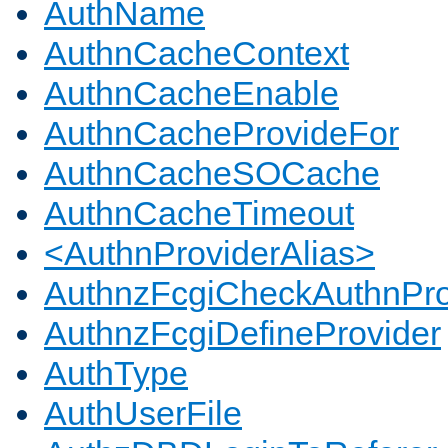
AuthName
AuthnCacheContext
AuthnCacheEnable
AuthnCacheProvideFor
AuthnCacheSOCache
AuthnCacheTimeout
<AuthnProviderAlias>
AuthnzFcgiCheckAuthnPro
AuthnzFcgiDefineProvider
AuthType
AuthUserFile