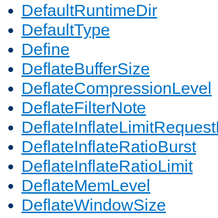
DefaultRuntimeDir
DefaultType
Define
DeflateBufferSize
DeflateCompressionLevel
DeflateFilterNote
DeflateInflateLimitReques
DeflateInflateRatioBurst
DeflateInflateRatioLimit
DeflateMemLevel
DeflateWindowSize