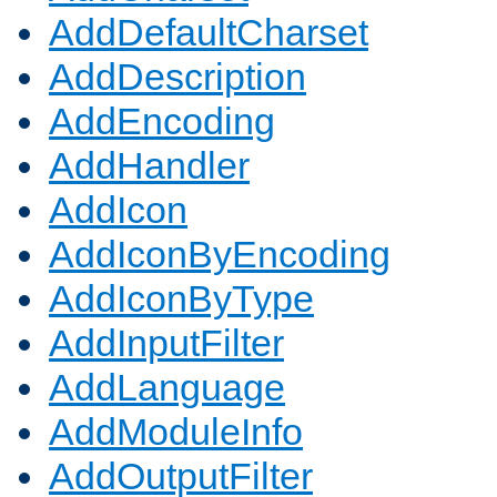
AddDefaultCharset
AddDescription
AddEncoding
AddHandler
AddIcon
AddIconByEncoding
AddIconByType
AddInputFilter
AddLanguage
AddModuleInfo
AddOutputFilter