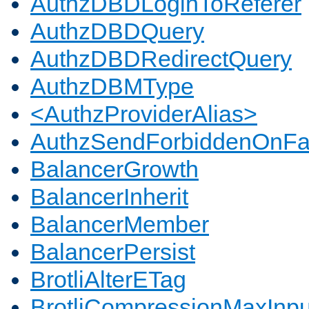
AuthzDBDLoginToReferer
AuthzDBDQuery
AuthzDBDRedirectQuery
AuthzDBMType
<AuthzProviderAlias>
AuthzSendForbiddenOnFai
BalancerGrowth
BalancerInherit
BalancerMember
BalancerPersist
BrotliAlterETag
BrotliCompressionMaxInpu