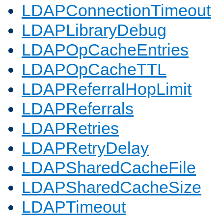
LDAPConnectionTimeout
LDAPLibraryDebug
LDAPOpCacheEntries
LDAPOpCacheTTL
LDAPReferralHopLimit
LDAPReferrals
LDAPRetries
LDAPRetryDelay
LDAPSharedCacheFile
LDAPSharedCacheSize
LDAPTimeout