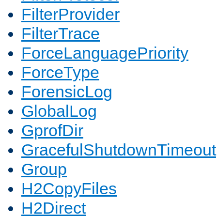
FilterProvider
FilterTrace
ForceLanguagePriority
ForceType
ForensicLog
GlobalLog
GprofDir
GracefulShutdownTimeout
Group
H2CopyFiles
H2Direct