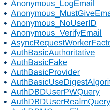
Anonymous_LogEmail
Anonymous_MustGiveEma
Anonymous_NoUserID
Anonymous_VerifyEmail
AsyncRequestWorkerFact
AuthBasicAuthoritative
AuthBasicFake
AuthBasicProvider
AuthBasicUseDigestAlgor
AuthDBDUserPWQuery
AuthDBDUserRealmQuer