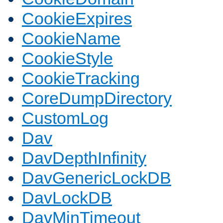
CookieExpires
CookieName
CookieStyle
CookieTracking
CoreDumpDirectory
CustomLog
Dav
DavDepthInfinity
DavGenericLockDB
DavLockDB
DavMinTimeout