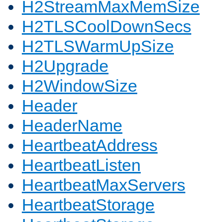
H2StreamMaxMemSize
H2TLSCoolDownSecs
H2TLSWarmUpSize
H2Upgrade
H2WindowSize
Header
HeaderName
HeartbeatAddress
HeartbeatListen
HeartbeatMaxServers
HeartbeatStorage