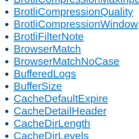
BrotliCompressionQuality
BrotliCompressionWindow
BrotliFilterNote
BrowserMatch
BrowserMatchNoCase
BufferedLogs
BufferSize
CacheDefaultExpire
CacheDetailHeader
CacheDirLength
CacheDirLevels