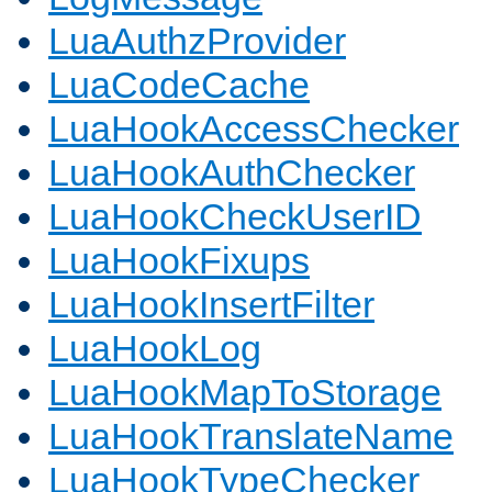
LuaAuthzProvider
LuaCodeCache
LuaHookAccessChecker
LuaHookAuthChecker
LuaHookCheckUserID
LuaHookFixups
LuaHookInsertFilter
LuaHookLog
LuaHookMapToStorage
LuaHookTranslateName
LuaHookTypeChecker