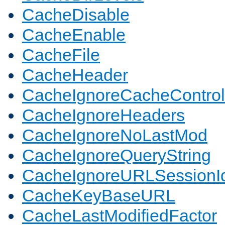
CacheDisable
CacheEnable
CacheFile
CacheHeader
CacheIgnoreCacheControl
CacheIgnoreHeaders
CacheIgnoreNoLastMod
CacheIgnoreQueryString
CacheIgnoreURLSessionIde
CacheKeyBaseURL
CacheLastModifiedFactor