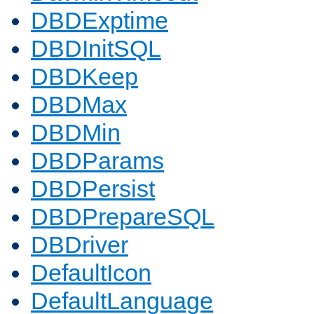
DBDExptime
DBDInitSQL
DBDKeep
DBDMax
DBDMin
DBDParams
DBDPersist
DBDPrepareSQL
DBDriver
DefaultIcon
DefaultLanguage