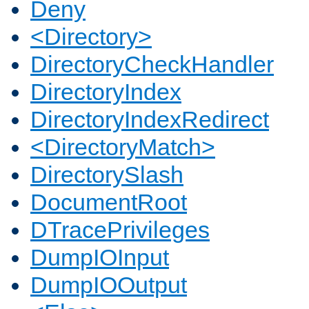
Deny
<Directory>
DirectoryCheckHandler
DirectoryIndex
DirectoryIndexRedirect
<DirectoryMatch>
DirectorySlash
DocumentRoot
DTracePrivileges
DumpIOInput
DumpIOOutput