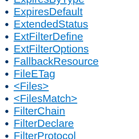
ExpiresDefault
ExtendedStatus
ExtFilterDefine
ExtFilterOptions
FallbackResource
FileETag
<Files>
<FilesMatch>
FilterChain
FilterDeclare
FilterProtocol