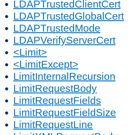
LDAPTrustedClientCert
LDAPTrustedGlobalCert
LDAPTrustedMode
LDAPVerifyServerCert
<Limit>
<LimitExcept>
LimitInternalRecursion
LimitRequestBody
LimitRequestFields
LimitRequestFieldSize
LimitRequestLine