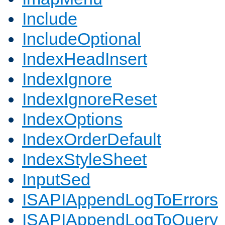
Include
IncludeOptional
IndexHeadInsert
IndexIgnore
IndexIgnoreReset
IndexOptions
IndexOrderDefault
IndexStyleSheet
InputSed
ISAPIAppendLogToErrors
ISAPIAppendLogToQuery