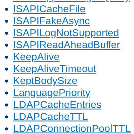
ISAPICacheFile
ISAPIFakeAsync
ISAPILogNotSupported
ISAPIReadAheadBuffer
KeepAlive
KeepAliveTimeout
KeptBodySize
LanguagePriority
LDAPCacheEntries
LDAPCacheTTL
LDAPConnectionPoolTTL