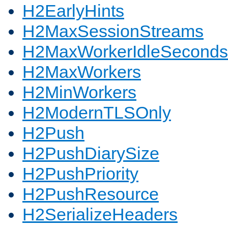
H2EarlyHints
H2MaxSessionStreams
H2MaxWorkerIdleSeconds
H2MaxWorkers
H2MinWorkers
H2ModernTLSOnly
H2Push
H2PushDiarySize
H2PushPriority
H2PushResource
H2SerializeHeaders