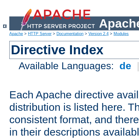
Apache
Apache
>
HTTP Server
>
Documentation
>
Version 2.4
>
Modules
Directive Index
Available Languages:
de
Each Apache directive avai
distribution is listed here. 
consistent format, and there
in their descriptions availab