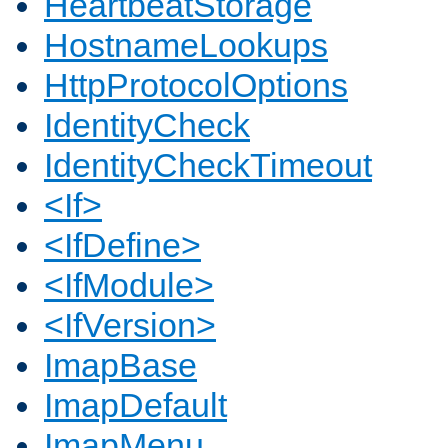
HeartbeatStorage
HostnameLookups
HttpProtocolOptions
IdentityCheck
IdentityCheckTimeout
<If>
<IfDefine>
<IfModule>
<IfVersion>
ImapBase
ImapDefault
ImapMenu