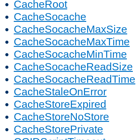
CacheRoot
CacheSocache
CacheSocacheMaxSize
CacheSocacheMaxTime
CacheSocacheMinTime
CacheSocacheReadSize
CacheSocacheReadTime
CacheStaleOnError
CacheStoreExpired
CacheStoreNoStore
CacheStorePrivate