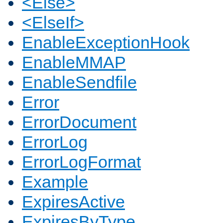
<Else>
<ElseIf>
EnableExceptionHook
EnableMMAP
EnableSendfile
Error
ErrorDocument
ErrorLog
ErrorLogFormat
Example
ExpiresActive
ExpiresByType