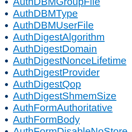
AuthDBMGroupFile
AuthDBMType
AuthDBMUserFile
AuthDigestAlgorithm
AuthDigestDomain
AuthDigestNonceLifetime
AuthDigestProvider
AuthDigestQop
AuthDigestShmemSize
AuthFormAuthoritative
AuthFormBody
AuthFormDisableNoStore