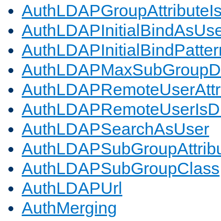
AuthLDAPGroupAttributeI
AuthLDAPInitialBindAsUs
AuthLDAPInitialBindPatter
AuthLDAPMaxSubGroupD
AuthLDAPRemoteUserAttr
AuthLDAPRemoteUserIs
AuthLDAPSearchAsUser
AuthLDAPSubGroupAttrib
AuthLDAPSubGroupClass
AuthLDAPUrl
AuthMerging