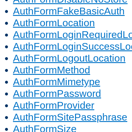
AuthFormFakeBasicAuth
AuthFormLocation
AuthFormLoginRequiredLo
AuthFormLoginSuccessLoc
AuthFormLogoutLocation
AuthFormMethod
AuthFormMimetype
AuthFormPassword
AuthFormProvider
AuthFormSitePassphrase
AuthFormSize