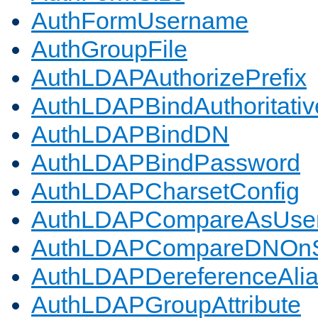
AuthFormUsername
AuthGroupFile
AuthLDAPAuthorizePrefix
AuthLDAPBindAuthoritativ
AuthLDAPBindDN
AuthLDAPBindPassword
AuthLDAPCharsetConfig
AuthLDAPCompareAsUse
AuthLDAPCompareDNOnS
AuthLDAPDereferenceAli
AuthLDAPGroupAttribute