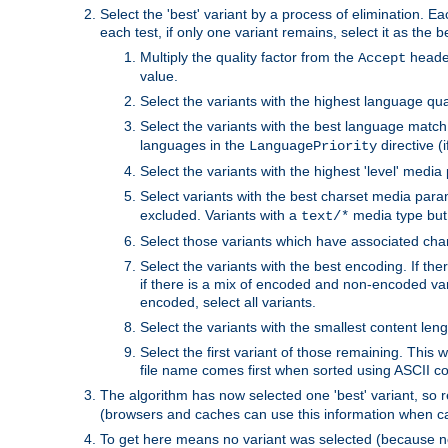
Select the 'best' variant by a process of elimination. Eac
each test, if only one variant remains, select it as the
Multiply the quality factor from the
header
Accept
value.
Select the variants with the highest language qual
Select the variants with the best language match
languages in the
directive (i
LanguagePriority
Select the variants with the highest 'level' media
Select variants with the best charset media par
excluded. Variants with a
media type but 
text/*
Select those variants which have associated ch
Select the variants with the best encoding. If th
if there is a mix of encoded and non-encoded vari
encoded, select all variants.
Select the variants with the smallest content leng
Select the first variant of those remaining. This w
file name comes first when sorted using ASCII c
The algorithm has now selected one 'best' variant, so
(browsers and caches can use this information when ca
To get here means no variant was selected (because no