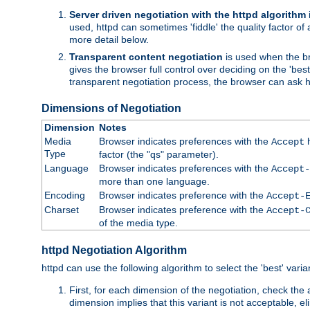
Server driven negotiation with the httpd algorithm
used, httpd can sometimes 'fiddle' the quality factor of 
more detail below.
Transparent content negotiation
is used when the br
gives the browser full control over deciding on the 'bes
transparent negotiation process, the browser can ask ht
Dimensions of Negotiation
Dimension
Notes
Media
Browser indicates preferences with the
h
Accept
Type
factor (the "qs" parameter).
Language
Browser indicates preferences with the
Accept-
more than one language.
Encoding
Browser indicates preference with the
Accept-
Charset
Browser indicates preference with the
Accept-
of the media type.
httpd Negotiation Algorithm
httpd can use the following algorithm to select the 'best' varian
First, for each dimension of the negotiation, check the
dimension implies that this variant is not acceptable, eli