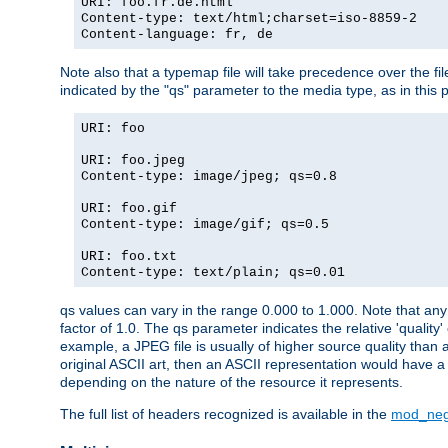
URI: foo.fr.de.html
Content-type: text/html;charset=iso-8859-2
Content-language: fr, de
Note also that a typemap file will take precedence over the fi
indicated by the "qs" parameter to the media type, as in this p
URI: foo
URI: foo.jpeg
Content-type: image/jpeg; qs=0.8
URI: foo.gif
Content-type: image/gif; qs=0.5
URI: foo.txt
Content-type: text/plain; qs=0.01
qs values can vary in the range 0.000 to 1.000. Note that any 
factor of 1.0. The qs parameter indicates the relative 'quality'
example, a JPEG file is usually of higher source quality than a
original ASCII art, then an ASCII representation would have a 
depending on the nature of the resource it represents.
The full list of headers recognized is available in the
mod_neg