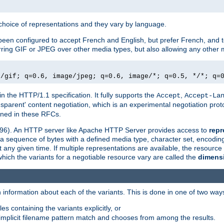
a choice of representations and they vary by language.
een configured to accept French and English, but prefer French, and t
erring GIF or JPEG over other media types, but also allowing any other m
e/gif; q=0.6, image/jpeg; q=0.6, image/*; q=0.5, */*; q=
in the HTTP/1.1 specification. It fully supports the
,
Accept
Accept-La
nsparent' content negotiation, which is an experimental negotiation pr
fined in these RFCs.
2396). An HTTP server like Apache HTTP Server provides access to
repr
f a sequence of bytes with a defined media type, character set, encodi
any given time. If multiple representations are available, the resource 
which the variants for a negotiable resource vary are called the
dimens
 information about each of the variants. This is done in one of two way
es containing the variants explicitly, or
implicit filename pattern match and chooses from among the results.