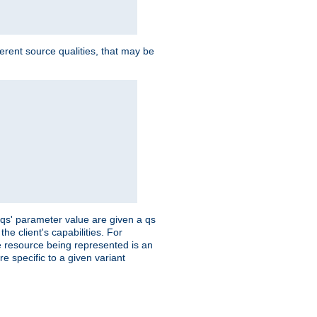
ferent source qualities, that may be
 'qs' parameter value are given a qs
he client's capabilities. For
the resource being represented is an
e specific to a given variant