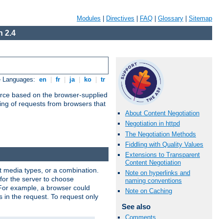
Modules
|
Directives
|
FAQ
|
Glossary
|
Sitemap
 2.4
e Languages:
en
|
fr
|
ja
|
ko
|
tr
urce based on the browser-supplied
ling of requests from browsers that
About Content Negotiation
Negotiation in httpd
The Negotiation Methods
Fiddling with Quality Values
Extensions to Transparent
Content Negotiation
nt media types, or a combination.
Note on hyperlinks and
 for the server to choose
naming conventions
 For example, a browser could
Note on Caching
rs in the request. To request only
See also
Comments