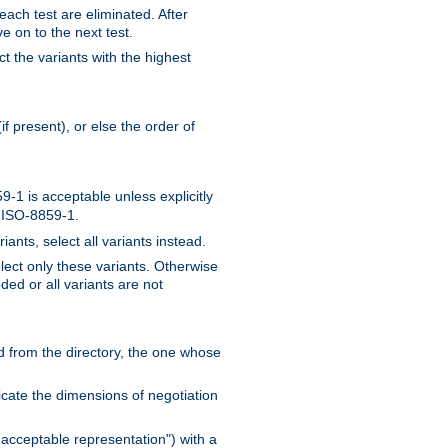
 each test are eliminated. After
e on to the next test.
ct the variants with the highest
f present), or else the order of
-1 is acceptable unless explicitly
n ISO-8859-1.
ants, select all variants instead.
elect only these variants. Otherwise
ded or all variants are not
ead from the directory, the one whose
dicate the dimensions of negotiation
acceptable representation") with a