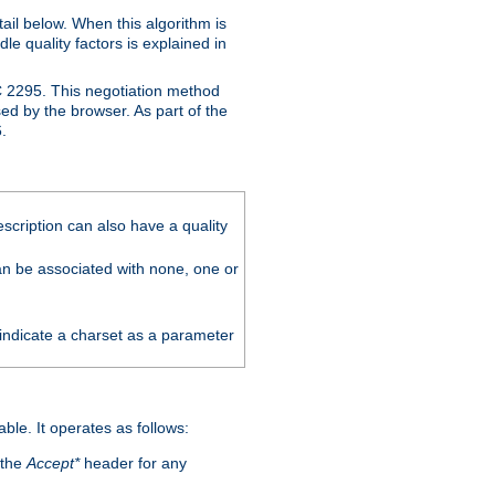
ail below. When this algorithm is
le quality factors is explained in
C 2295. This negotiation method
sed by the browser. As part of the
.
scription can also have a quality
can be associated with none, one or
 indicate a charset as a parameter
able. It operates as follows:
 the
Accept*
header for any