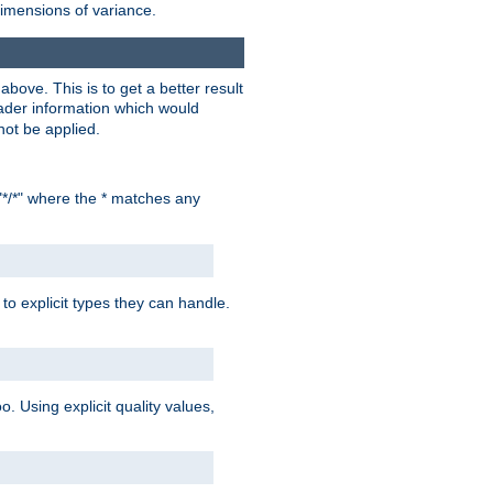
dimensions of variance.
bove. This is to get a better result
der information which would
not be applied.
"*/*" where the * matches any
to explicit types they can handle.
oo. Using explicit quality values,