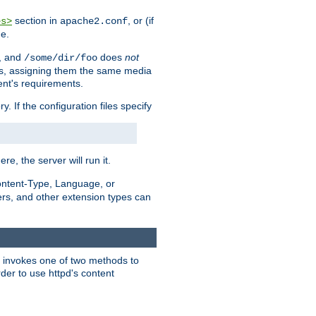
section in
, or (if
es>
apache2.conf
me.
, and
does
not
/some/dir/foo
iles, assigning them the same media
ent's requirements.
ry. If the configuration files specify
ere, the server will run it.
ontent-Type, Language, or
ters, and other extension types can
 it invokes one of two methods to
rder to use httpd's content