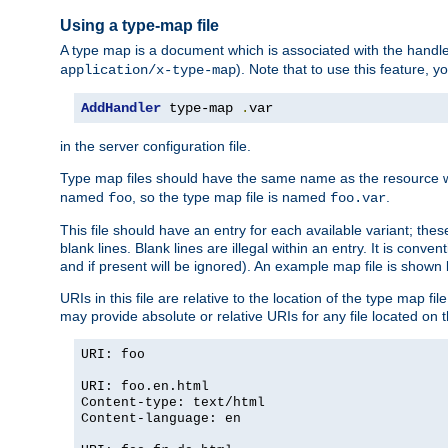
Using a type-map file
A type map is a document which is associated with the hand
). Note that to use this feature, y
application/x-type-map
AddHandler
 type-map 
.
var
in the server configuration file.
Type map files should have the same name as the resource wh
named
, so the type map file is named
.
foo
foo.var
This file should have an entry for each available variant; the
blank lines. Blank lines are illegal within an entry. It is conv
and if present will be ignored). An example map file is shown
URIs in this file are relative to the location of the type map fil
may provide absolute or relative URIs for any file located on 
URI: foo
URI: foo.en.html
Content-type: text/html
Content-language: en