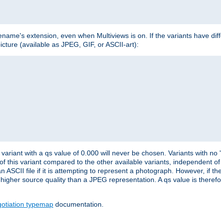
lename's extension, even when Multiviews is on. If the variants have dif
icture (available as JPEG, GIF, or ASCII-art):
variant with a qs value of 0.000 will never be chosen. Variants with no
 of this variant compared to the other available variants, independent of t
n ASCII file if it is attempting to represent a photograph. However, if 
higher source quality than a JPEG representation. A qs value is therefor
otiation typemap
documentation.