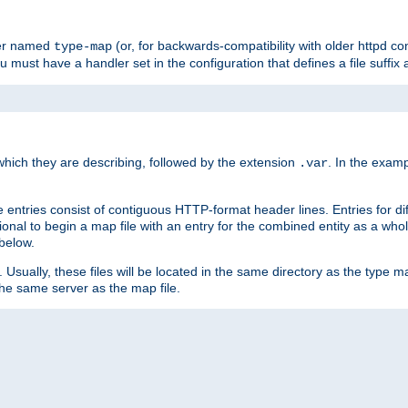
ler named
(or, for backwards-compatibility with older httpd co
type-map
ou must have a handler set in the configuration that defines a file suffix
ich they are describing, followed by the extension
. In the exam
.var
se entries consist of contiguous HTTP-format header lines. Entries for di
entional to begin a map file with an entry for the combined entity as a whol
 below.
e. Usually, these files will be located in the same directory as the type ma
the same server as the map file.