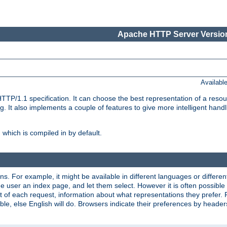
Apache HTTP Server Version
Availabl
TP/1.1 specification. It can choose the best representation of a reso
 It also implements a couple of features to give more intelligent hand
which is compiled in by default.
ns. For example, it might be available in different languages or differe
e user an index page, and let them select. However it is often possible
 of each request, information about what representations they prefer.
ssible, else English will do. Browsers indicate their preferences by heade