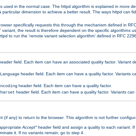
is used in the normal case. The httpd algorithm is explained in more det
a particular dimension to achieve a better result. The ways httpd can fidd
owser specifically requests this through the mechanism defined in RF
t' variant, the result is therefore dependent on the specific algorithms u
tpd to run the 'remote variant selection algorithm' defined in RFC 2296
eader field. Each item can have an associated quality factor. Variant de
header field. Each item can have a quality factor. Variants 
Language
header field. Each item can have a quality factor.
Encoding
header field. Each item can have a quality factor. Variants can
Charset
t (if any) to return to the browser. This algorithm is not further configur
 appropriate
Accept*
header field and assign a quality to each variant. If
minate it. If no variants remain, go to step 4.