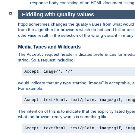
response body consisting of an HTML document listing 
Fiddling with Quality Values
httpd sometimes changes the quality values from what would be 
from the algorithm for browsers which do not send full or a
otherwise result in the selection of the wrong variant in many 
Media Types and Wildcards
The
request header indicates preferences for media t
Accept:
string. So a request including:
Accept: image/*, */*
would indicate that any type starting "image/" is acceptable, 
For example:
Accept: text/html, text/plain, image/gif, ima
The intention of this is to indicate that the explicitly listed typ
what the browser really wants is something like:
Accept: text/html, text/plain, image/gif, ima