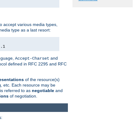
o accept various media types,
edia type as a last resort:
0.1
,
and
nguage
Accept-Charset
otocol defined in RFC 2295 and RFC
esentations
of the resource(s)
ng, etc. Each resource may be
is referred to as
negotiable
and
ions
of negotiation.
s: