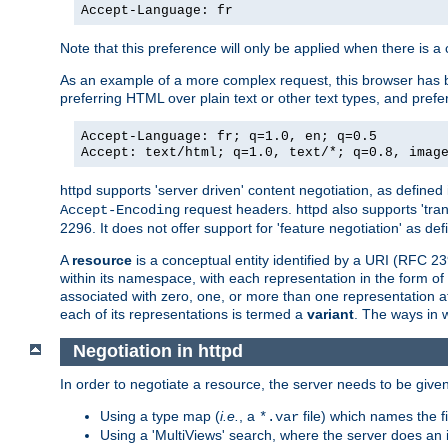
Accept-Language: fr
Note that this preference will only be applied when there is 
As an example of a more complex request, this browser has b
preferring HTML over plain text or other text types, and pref
Accept-Language: fr; q=1.0, en; q=0.5
Accept: text/html; q=1.0, text/*; q=0.8, imag
httpd supports 'server driven' content negotiation, as defined 
request headers. httpd also supports 'tra
Accept-Encoding
2296. It does not offer support for 'feature negotiation' as de
A
resource
is a conceptual entity identified by a URI (RFC 
within its namespace, with each representation in the form o
associated with zero, one, or more than one representation at 
each of its representations is termed a
variant
. The ways in 
Negotiation in httpd
In order to negotiate a resource, the server needs to be given
Using a type map (
i.e.
, a
file) which names the fil
*.var
Using a 'MultiViews' search, where the server does an 