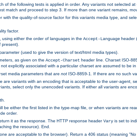
h of the following tests is applied in order. Any variants not selected at
 best match and proceed to step 3. If more than one variant remains, mov
 with the quality-of-source factor for this variants media type, and sele
ity factor.
, using either the order of languages in the
header (i
Accept-Language
f present).
 parameter (used to give the version of text/html media types).
ameters, as given on the
header line. Charset ISO-8859
Accept-Charset
not explicitly associated with a particular charset are assumed to be i
arset media parameters that are
not
ISO-8859-1. If there are no such vari
ere are variants with an encoding that is acceptable to the user-agent, s
ants, select only the unencoded variants. If either all variants are enco
th.
ill be either the first listed in the type-map file, or when variants are r
ode order.
 return it as the response. The HTTP response header
is set to in
Vary
ching the resource). End.
ne are acceptable to the browser). Return a 406 status (meaning "No 