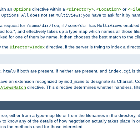
with an
directive within a
,
or
Options
<Directory>
<Location>
<Fil
t
does not set
; you have to ask for it by na
Options All
MultiViews
s a request for
, if
has
enabled
/some/dir/foo
/some/dir
MultiViews
amed foo.*, and effectively fakes up a type map which names all those f
sked for one of them by name. It then chooses the best match to the cli
y the
directive, if the server is trying to index a directo
DirectoryIndex
if both are present. If neither are present, and
is th
x.html3
index.cgi
t have an extension recognized by
to designate its Charset, C
mod_mime
directive. This directive determines whether handlers, fil
iViewsMatch
ource, either from a type-map file or from the filenames in the directory,
ary to know any of the details of how negotiation actually takes place in o
ains the methods used for those interested.