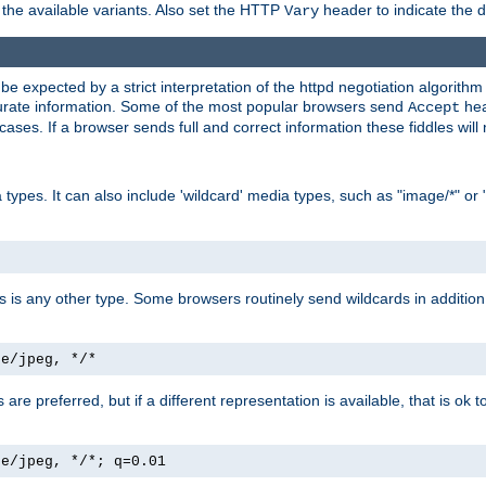
the available variants. Also set the HTTP
header to indicate the 
Vary
expected by a strict interpretation of the httpd negotiation algorithm a
ccurate information. Some of the most popular browsers send
hea
Accept
cases. If a browser sends full and correct information these fiddles will 
ypes. It can also include 'wildcard' media types, such as "image/*" or 
as is any other type. Some browsers routinely send wildcards in addition 
ge/jpeg, */*
es are preferred, but if a different representation is available, that is ok t
ge/jpeg, */*; q=0.01