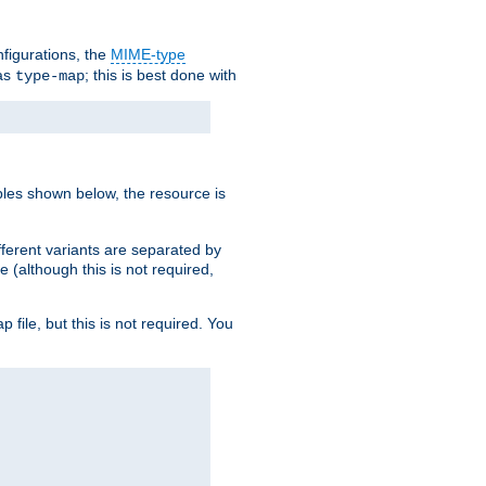
nfigurations, the
MIME-type
 as
; this is best done with
type-map
ples shown below, the resource is
fferent variants are separated by
e (although this is not required,
p file, but this is not required. You