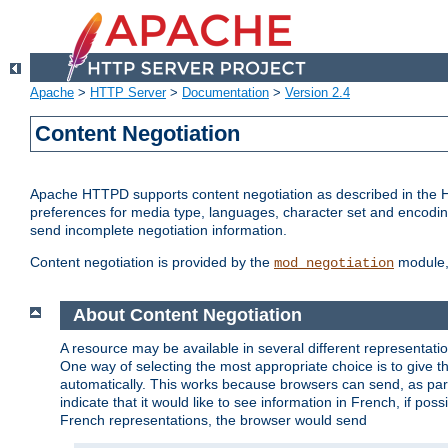
Apache
>
HTTP Server
>
Documentation
>
Version 2.4
Content Negotiation
Apache HTTPD supports content negotiation as described in the HT
preferences for media type, languages, character set and encoding.
send incomplete negotiation information.
Content negotiation is provided by the
module, 
mod_negotiation
About Content Negotiation
A resource may be available in several different representatio
One way of selecting the most appropriate choice is to give th
automatically. This works because browsers can send, as part
indicate that it would like to see information in French, if po
French representations, the browser would send