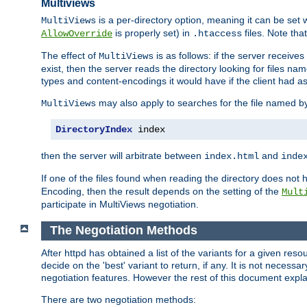
Multiviews
is a per-directory option, meaning it can be set 
MultiViews
is properly set) in
files. Note tha
AllowOverride
.htaccess
The effect of
is as follows: if the server receive
MultiViews
exist, then the server reads the directory looking for files n
types and content-encodings it would have if the client had a
may also apply to searches for the file named b
MultiViews
DirectoryIndex
 index
then the server will arbitrate between
and
index.html
inde
If one of the files found when reading the directory does no
Encoding, then the result depends on the setting of the
Mult
participate in MultiViews negotiation.
The Negotiation Methods
After httpd has obtained a list of the variants for a given res
decide on the 'best' variant to return, if any. It is not necess
negotiation features. However the rest of this document expl
There are two negotiation methods: