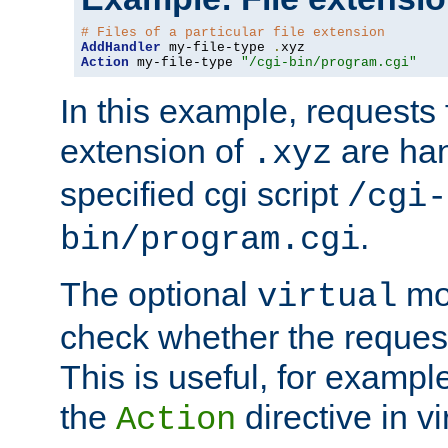
# Files of a particular file extension
AddHandler
 my-file-type 
.
Action
 my-file-type 
"/cgi-bin/program.cgi"
In this example, requests fo
extension of
are han
.xyz
specified cgi script
/cgi-
.
bin/program.cgi
The optional
mod
virtual
check whether the requeste
This is useful, for example
the
directive in vi
Action