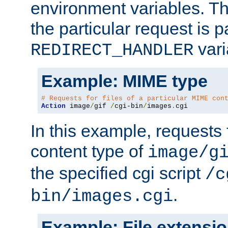
environment variables. Th
the particular request is 
vari
REDIRECT_HANDLER
Example: MIME type
# Requests for files of a particular MIME con
Action
 image
/
gif 
/
cgi-bin
/
images
.
cgi
In this example, requests 
content type of
image/g
the specified cgi script
/c
.
bin/images.cgi
Example: File extensi