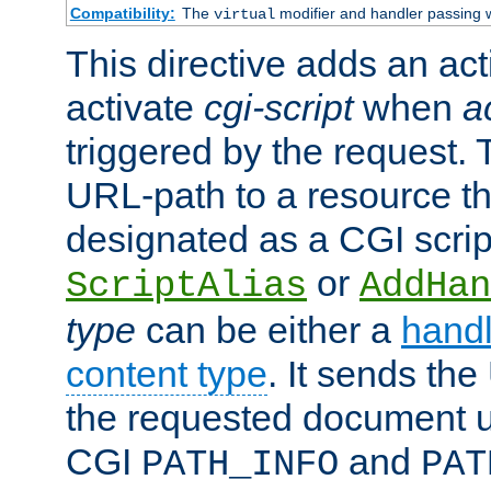
Compatibility:
The
modifier and handler passing 
virtual
This directive adds an act
activate
cgi-script
when
a
triggered by the request.
URL-path to a resource t
designated as a CGI scrip
or
ScriptAlias
AddHan
type
can be either a
handl
content type
. It sends the
the requested document u
CGI
and
PATH_INFO
PAT