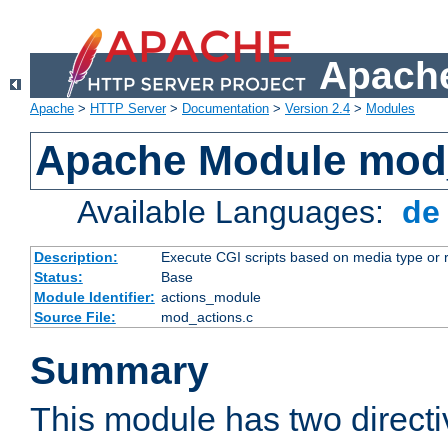
Apache
Apache
>
HTTP Server
>
Documentation
>
Version 2.4
>
Modules
Apache Module mod
Available Languages:
d
Description:
Execute CGI scripts based on media type or 
Status:
Base
Module Identifier:
actions_module
Source File:
mod_actions.c
Summary
This module has two direct