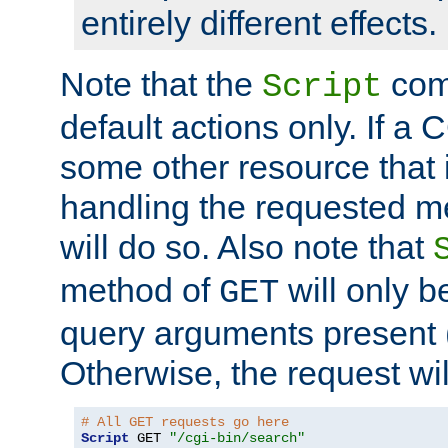
entirely different effects.
Note that the
com
Script
default actions only. If a C
some other resource that 
handling the requested met
will do so. Also note that
method of
will only be
GET
query arguments present 
Otherwise, the request wi
# All GET requests go here
Script
 GET 
"/cgi-bin/search"