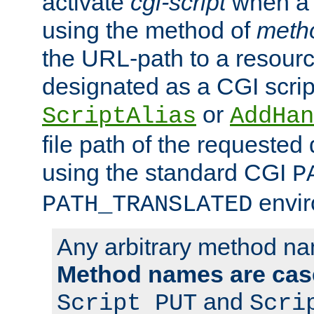
activate
cgi-script
when a f
using the method of
meth
the URL-path to a resour
designated as a CGI scrip
or
ScriptAlias
AddHan
file path of the requested
using the standard CGI
P
envir
PATH_TRANSLATED
Any arbitrary method n
Method names are case
and
Script PUT
Scri