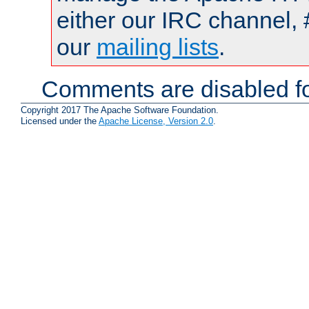
either our IRC channel, 
our
mailing lists
.
Comments are disabled fo
Copyright 2017 The Apache Software Foundation.
Licensed under the
Apache License, Version 2.0
.