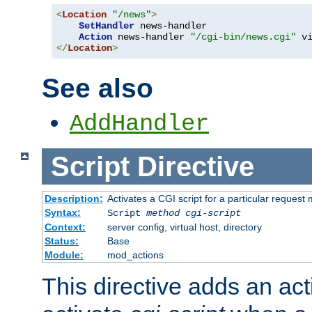
<
Location
"/news"
>
SetHandler
 news-handler

Action
 news-handler 
"/cgi-bin/news.cgi"
</
Location
>
See also
AddHandler
Script
Directive
Description:
Activates a CGI script for a particular request
Syntax:
Script
method
cgi-script
Context:
server config, virtual host, directory
Status:
Base
Module:
mod_actions
This directive adds an act