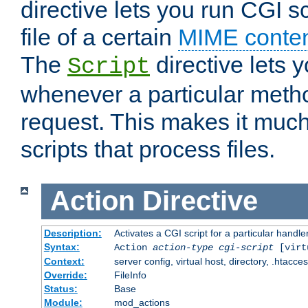
directive lets you run CGI 
file of a certain
MIME conten
The
directive lets 
Script
whenever a particular metho
request. This makes it much
scripts that process files.
Action
Directive
Description:
Activates a CGI script for a particular handle
Syntax:
Action
action-type
cgi-script
[virt
Context:
server config, virtual host, directory, .htacce
Override:
FileInfo
Status:
Base
Module:
mod_actions