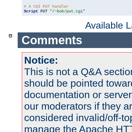
# A CGI PUT handler
Script
 PUT 
"/~bob/put.cgi"
Available 
Comments
Notice:
This is not a Q&A sect
should be pointed towar
documentation or serve
our moderators if they a
considered invalid/off-t
manage the Apache HTTP