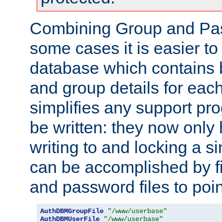
Combining Group and Pas
some cases it is easier t
database which contains 
and group details for each
simplifies any support pr
be written: they now only 
writing to and locking a s
can be accomplished by fi
and password files to poi
AuthDBMGroupFile
"/www/userbase"
AuthDBMUserFile
"/www/userbase"