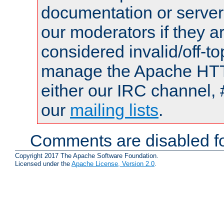
documentation or serve
our moderators if they a
considered invalid/off-t
manage the Apache HTTP
either our IRC channel, 
our
mailing lists
.
Comments are disabled fo
Copyright 2017 The Apache Software Foundation.
Licensed under the
Apache License, Version 2.0
.