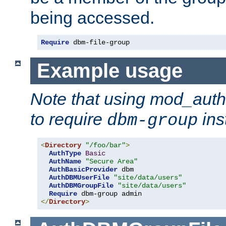
being accessed.
Require
 dbm-file-group
Example usage
Note that using mod_aut
to require
ins
dbm-group
<
Directory
"/foo/bar"
>
AuthType
Basic
AuthName
"Secure Area"
AuthBasicProvider
 dbm

AuthDBMUserFile
"site/data/users"
AuthDBMGroupFile
"site/data/users"
Require
</
Directory
>