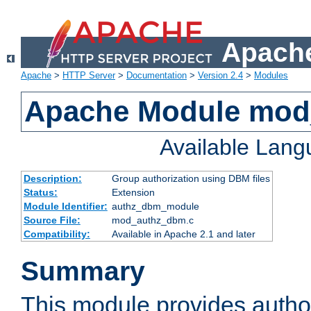
Apache
Apache
>
HTTP Server
>
Documentation
>
Version 2.4
>
Modules
Apache Module mo
Available Lan
Description:
Group authorization using DBM files
Status:
Extension
Module Identifier:
authz_dbm_module
Source File:
mod_authz_dbm.c
Compatibility:
Available in Apache 2.1 and later
Summary
This module provides author