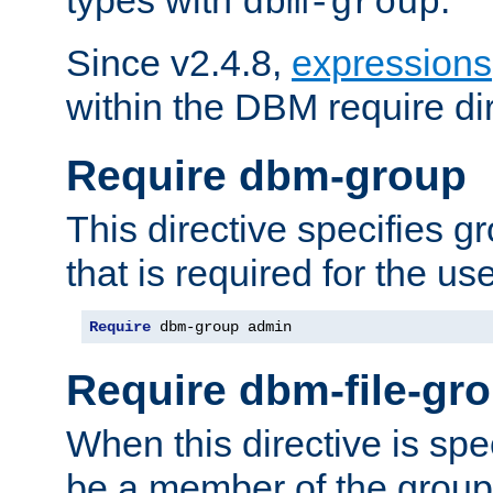
dbm-group
Since v2.4.8,
expressions
within the DBM require dir
Require dbm-group
This directive specifies 
that is required for the us
Require
 dbm-group admin
Require dbm-file-gr
When this directive is spe
be a member of the group 