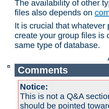
The availability of other 
files also depends on
com
It is crucial that whateve
create your group files is
same type of database.
Comments
Notice:
This is not a Q&A sect
should be pointed towar