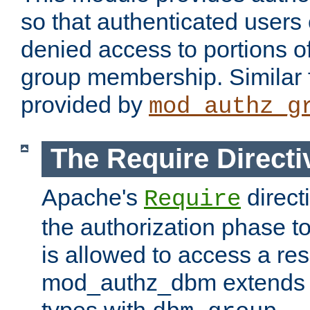
so that authenticated users
denied access to portions o
group membership. Similar f
provided by
mod_authz_g
The Require Directi
Apache's
direct
Require
the authorization phase to
is allowed to access a re
mod_authz_dbm extends t
types with
.