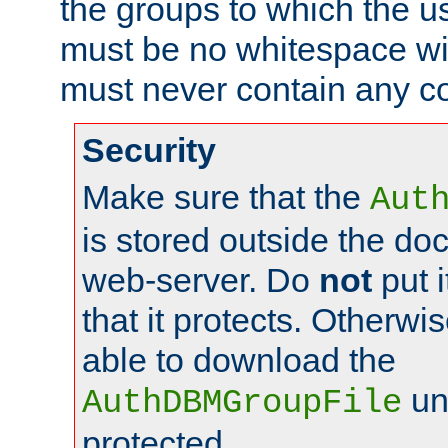
the groups to which the u
must be no whitespace wit
must never contain any c
Security
Make sure that the
Aut
is stored outside the do
web-server. Do
not
put i
that it protects. Otherwis
able to download the
un
AuthDBMGroupFile
protected.