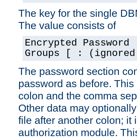
The key for the single D
The value consists of
Encrypted Password 
Groups [ : (ignored
The password section con
password as before. This 
colon and the comma separ
Other data may optionally
file after another colon; it
authorization module. Thi