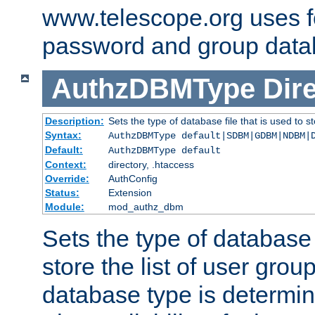
www.telescope.org uses f
password and group data
AuthzDBMType
Dir
Description:
Sets the type of database file that is used to st
Syntax:
AuthzDBMType default|SDBM|GDBM|NDBM|
Default:
AuthzDBMType default
Context:
directory, .htaccess
Override:
AuthConfig
Status:
Extension
Module:
mod_authz_dbm
Sets the type of database f
store the list of user grou
database type is determin