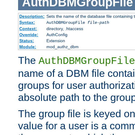
AuthDBMGroupFile
Description:
Sets the name of the database file containing t
Syntax:
AuthDBMGroupFile
file-path
Context:
directory, .htaccess
Override:
AuthConfig
Status:
Extension
Module:
mod_authz_dbm
The
AuthDBMGroupFile
name of a DBM file contain
groups for user authoriza
absolute path to the group 
The group file is keyed o
value for a user is a comm