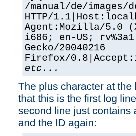
/manual/de/images/d
HTTP/1.1|Host:local
Agent:Mozilla/5.0 (
i686; en-US; rv%3a1
Gecko/20040216
Firefox/0.8|Accept:
etc...
The plus character at the
that this is the first log li
second line just contains
and the ID again: