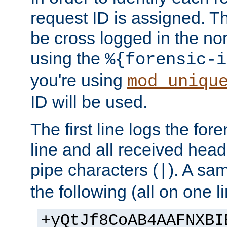
request ID is assigned. Th
be cross logged in the nor
using the
%{forensic-i
you're using
mod_uniqu
ID will be used.
The first line logs the for
line and all received hea
pipe characters (
). A sam
|
the following (all on one li
+yQtJf8CoAB4AAFNXBI