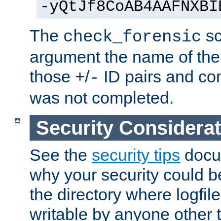
-yQtJf8CoAB4AAFNXBI
The
sc
check_forensic
argument the name of the lo
those
/
ID pairs and com
+
-
was not completed.
Security Considera
See the
security tips
docum
why your security could 
the directory where logfile
writable by anyone other t