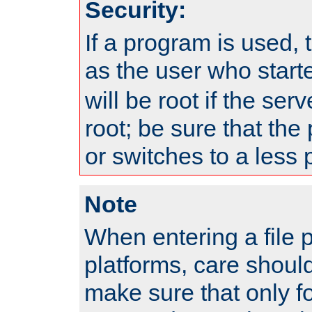
Security:
If a program is used, t
as the user who star
will be root if the ser
root; be sure that the
or switches to a less 
Note
When entering a file 
platforms, care shoul
make sure that only f