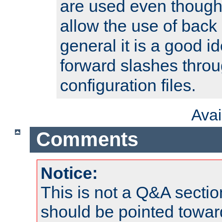
are used even though
allow the use of back 
general it is a good i
forward slashes throu
configuration files.
Ava
Comments
Notice:
This is not a Q&A sect
should be pointed towar