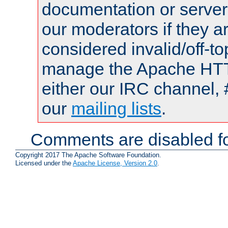
documentation or serve
our moderators if they a
considered invalid/off-t
manage the Apache HTTP
either our IRC channel, 
our
mailing lists
.
Comments are disabled fo
Copyright 2017 The Apache Software Foundation.
Licensed under the
Apache License, Version 2.0
.