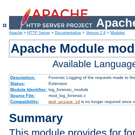
Apache
Apache
>
HTTP Server
>
Documentation
>
Version 2.4
>
Modules
Apache Module mod_
Available Languag
Description:
Forensic Logging of the requests made to th
Status:
Extension
Module Identifier:
log_forensic_module
Source File:
mod_log_forensic.c
Compatibility:
is no longer required since v
mod_unique_id
Summary
This module provides for fo