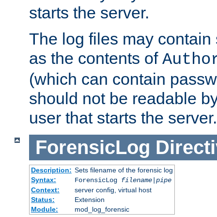
starts the server.
The log files may contain
as the contents of
Autho
(which can contain passw
should not be readable b
user that starts the server.
ForensicLog
Direct
Description:
Sets filename of the forensic log
Syntax:
ForensicLog
filename
|
pipe
Context:
server config, virtual host
Status:
Extension
Module:
mod_log_forensic