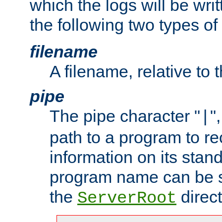
which the logs will be wri
the following two types of
filename
A filename, relative to 
pipe
The pipe character "
"
|
path to a program to re
information on its stan
program name can be sp
the
direct
ServerRoot