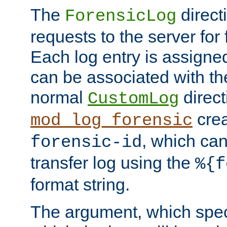
The
direct
ForensicLog
requests to the server for 
Each log entry is assigne
can be associated with th
normal
direct
CustomLog
crea
mod_log_forensic
, which ca
forensic-id
transfer log using the
%{f
format string.
The argument, which speci