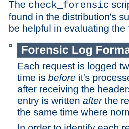
The
scri
check_forensic
found in the distribution's s
be helpful in evaluating the 
Forensic Log Forma
Each request is logged two
time is
before
it's processe
after receiving the heade
entry is written
after
the re
the same time where norm
In order to identify each 