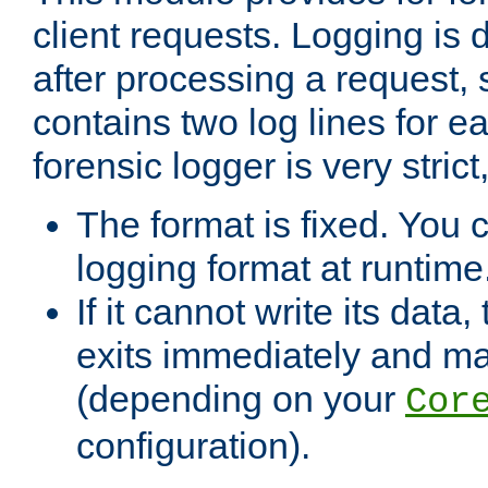
client requests. Logging is
after processing a request, 
contains two log lines for e
forensic logger is very stri
The format is fixed. You 
logging format at runtime
If it cannot write its data
exits immediately and m
(depending on your
Cor
configuration).