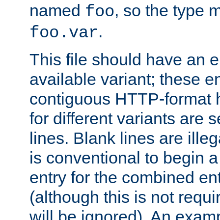
named
, so the type 
foo
.
foo.var
This file should have an e
available variant; these en
contiguous HTTP-format h
for different variants are
lines. Blank lines are illeg
is conventional to begin a
entry for the combined en
(although this is not requi
will be ignored). An examp