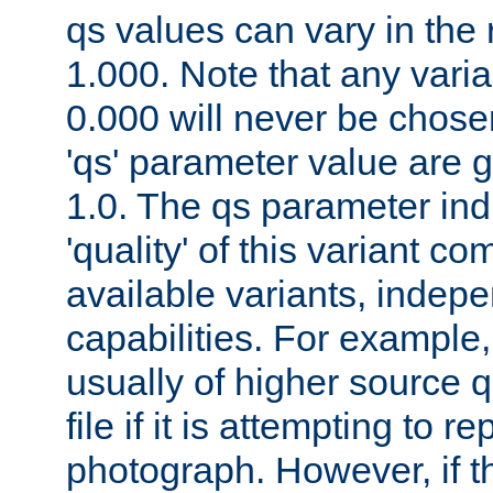
qs values can vary in the
1.000. Note that any varia
0.000 will never be chose
'qs' parameter value are g
1.0. The qs parameter indi
'quality' of this variant c
available variants, indepen
capabilities. For example,
usually of higher source q
file if it is attempting to r
photograph. However, if t