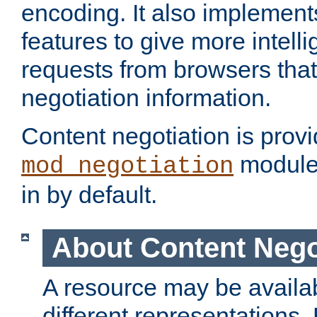
encoding. It also implement
features to give more intelli
requests from browsers tha
negotiation information.
Content negotiation is prov
module,
mod_negotiation
in by default.
About Content Nego
A resource may be availab
different representations.