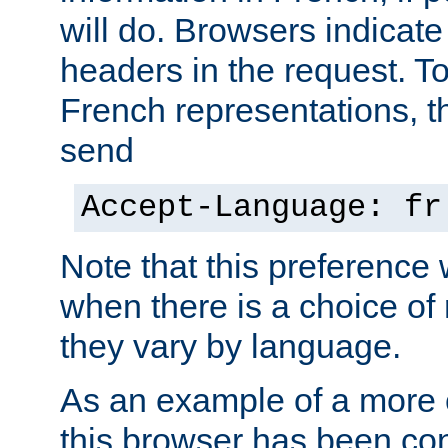
will do. Browsers indicate
headers in the request. T
French representations, 
send
Accept-Language: fr
Note that this preference 
when there is a choice of
they vary by language.
As an example of a more 
this browser has been con