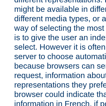
might be available in diff
different media types, or
way of selecting the most
is to give the user an ind
select. However it is often
server to choose automati
because browsers can sen
request, information abou
representations they pref
browser could indicate tha
information in French, if 