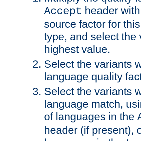
header with 
Accept
source factor for thi
type, and select the 
highest value.
Select the variants w
language quality fact
Select the variants w
language match, usin
of languages in the
header (if present), 