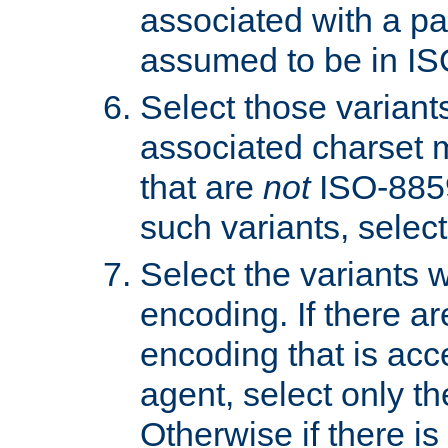
associated with a pa
assumed to be in IS
Select those varian
associated charset 
that are
not
ISO-8859-
such variants, select
Select the variants w
encoding. If there ar
encoding that is acc
agent, select only th
Otherwise if there i