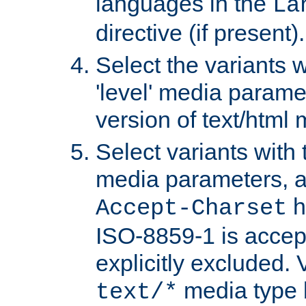
languages in the
La
directive (if present).
Select the variants w
'level' media parame
version of text/html 
Select variants with 
media parameters, a
h
Accept-Charset
ISO-8859-1 is accep
explicitly excluded. 
media type b
text/*