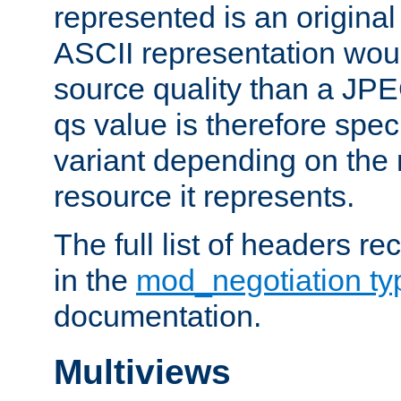
represented is an original
ASCII representation wou
source quality than a JPE
qs value is therefore speci
variant depending on the 
resource it represents.
The full list of headers re
in the
mod_negotiation t
documentation.
Multiviews