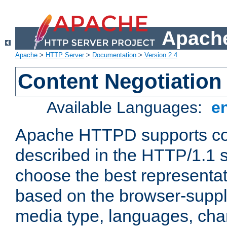
Apache
Apache
>
HTTP Server
>
Documentation
>
Version 2.4
Content Negotiation
Available Languages:
e
Apache HTTPD supports con
described in the HTTP/1.1 sp
choose the best representat
based on the browser-suppl
media type, languages, cha