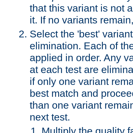
that this variant is not
it. If no variants remain
Select the 'best' varian
elimination. Each of the
applied in order. Any v
at each test are elimina
if only one variant rema
best match and proceed
than one variant remai
next test.
Multiply the quality 