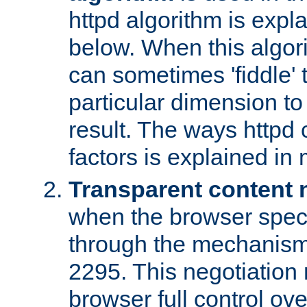
httpd algorithm is expl
below. When this algori
can sometimes 'fiddle' t
particular dimension to
result. The ways httpd c
factors is explained in
Transparent content 
when the browser specif
through the mechanism
2295. This negotiation
browser full control ov