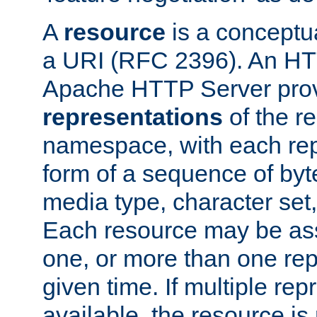
A
resource
is a conceptua
a URI (RFC 2396). An HTT
Apache HTTP Server prov
representations
of the re
namespace, with each rep
form of a sequence of byt
media type, character set,
Each resource may be ass
one, or more than one rep
given time. If multiple re
available, the resource is 