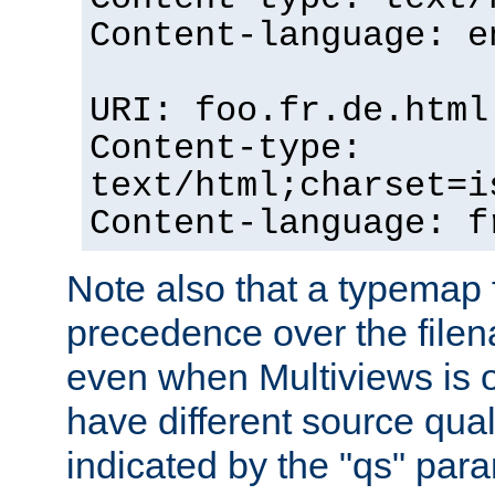
Content-language: e
URI: foo.fr.de.html
Content-type:
text/html;charset=i
Content-language: f
Note also that a typemap fi
precedence over the filen
even when Multiviews is on
have different source qual
indicated by the "qs" par