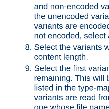
and non-encoded var
the unencoded variant
variants are encoded 
not encoded, select a
Select the variants w
content length.
Select the first varia
remaining. This will b
listed in the type-ma
variants are read fro
one whose file name