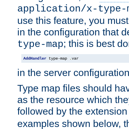
application/x-type-
use this feature, you mus
in the configuration that de
; this is best d
type-map
AddHandler
 type-map 
.
var
in the server configuration 
Type map files should h
as the resource which the
followed by the extensio
examples shown below, th