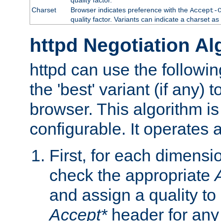
Charset
Browser indicates preference with the
Accept-
quality factor. Variants can indicate a charset a
httpd Negotiation Al
httpd can use the followin
the 'best' variant (if any) t
browser. This algorithm is 
configurable. It operates a
First, for each dimensio
check the appropriate
and assign a quality to 
Accept*
header for any