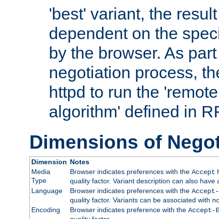
'best' variant, the result
dependent on the speci
by the browser. As part
negotiation process, t
httpd to run the 'remote
algorithm' defined in 
Dimensions of Negot
Dimension
Notes
Media
Browser indicates preferences with the
h
Accept
Type
quality factor. Variant description can also have 
Language
Browser indicates preferences with the
Accept-
quality factor. Variants can be associated with
Encoding
Browser indicates preference with the
Accept-
quality factor.