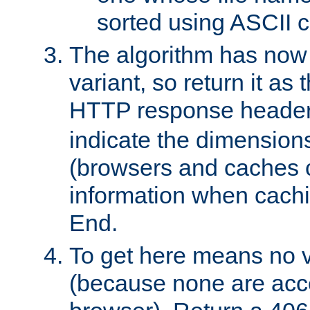
sorted using ASCII c
The algorithm has now 
variant, so return it as
HTTP response heade
indicate the dimensions
(browsers and caches c
information when cachi
End.
To get here means no v
(because none are acce