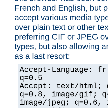
French and English, but p
accept various media typ
over plain text or other te
preferring GIF or JPEG o
types, but also allowing 
as a last resort:
Accept-Language: fr
q=0.5
Accept: text/html; 
q=0.8, image/gif; q
image/jpeg; q=0.6, 