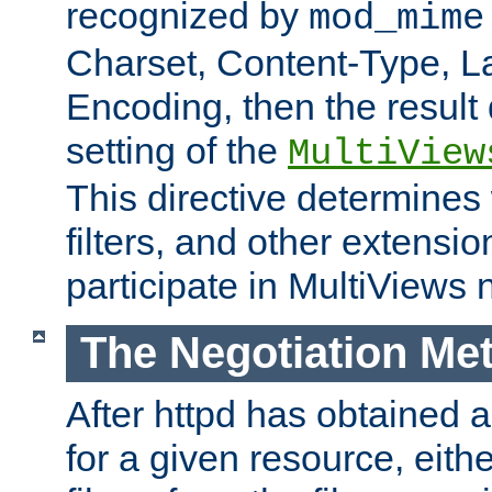
recognized by
mod_mime
Charset, Content-Type, L
Encoding, then the result
setting of the
MultiView
This directive determines
filters, and other extensi
participate in MultiViews 
The Negotiation Me
After httpd has obtained a 
for a given resource, eith