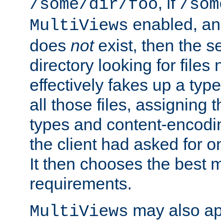
, if
/some/dir/foo
/som
enabled, a
MultiViews
does
not
exist, then the s
directory looking for files
effectively fakes up a t
all those files, assignin
types and content-encodin
the client had asked for 
It then chooses the best m
requirements.
may also app
MultiViews