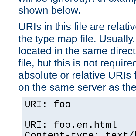
shown below.
URIs in this file are relati
the type map file. Usually,
located in the same direc
file, but this is not requi
absolute or relative URIs f
on the same server as the
URI: foo
URI: foo.en.html
Content-type: text/