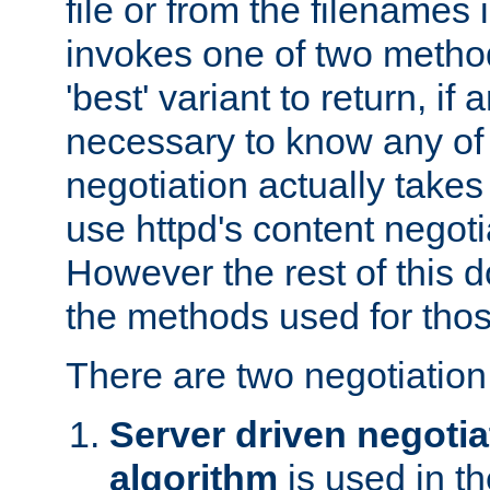
file or from the filenames i
invokes one of two metho
'best' variant to return, if a
necessary to know any of 
negotiation actually takes
use httpd's content negoti
However the rest of this 
the methods used for thos
There are two negotiatio
Server driven negotia
algorithm
is used in t