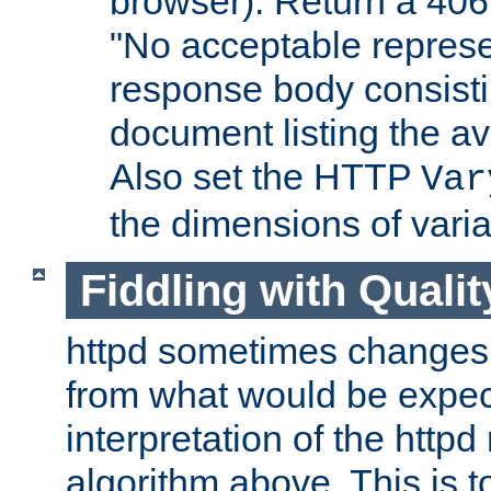
browser). Return a 406
"No acceptable represe
response body consist
document listing the av
Also set the HTTP
Var
the dimensions of vari
Fiddling with Qualit
httpd sometimes changes 
from what would be expect
interpretation of the httpd
algorithm above. This is to