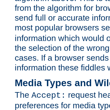
from the algorithm for br
send full or accurate info
most popular browsers s
information which would o
the selection of the wrong
cases. If a browser sends 
information these fiddles w
Media Types and Wi
The
request hea
Accept:
preferences for media type