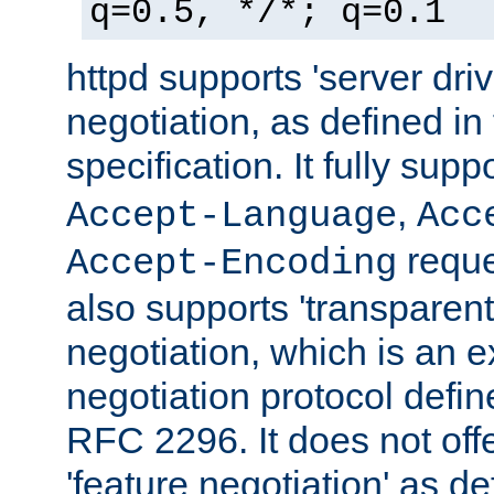
q=0.5, */*; q=0.1
httpd supports 'server dri
negotiation, as defined i
specification. It fully supp
,
Accept-Language
Acc
reque
Accept-Encoding
also supports 'transparent
negotiation, which is an 
negotiation protocol def
RFC 2296. It does not offe
'feature negotiation' as d