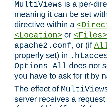
is a per-dire
MultiViews
meaning it can be set wit
directive within a
<Direc
or
<Location>
<Files>
, or (if
apache2.conf
Al
properly set) in
.htacce
does not 
Options All
you have to ask for it by 
The effect of
MultiView
server receives a request 