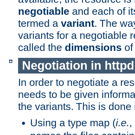
negotiable
and each of it
termed a
variant
. The wa
variants for a negotiable 
called the
dimensions
of
Negotiation in httpd
In order to negotiate a re
needs to be given informa
the variants. This is done
Using a type map (
i.e.
,