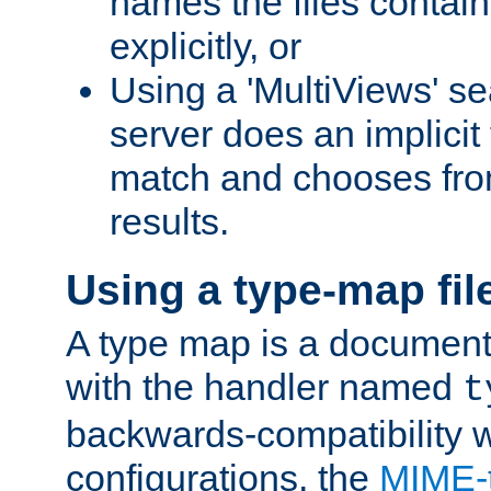
names the files contain
explicitly, or
Using a 'MultiViews' s
server does an implicit
match and chooses fr
results.
Using a type-map fil
A type map is a document
with the handler named
t
backwards-compatibility w
configurations, the
MIME-