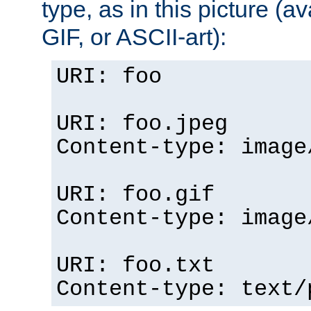
type, as in this picture (
GIF, or ASCII-art):
URI: foo
URI: foo.jpeg
Content-type: image
URI: foo.gif
Content-type: image
URI: foo.txt
Content-type: text/