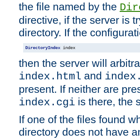
the file named by the
Dir
directive, if the server is 
directory. If the configurat
DirectoryIndex
 index
then the server will arbit
and
index.html
index
present. If neither are pre
is there, the s
index.cgi
If one of the files found 
directory does not have a