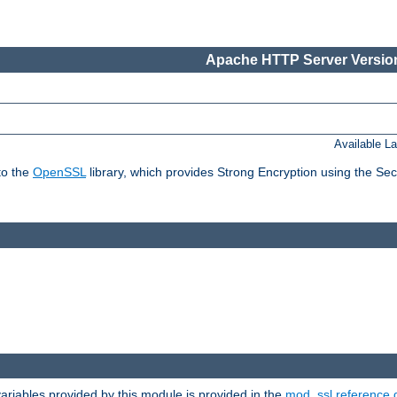
Apache HTTP Server Version
Available L
to the
OpenSSL
library, which provides Strong Encryption using the Se
riables provided by this module is provided in the
mod_ssl reference 