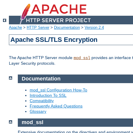
Apache
>
HTTP Server
>
Documentation
>
Version 2.4
Apache SSL/TLS Encryption
The Apache HTTP Server module
provides an interface 
mod_ssl
Layer Security protocols.
Documentation
mod_ssl Configuration How-To
Introduction To SSL
Compatibility
Frequently Asked Questions
Glossary
mod_ssl
Extensive documentation on the directives and environment va