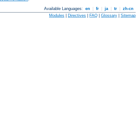
Available Languages:
en
|
fr
|
ja
|
tr
|
zh-cn
Modules
|
Directives
|
FAQ
|
Glossary
|
Sitemap