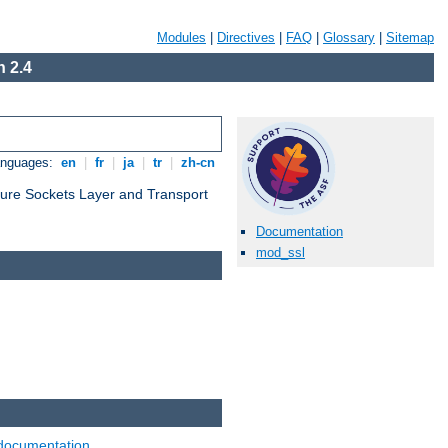
Modules
|
Directives
|
FAQ
|
Glossary
|
Sitemap
 2.4
anguages:
en
|
fr
|
ja
|
tr
|
zh-cn
cure Sockets Layer and Transport
Documentation
mod_ssl
documentation
.