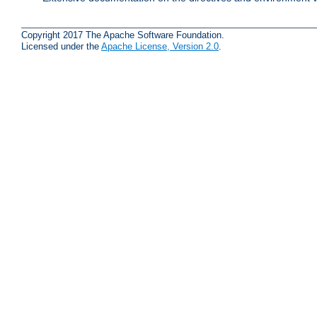
Copyright 2017 The Apache Software Foundation.
Licensed under the
Apache License, Version 2.0
.