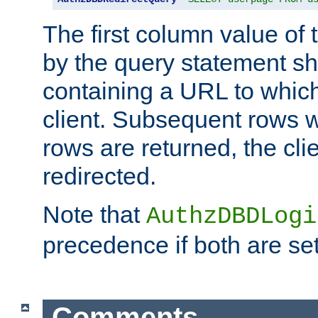
The first column value of t
by the query statement sh
containing a URL to which 
client. Subsequent rows wi
rows are returned, the clie
redirected.
Note that
AuthzDBDLogi
precedence if both are set
Comments