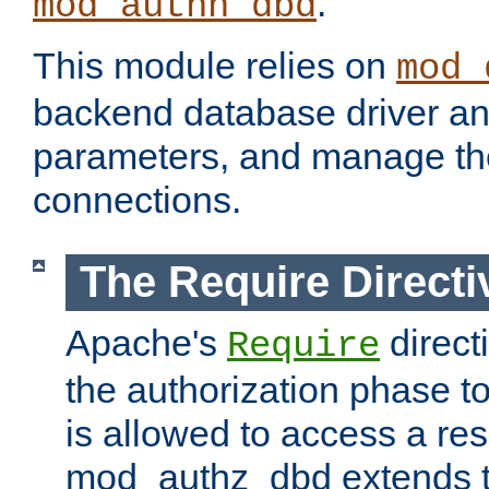
.
mod_authn_dbd
This module relies on
mod_
backend database driver a
parameters, and manage th
connections.
The Require Directi
Apache's
direct
Require
the authorization phase to
is allowed to access a re
mod_authz_dbd extends t