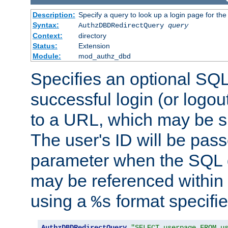
Description:
Specify a query to look up a login page for the
Syntax:
AuthzDBDRedirectQuery
query
Context:
directory
Status:
Extension
Module:
mod_authz_dbd
Specifies an optional SQL
successful login (or logout
to a URL, which may be sp
The user's ID will be pass
parameter when the SQL q
may be referenced within
using a
format specifie
%s
AuthzDBDRedirectQuery
"SELECT userpage FROM u