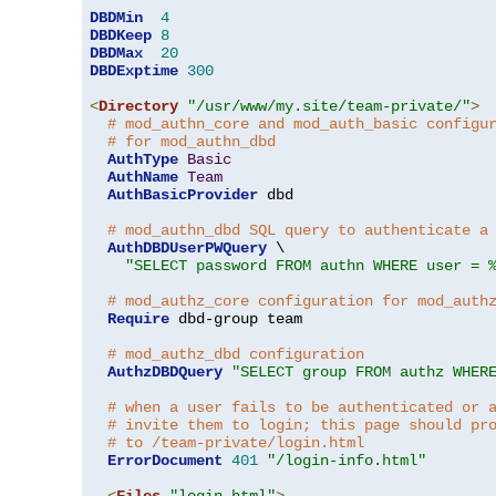
DBDMin
4
DBDKeep
8
DBDMax
20
DBDExptime
300
<
Directory
"/usr/www/my.site/team-private/"
>
# mod_authn_core and mod_auth_basic configu
# for mod_authn_dbd
AuthType
Basic
AuthName
Team
AuthBasicProvider
 dbd

# mod_authn_dbd SQL query to authenticate a
AuthDBDUserPWQuery
 \

"SELECT password FROM authn WHERE user = 
# mod_authz_core configuration for mod_auth
Require
 dbd-group team

# mod_authz_dbd configuration
AuthzDBDQuery
"SELECT group FROM authz WHER
# when a user fails to be authenticated or 
# invite them to login; this page should pr
# to /team-private/login.html
ErrorDocument
401
"/login-info.html"
<
Files
"login.html"
>