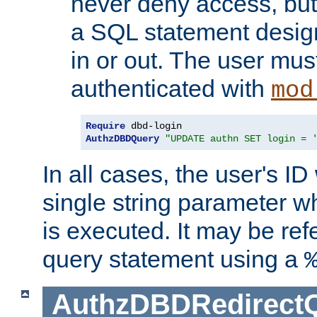
never deny access, but
a SQL statement design
in or out. The user mus
authenticated with
mod
Require
AuthzDBDQuery
"UPDATE authn SET login = 
In all cases, the user's ID
single string parameter 
is executed. It may be ref
query statement using a
AuthzDBDRedirect