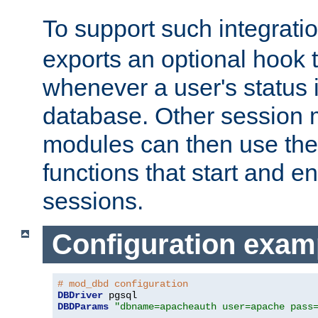
To support such integrati
exports an optional hook t
whenever a user's status 
database. Other sessio
modules can then use the
functions that start and en
sessions.
Configuration exam
# mod_dbd configuration
DBDriver
DBDParams
"dbname=apacheauth user=apache pass