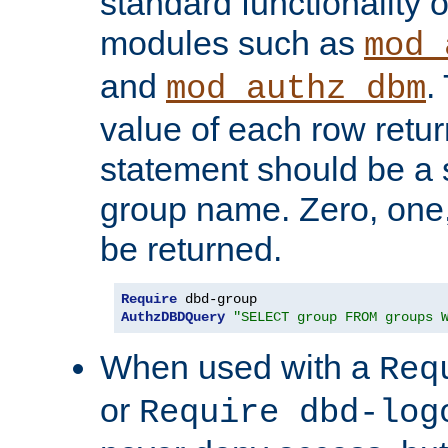
standard functionality o
modules such as
mod_
and
.
mod_authz_dbm
value of each row retu
statement should be a s
group name. Zero, one
be returned.
Require
AuthzDBDQuery
"SELECT group FROM groups 
When used with a
Req
or
Require dbd-log