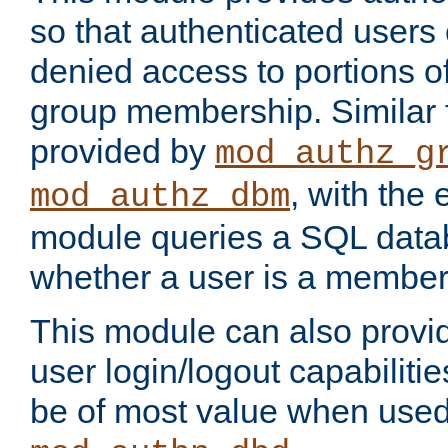
so that authenticated users
denied access to portions o
group membership. Similar f
provided by
mod_authz_g
, with the 
mod_authz_dbm
module queries a SQL data
whether a user is a member
This module can also prov
user login/logout capabilitie
be of most value when used 