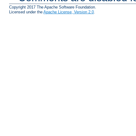
Copyright 2017 The Apache Software Foundation.
Licensed under the
Apache License, Version 2.0
.