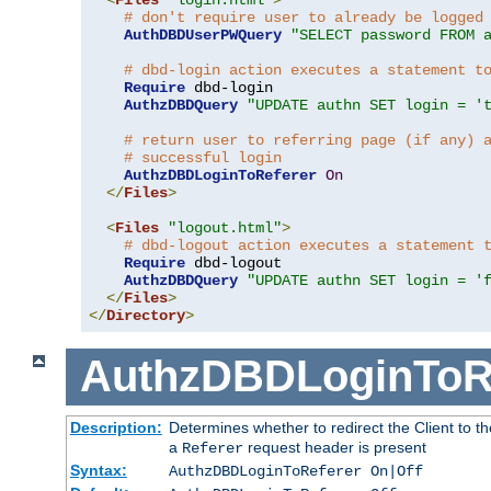
# don't require user to already be logged
AuthDBDUserPWQuery
"SELECT password FROM 
# dbd-login action executes a statement t
Require
 dbd-login

AuthzDBDQuery
"UPDATE authn SET login = '
# return user to referring page (if any) 
# successful login
AuthzDBDLoginToReferer
On
</
Files
>
<
Files
"logout.html"
>
# dbd-logout action executes a statement 
Require
 dbd-logout

AuthzDBDQuery
"UPDATE authn SET login = '
</
Files
>
</
Directory
>
AuthzDBDLoginToR
Description:
Determines whether to redirect the Client to th
a
request header is present
Referer
Syntax:
AuthzDBDLoginToReferer On|Off