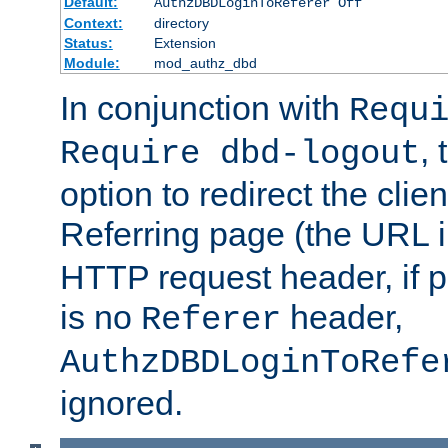
Default:
AuthzDBDLoginToReferer Off
Context:
directory
Status:
Extension
Module:
mod_authz_dbd
In conjunction with
Requ
, 
Require dbd-logout
option to redirect the clie
Referring page (the URL 
HTTP request header, if 
is no
header,
Referer
AuthzDBDLoginToRefe
ignored.