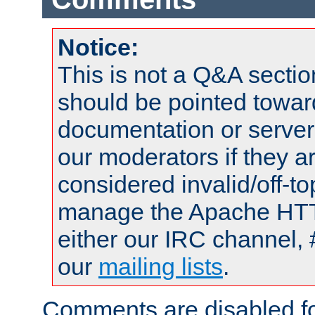
Notice:
This is not a Q&A sect
should be pointed towar
documentation or serve
our moderators if they a
considered invalid/off-t
manage the Apache HTTP
either our IRC channel, 
our
mailing lists
.
Comments are disabled fo