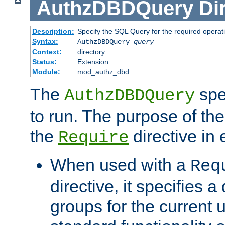
AuthzDBDQuery
Di
Description:
Specify the SQL Query for the required operat
Syntax:
AuthzDBDQuery
query
Context:
directory
Status:
Extension
Module:
mod_authz_dbd
The
spe
AuthzDBDQuery
to run. The purpose of t
the
directive in e
Require
When used with a
Req
directive, it specifies a
groups for the current u