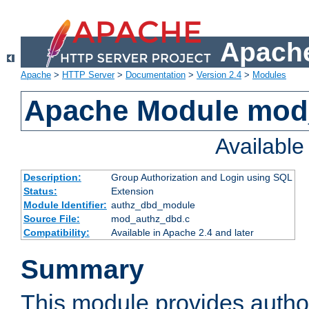
Apache
Apache
>
HTTP Server
>
Documentation
>
Version 2.4
>
Modules
Apache Module mod
Availabl
Description:
Group Authorization and Login using SQL
Status:
Extension
Module Identifier:
authz_dbd_module
Source File:
mod_authz_dbd.c
Compatibility:
Available in Apache 2.4 and later
Summary
This module provides author