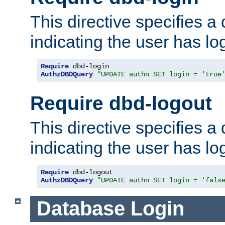
This directive specifies a
indicating the user has lo
Require
AuthzDBDQuery
"UPDATE authn SET login = 'true
Require dbd-logout
This directive specifies a
indicating the user has lo
Require
AuthzDBDQuery
"UPDATE authn SET login = 'fals
Database Login