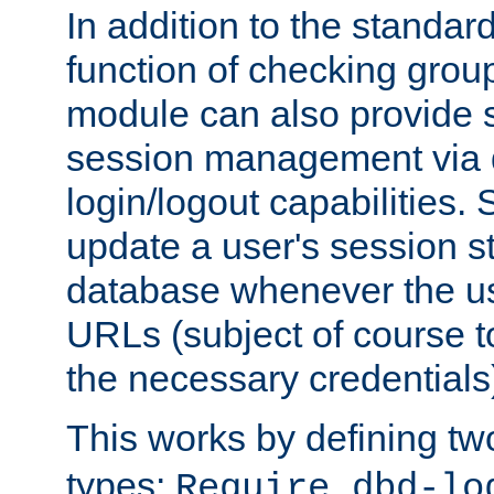
In addition to the standar
function of checking grou
module can also provide 
session management via
login/logout capabilities. S
update a user's session st
database whenever the us
URLs (subject of course t
the necessary credentials
This works by defining tw
types:
Require dbd-lo