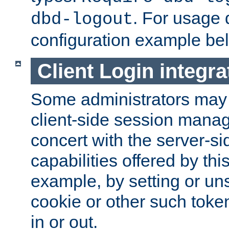
. For usage 
dbd-logout
configuration example be
Client Login integra
Some administrators may
client-side session mana
concert with the server-si
capabilities offered by thi
example, by setting or u
cookie or other such toke
in or out.