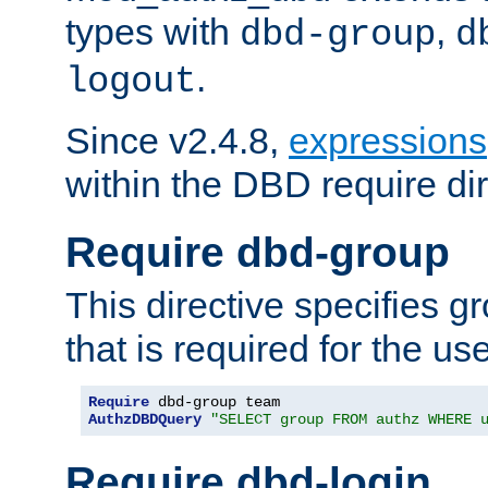
types with
,
dbd-group
d
.
logout
Since v2.4.8,
expressions
within the DBD require dir
Require dbd-group
This directive specifies 
that is required for the us
Require
AuthzDBDQuery
"SELECT group FROM authz WHERE 
Require dbd-login