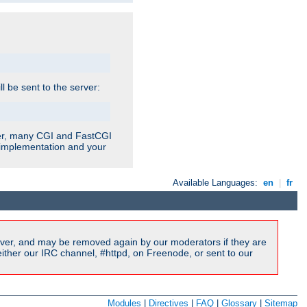
ill be sent to the server:
ver, many CGI and FastCGI
r implementation and your
Available Languages:
en
|
fr
ver, and may be removed again by our moderators if they are
ither our IRC channel, #httpd, on Freenode, or sent to our
Modules
|
Directives
|
FAQ
|
Glossary
|
Sitemap