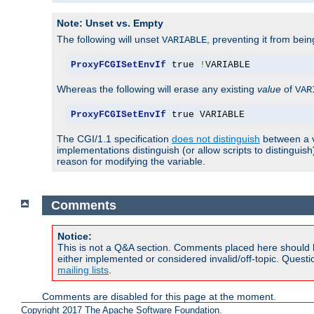
Note: Unset vs. Empty
The following will unset
, preventing it from bei
VARIABLE
ProxyFCGISetEnvIf
 true 
!
VARIABLE
Whereas the following will erase any existing
value
of
VAR
ProxyFCGISetEnvIf
 true VARIABLE
The CGI/1.1 specification
does not distinguish
between a v
implementations distinguish (or allow scripts to distingu
reason for modifying the variable.
Comments
Notice:
This is not a Q&A section. Comments placed here should 
either implemented or considered invalid/off-topic. Ques
mailing lists
.
Comments are disabled for this page at the moment.
Copyright 2017 The Apache Software Foundation.