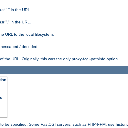
irst
"." in the URL.
ast
"." in the URL.
e URL to the local filesystem.
unescaped / decoded.
he URL. Originally, this was the only proxy-fcgi-pathinfo option.
tion
ss
n to be specified. Some FastCGI servers, such as PHP-FPM, use historic