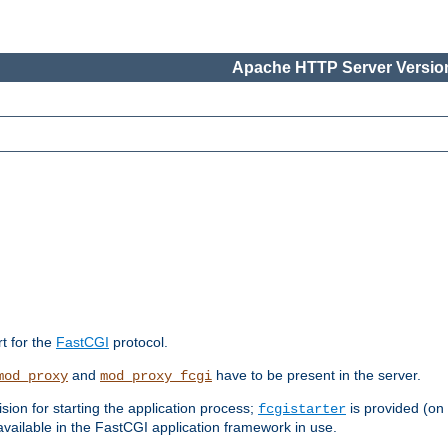
Apache HTTP Server Version
rt for the
FastCGI
protocol.
and
have to be present in the server.
mod_proxy
mod_proxy_fcgi
sion for starting the application process;
is provided (on
fcgistarter
vailable in the FastCGI application framework in use.