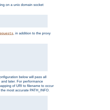
ning on a unix domain socket
, in addition to the proxy
equests
figuration below will pass all
0 and later. For performance
 mapping of URI to filename to occur
ate the most accurate PATH_INFO.