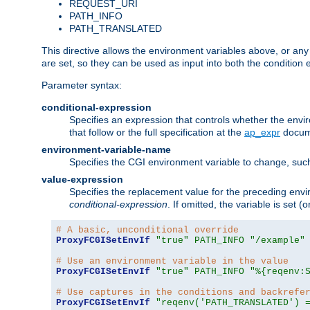
REQUEST_URI
PATH_INFO
PATH_TRANSLATED
This directive allows the environment variables above, or any ot
are set, so they can be used as input into both the condition
Parameter syntax:
conditional-expression
Specifies an expression that controls whether the envir
that follow or the full specification at the
ap_expr
docum
environment-variable-name
Specifies the CGI environment variable to change, such
value-expression
Specifies the replacement value for the preceding envi
conditional-expression
. If omitted, the variable is set
# A basic, unconditional override
ProxyFCGISetEnvIf
"true"
PATH_INFO
"/example"
# Use an environment variable in the value
ProxyFCGISetEnvIf
"true"
PATH_INFO
"%{reqenv:
# Use captures in the conditions and backrefe
ProxyFCGISetEnvIf
"reqenv('PATH_TRANSLATED') 