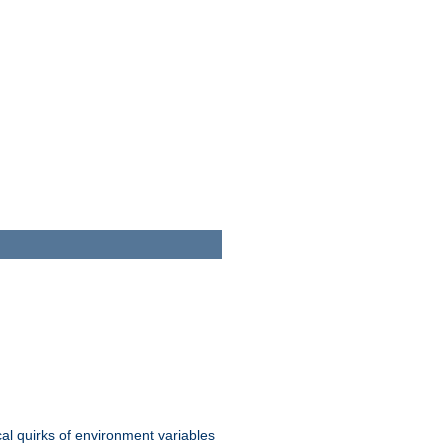
al quirks of environment variables