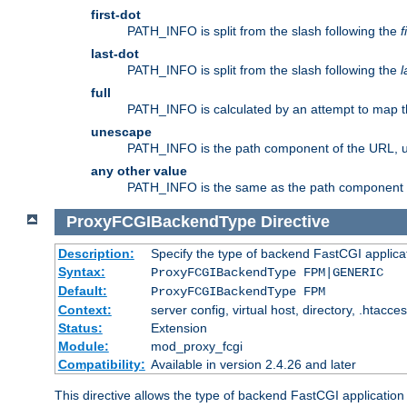
first-dot
PATH_INFO is split from the slash following the
f
last-dot
PATH_INFO is split from the slash following the
l
full
PATH_INFO is calculated by an attempt to map th
unescape
PATH_INFO is the path component of the URL, 
any other value
PATH_INFO is the same as the path component of t
ProxyFCGIBackendType
Directive
Description:
Specify the type of backend FastCGI applica
Syntax:
ProxyFCGIBackendType FPM|GENERIC
Default:
ProxyFCGIBackendType FPM
Context:
server config, virtual host, directory, .htacce
Status:
Extension
Module:
mod_proxy_fcgi
Compatibility:
Available in version 2.4.26 and later
This directive allows the type of backend FastCGI applicatio