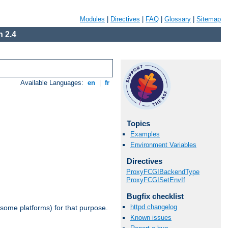
Modules
|
Directives
|
FAQ
|
Glossary
|
Sitemap
 2.4
Available Languages:
en
|
fr
Topics
Examples
Environment Variables
Directives
ProxyFCGIBackendType
ProxyFCGISetEnvIf
Bugfix checklist
httpd changelog
 some platforms) for that purpose.
Known issues