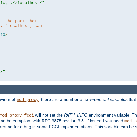
|fcgi://localhost/"
is the part that
h, "localhost; can
=
10
>
r/"
aviour of
, there are a number of
environment variables
that
mod_proxy
will not set the
PATH_INFO
environment variable. Th
mod_proxy_fcgi
nd be compliant with RFC 3875 section 3.3. If instead you need
mod_p
rkaround for a bug in some FCGI implementations. This variable can be se
: