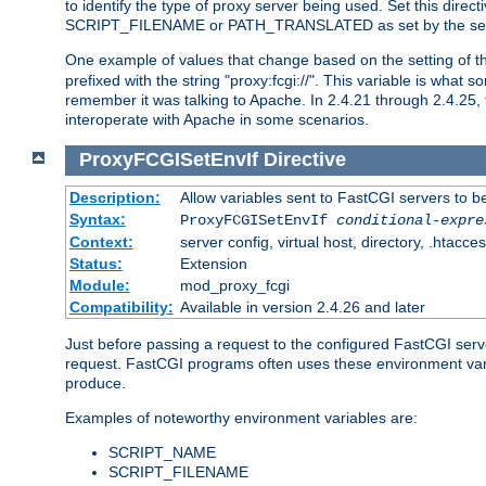
to identify the type of proxy server being used. Set this dir
SCRIPT_FILENAME or PATH_TRANSLATED as set by the ser
One example of values that change based on the setting of
prefixed with the string "proxy:fcgi://". This variable is what
remember it was talking to Apache. In 2.4.21 through 2.4.25, 
interoperate with Apache in some scenarios.
ProxyFCGISetEnvIf
Directive
Description:
Allow variables sent to FastCGI servers to b
Syntax:
ProxyFCGISetEnvIf
conditional-expre
Context:
server config, virtual host, directory, .htacce
Status:
Extension
Module:
mod_proxy_fcgi
Compatibility:
Available in version 2.4.26 and later
Just before passing a request to the configured FastCGI serv
request. FastCGI programs often uses these environment variab
produce.
Examples of noteworthy environment variables are:
SCRIPT_NAME
SCRIPT_FILENAME