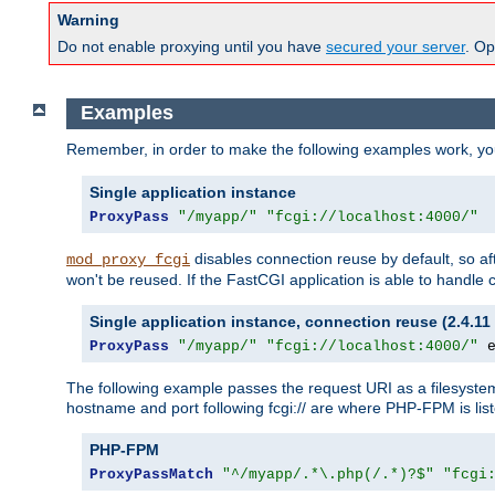
Warning
Do not enable proxying until you have
secured your server
. Op
Examples
Remember, in order to make the following examples work, y
Single application instance
ProxyPass
"/myapp/"
"fcgi://localhost:4000/"
disables connection reuse by default, so a
mod_proxy_fcgi
won't be reused. If the FastCGI application is able to handle
Single application instance, connection reuse (2.4.11 
ProxyPass
"/myapp/"
"fcgi://localhost:4000/"
 
The following example passes the request URI as a filesyste
hostname and port following fcgi:// are where PHP-FPM is lis
PHP-FPM
ProxyPassMatch
"^/myapp/.*\.php(/.*)?$"
"fcgi