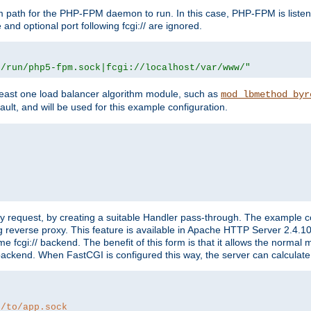
m path for the PHP-FPM daemon to run. In this case, PHP-FPM is liste
and optional port following fcgi:// are ignored.
r/run/php5-fpm.sock|fcgi://localhost/var/www/"
east one load balancer algorithm module, such as
mod_lbmethod_byr
ault, and will be used for this example configuration.
"
y request, by creating a suitable Handler pass-through. The example con
g reverse proxy. This feature is available in Apache HTTP Server 2.4.1
 fcgi:// backend. The benefit of this form is that it allows the normal
the backend. When FastCGI is configured this way, the server can calcul
h/to/app.sock