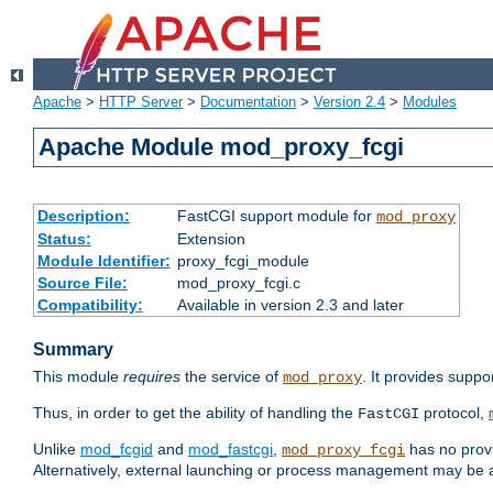
Apache
>
HTTP Server
>
Documentation
>
Version 2.4
>
Modules
Apache Module mod_proxy_fcgi
Description:
FastCGI support module for
mod_proxy
Status:
Extension
Module Identifier:
proxy_fcgi_module
Source File:
mod_proxy_fcgi.c
Compatibility:
Available in version 2.3 and later
Summary
This module
requires
the service of
. It provides suppo
mod_proxy
Thus, in order to get the ability of handling the
protocol,
FastCGI
Unlike
mod_fcgid
and
mod_fastcgi
,
has no provi
mod_proxy_fcgi
Alternatively, external launching or process management may be a