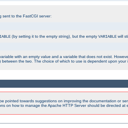
ng sent to the FastCGI server:
(by setting it to the empty string), but the empty
will st
IABLE
VARIABLE
ariable with an empty value and a variable that does not exist. Howe
ish) between the two. The choice of which to use is dependent upon you
be pointed towards suggestions on improving the documentation or ser
tions on how to manage the Apache HTTP Server should be directed at e