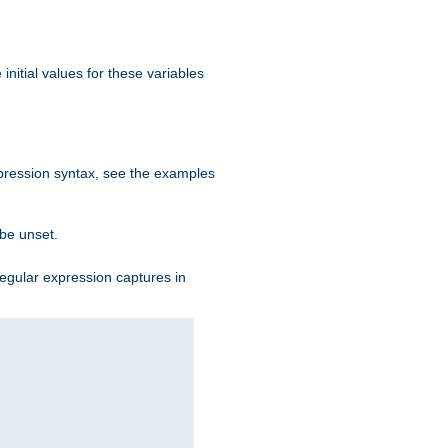
initial values for these variables
expression syntax, see the examples
 be unset.
egular expression captures in