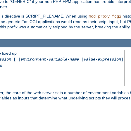
ective to "GENERIC" if your non PHP-FPM application has trouble interpr
ver.
 this directive is SCRIPT_FILENAME. When using
hist
mod_proxy_fcgi
 some generic FastCGI applications would read as their script input, but
this prefix was automatically stripped by the server, breaking the abili
e fixed up
ssion
[!]
environment-variable-name
[
value-expression
]
ss
er, the core of the web server sets a number of environment variables b
les as inputs that determine what underlying scripts they will process