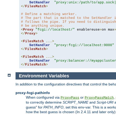
SetHandler
"proxy:unix:/path/to/app.sock
</
FilesMatch
>
# Define a matching worker.
# The part that is matched to the SetHandler 
# follows the pipe. If you need to distinguis
# be anything unique.
<
Proxy
"fcgi://localhost/"
 enablereuse
=
on max
</
Proxy
>
<
FilesMatch
...>
SetHandler
"proxy:fcgi://localhost:9000"
</
FilesMatch
>
<
FilesMatch
...>
SetHandler
"proxy:balancer://myappcluste
</
FilesMatch
>
Environment Variables
In addition to the configuration directives that control the beh
proxy-fcgi-pathinfo
When configured via
or
,
ProxyPass
ProxyPassMatch
to correctly determine
SCRIPT_NAME
and
Script-URI
a
guess" for
PATH_INFO
, set this env-var. This is a wo
how the best guess is chosen (In 2.4.11 and later only)