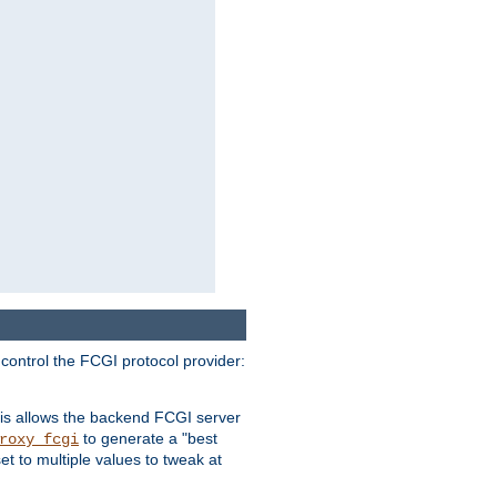
 control the FCGI protocol provider:
is allows the backend FCGI server
to generate a "best
roxy_fcgi
t to multiple values to tweak at