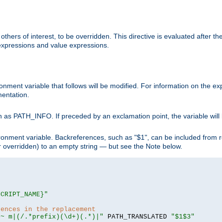
hers of interest, to be overridden. This directive is evaluated after the 
 expressions and value expressions.
onment variable that follows will be modified. For information on the 
entation.
 as PATH_INFO. If preceded by an exclamation point, the variable will
ronment variable. Backreferences, such as "$1", can be included from r
 (or overridden) to an empty string — but see the Note below.
SCRIPT_NAME}"
rences in the replacement
=~ m|(/.*prefix)(\d+)(.*)|"
 PATH_TRANSLATED 
"$1$3"