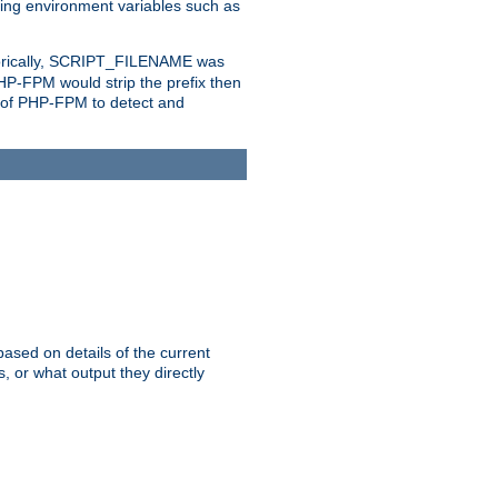
eting environment variables such as
orically, SCRIPT_FILENAME was
 PHP-FPM would strip the prefix then
ty of PHP-FPM to detect and
ased on details of the current
, or what output they directly