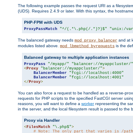
The following example passes the request URI as a filesyste
(UDS). Requires 2.4.9 or later. With this syntax, the hostname 
PHP-FPM with UDS
ProxyPassMatch
"^/(.*\.php(/.*)?)$"
"unix:/va
The balanced gateway needs
and at l
mod_proxy_balancer
modules listed above.
is the def
mod_lbmethod_byrequests
Balanced gateway to multiple application instances
ProxyPass
"/myapp/"
"balancer://myappcluster/
<
Proxy
"balancer://myappcluster/"
>
BalancerMember
"fcgi://localhost:4000"
BalancerMember
"fcgi://localhost:4001"
</
Proxy
>
You can also force a request to be handled as a reverse-prox
requests for PHP scripts to the specified FastCGI server usin
reasons, you will want to define a
worker
representing the same
in the server, and the local filesystem result is passed to 
Proxy via Handler
<
FilesMatch
"\.php$"
>
# Note: The only part that varies is /pat