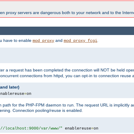
en proxy servers are dangerous both to your network and to the Interne
ou have to enable
and
.
mod_proxy
mod_proxy_fcgi
fter a request has been completed the connection will NOT be held open
 concurrent connections from httpd, you can opt-in to connection reuse 
and later)
enablereuse
=
on
m path for the PHP-FPM daemon to run. The request URL is implicitly 
tening. Connection pooling/reuse is enabled.
://localhost:9000/var/www/"
 enablereuse
=
on