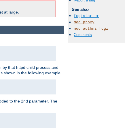
Report a bug
See also
t at large.
fcgistarter
mod_proxy
mod_authnz_fcgi
Comments
 by that httpd child process and
as shown in the following example:
added to the 2nd parameter. The